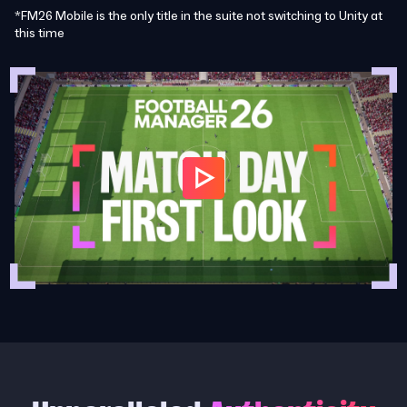
*FM26 Mobile is the only title in the suite not switching to Unity at
this time