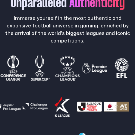
Unparalleled
Authenticity
Immerse yourself in the most authentic and
expansive football universe in gaming, enriched by
the arrival of the world’s biggest leagues and iconic
competitions.