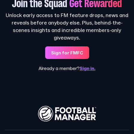
Join the Squad
Get Rewarded
Unlock early access to FM feature drops, news and
reveals before anybody else. Plus, behind-the-
scenes insights and incredible members-only
giveaways.
Sign for FMFC
Already a member?
Sign in.