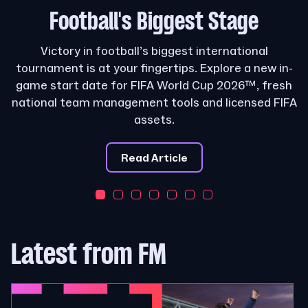
Football's
Biggest Stage
Victory in football’s biggest international
tournament is at your fingertips. Explore a new in-
game start date for FIFA World Cup 2026™, fresh
national team management tools and licensed FIFA
assets.
Read Article
Latest from FM