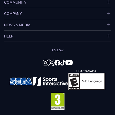
COMMUNITY
COMPANY
NEWS & MEDIA
HELP
FOLLOW