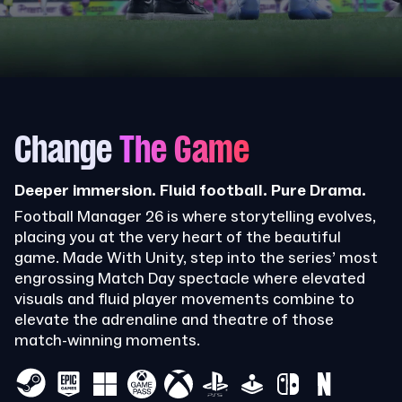
Change
The Game
Deeper immersion. Fluid football. Pure Drama.
Football Manager 26 is where storytelling evolves,
placing you at the very heart of the beautiful
game. Made With Unity, step into the series’ most
engrossing Match Day spectacle where elevated
visuals and fluid player movements combine to
elevate the adrenaline and theatre of those
match-winning moments.