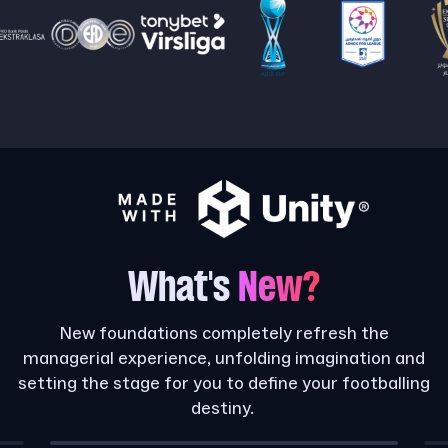
What's
New?
New foundations completely refresh the
managerial experience, unfolding imagination and
setting the stage for you to define your footballing
destiny.