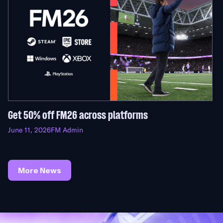
Get 50% off FM26 across platforms
June 11, 2026
FM Admin
More News