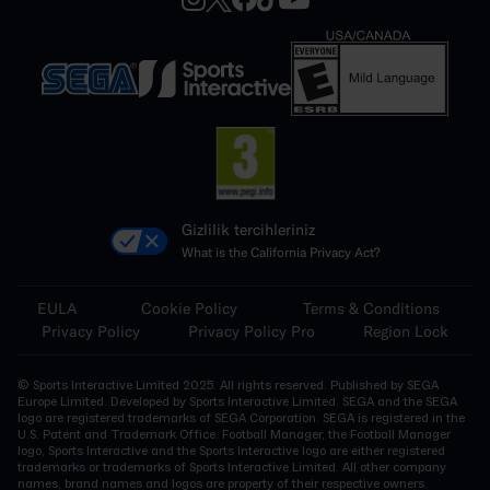
Gizlilik tercihleriniz
What is the California Privacy Act?
EULA
Cookie Policy
Terms & Conditions
Privacy Policy
Privacy Policy Pro
Region Lock
© Sports Interactive Limited 2025. All rights reserved. Published by SEGA
Europe Limited. Developed by Sports Interactive Limited. SEGA and the SEGA
logo are registered trademarks of SEGA Corporation. SEGA is registered in the
U.S. Patent and Trademark Office. Football Manager, the Football Manager
logo, Sports Interactive and the Sports Interactive logo are either registered
trademarks or trademarks of Sports Interactive Limited. All other company
names, brand names and logos are property of their respective owners.