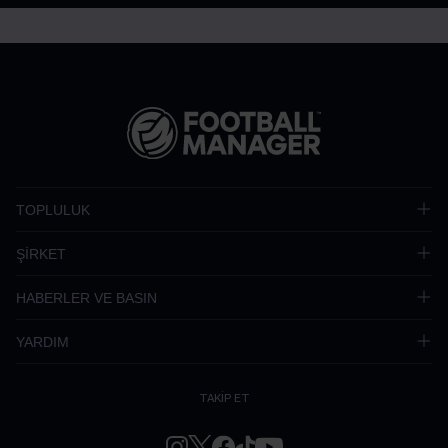
TOPLULUK
ŞİRKET
HABERLER VE BASIN
YARDIM
TAKİP ET