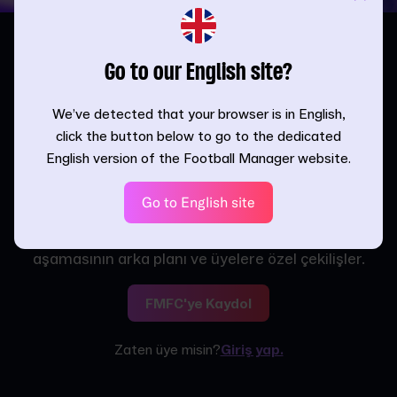
Go to our English site?
We’ve detected that your browser is in English,
click the button below to go to the dedicated
Kadroya Katıl,
English version of the Football Manager website.
Ödülleri Kap
Go to English site
Yeni çıkacak FM özelliklerine, haberlerine ve
duyurularına herkesten önce eriş. Ayrıca, geliştirme
aşamasının arka planı ve üyelere özel çekilişler.
FMFC'ye Kaydol
Zaten üye misin?
Giriş yap.