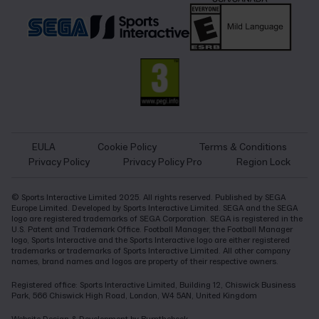
EULA
Cookie Policy
Terms & Conditions
Privacy Policy
Privacy Policy Pro
Region Lock
© Sports Interactive Limited 2025. All rights reserved. Published by SEGA
Europe Limited. Developed by Sports Interactive Limited. SEGA and the SEGA
logo are registered trademarks of SEGA Corporation. SEGA is registered in the
U.S. Patent and Trademark Office. Football Manager, the Football Manager
logo, Sports Interactive and the Sports Interactive logo are either registered
trademarks or trademarks of Sports Interactive Limited. All other company
names, brand names and logos are property of their respective owners.
Registered office: Sports Interactive Limited, Building 12, Chiswick Business
Park, 566 Chiswick High Road, London, W4 5AN, United Kingdom