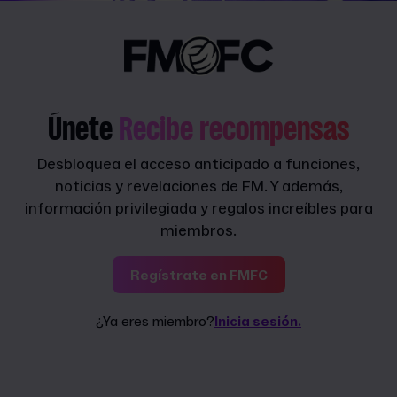
Únete
Recibe recompensas
Desbloquea el acceso anticipado a funciones,
noticias y revelaciones de FM. Y además,
información privilegiada y regalos increíbles para
miembros.
Regístrate en FMFC
¿Ya eres miembro?
Inicia sesión.