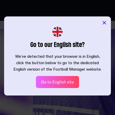
×
Go to our English site?
We’ve detected that your browser is in English,
click the button below to go to the dedicated
English version of the Football Manager website.
Go to English site