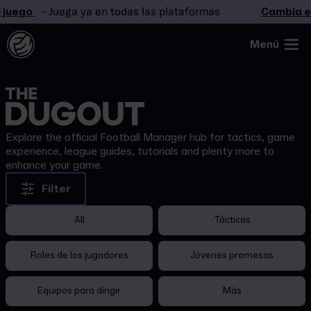
 juego
- Juega ya en todas las plataformas
Cambia el
Menú
Explore the official Football Manager hub for tactics, game
experience, league guides, tutorials and plenty more to
enhance your game.
Filter
All
Tácticas
Roles de los jugadores
Jóvenes promesas
Equipos para dirigir
Más