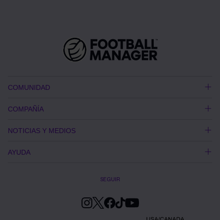
COMUNIDAD
COMPAÑÍA
NOTICIAS Y MEDIOS
AYUDA
SEGUIR