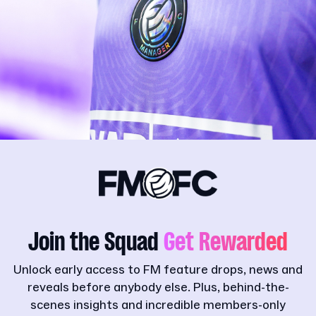
Join the Squad
Get Rewarded
Unlock early access to FM feature drops, news and
reveals before anybody else. Plus, behind-the-
scenes insights and incredible members-only