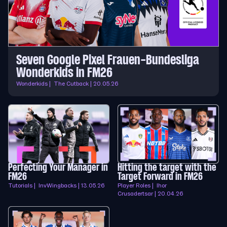
Seven Google Pixel Frauen-Bundesliga
Wonderkids in FM26
Wonderkids | The Cutback | 20.05.26
Perfecting Your Manager in
Hitting the target with the
FM26
Target Forward in FM26
Tutorials | InvWingbacks | 13.05.26
Player Roles | Ihor
Crusadertsar | 20.04.26