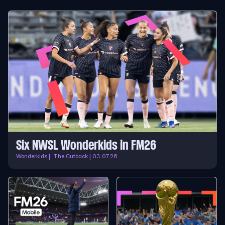
Six NWSL Wonderkids in FM26
Wonderkids | The Cutback | 03.07.26