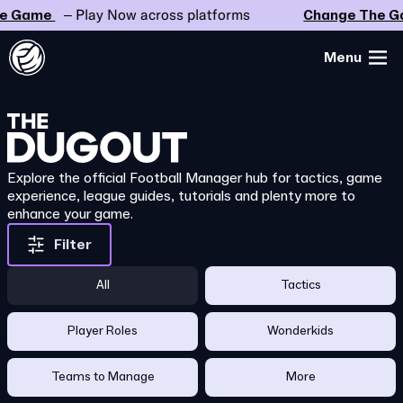
Game
– Play Now across platforms
Change The Gam
Menu
Explore the official Football Manager hub for tactics, game
experience, league guides, tutorials and plenty more to
enhance your game.
Filter
All
Tactics
Player Roles
Wonderkids
Teams to Manage
More