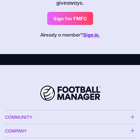
giveaways.
Sign for FMFC
Already a member?
Sign in.
COMMUNITY
COMPANY