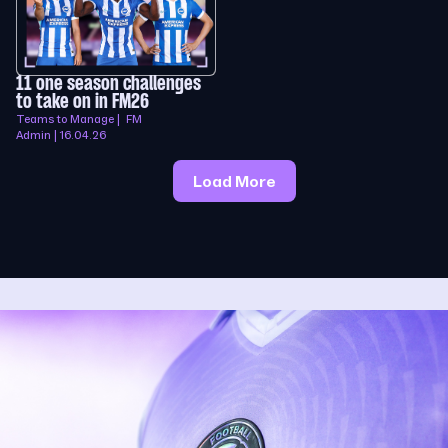
11 one season challenges
to take on in FM26
Teams to Manage | FM
Admin | 16.04.26
Load More