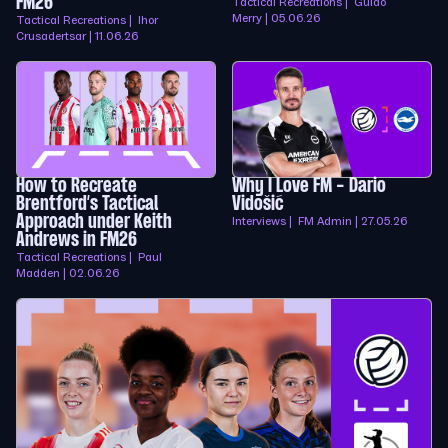
FM26
Tactical Recreations | Guido
Merry | 05.06.26
Tactical Recreations | Ihor
Crusadertsar | 11.06.26
How to Recreate
Why I Love FM - Dario
Brentford’s Tactical
Vidošić
Approach under Keith
Interviews | FM Admin | 27.05.26
Andrews in FM26
Tactical Recreations | Paul
Madden | 02.06.26