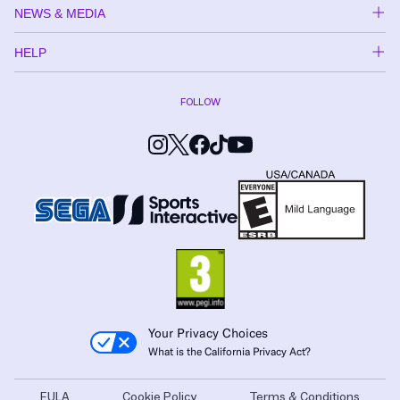
NEWS & MEDIA
HELP
FOLLOW
Your Privacy Choices
What is the California Privacy Act?
EULA
Cookie Policy
Terms & Conditions