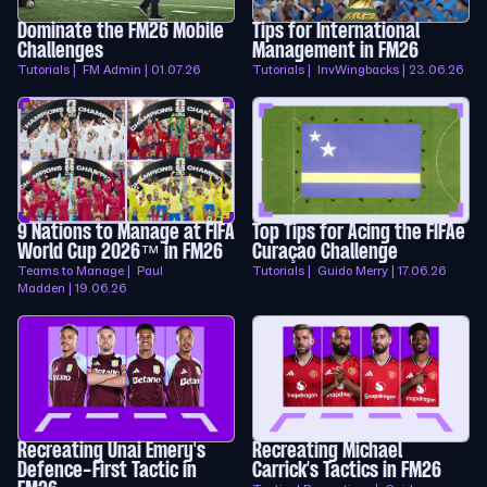
Dominate the FM26 Mobile
Tips for International
Challenges
Management in FM26
Tutorials | FM Admin | 01.07.26
Tutorials | InvWingbacks | 23.06.26
9 Nations to Manage at FIFA
Top Tips for Acing the FIFAe
World Cup 2026™ in FM26
Curaçao Challenge
Teams to Manage | Paul
Tutorials | Guido Merry | 17.06.26
Madden | 19.06.26
Recreating Unai Emery's
Recreating Michael
Defence-First Tactic in
Carrick’s Tactics in FM26