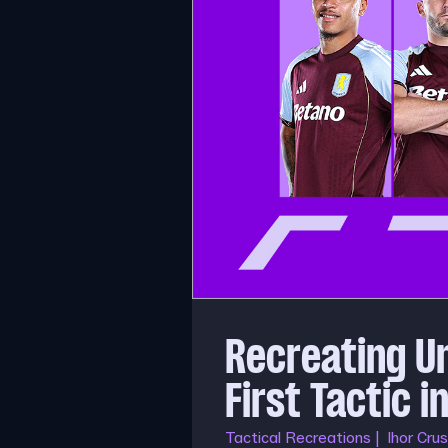
Recreating U
First Tactic 
Tactical Recreations | Ihor Crus