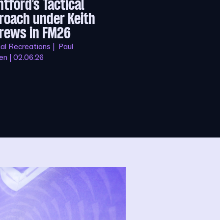
ntford’s Tactical
roach under Keith
rews in FM26
al Recreations | Paul
n | 02.06.26