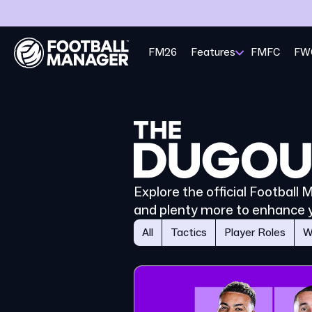
FM26
Features
FMFC
FW
Explore the official Football
and plenty more to enhance 
All
Tactics
Player Roles
W