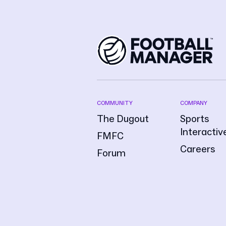
COMMUNITY
COMPANY
The Dugout
Sports
Interactiv
FMFC
Careers
Forum