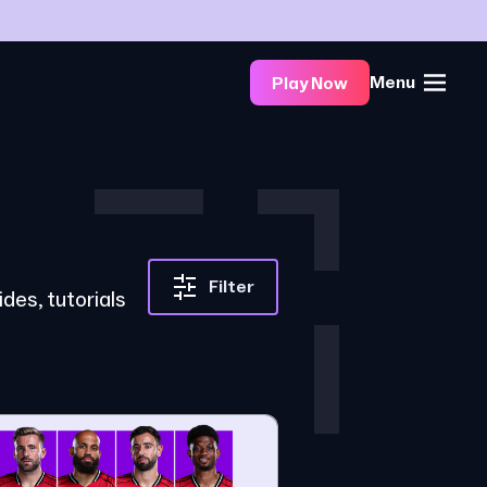
Menu
Play Now
Filter
des, tutorials