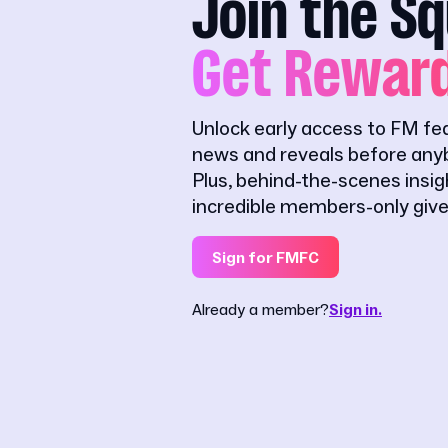
Join the S
Get Rewar
Unlock early access to FM fe
news and reveals before anyb
Plus, behind-the-scenes insi
incredible members-only giv
Sign for FMFC
Already a member?
Sign in.