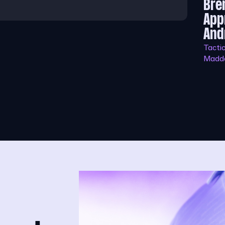
Bre
App
And
Tactic
Madde