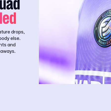
quad
ded
ature drops,
ody else.
ghts and
eaways.