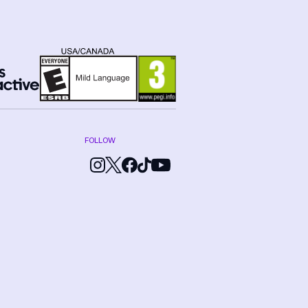
FOLLOW