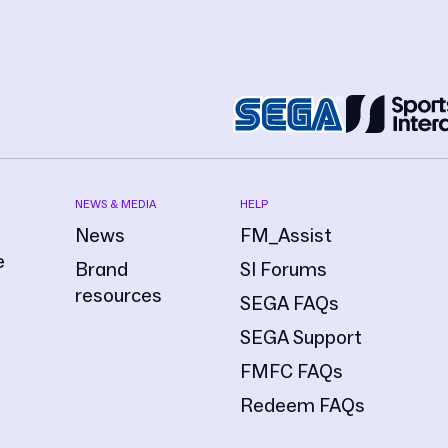
NEWS & MEDIA
HELP
News
FM_Assist
e
Brand
SI Forums
resources
SEGA FAQs
SEGA Support
FMFC FAQs
Redeem FAQs