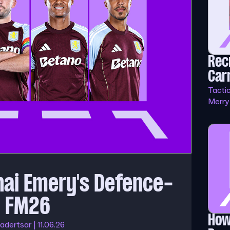
Rec
Car
Tacti
Merry
nai Emery's Defence-
in FM26
How
adertsar | 11.06.26