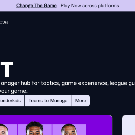
Change The Game
– Play Now across platforms
C26
 Manager hub for tactics, game experience, league gui
your game.
onderkids
Teams to Manage
More