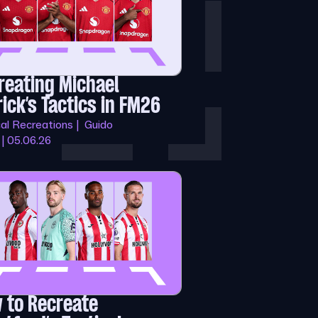
reating Michael
rick’s Tactics in FM26
cal Recreations | Guido
 | 05.06.26
 to Recreate