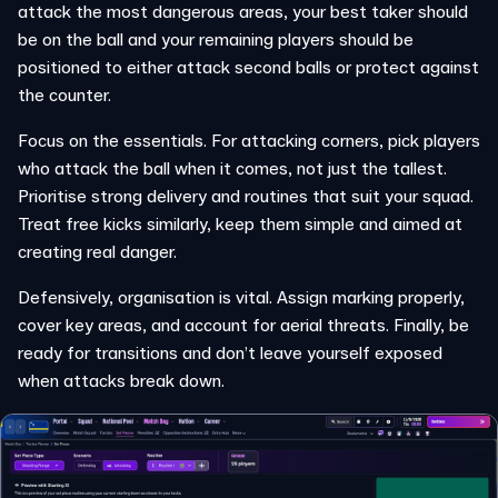
attack the most dangerous areas, your best taker should
be on the ball and your remaining players should be
positioned to either attack second balls or protect against
the counter.
Focus on the essentials. For attacking corners, pick players
who attack the ball when it comes, not just the tallest.
Prioritise strong delivery and routines that suit your squad.
Treat free kicks similarly, keep them simple and aimed at
creating real danger.
Defensively, organisation is vital. Assign marking properly,
cover key areas, and account for aerial threats. Finally, be
ready for transitions and don’t leave yourself exposed
when attacks break down.