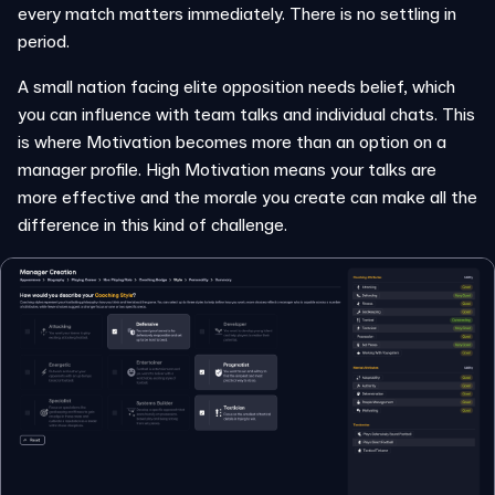
every match matters immediately. There is no settling in
period.
A small nation facing elite opposition needs belief, which
you can influence with team talks and individual chats. This
is where Motivation becomes more than an option on a
manager profile. High Motivation means your talks are
more effective and the morale you create can make all the
difference in this kind of challenge.