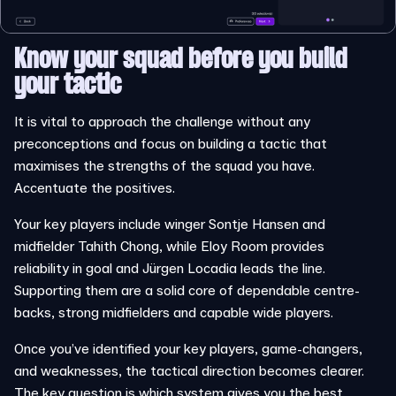
Know your squad before you build
your tactic
It is vital to approach the challenge without any
preconceptions and focus on building a tactic that
maximises the strengths of the squad you have.
Accentuate the positives.
Your key players include winger Sontje Hansen and
midfielder Tahith Chong, while Eloy Room provides
reliability in goal and Jürgen Locadia leads the line.
Supporting them are a solid core of dependable centre-
backs, strong midfielders and capable wide players.
Once you’ve identified your key players, game-changers,
and weaknesses, the tactical direction becomes clearer.
The key question is which system gives you the best