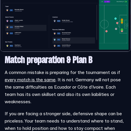
Match preparation
& Plan B
A common mistake is preparing for the tournament as if
every match is the same
. It is not. Germany will not pose
the same difficulties as Ecuador or Côte d’Ivoire. Each
team has its own skillset and also its own liabilities or
weaknesses.
If you are facing a stronger side, defensive shape can be
priceless. Your team needs to understand where to stand,
when to hold position and how to stay compact when