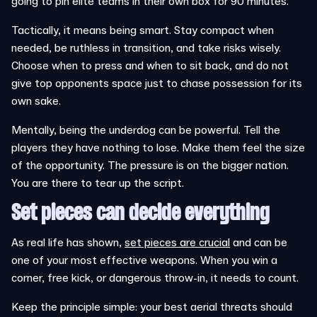
going to pin elite teams in their own box for 90 minutes.
Tactically, it means being smart. Stay compact when
needed, be ruthless in transition, and take risks wisely.
Choose when to press and when to sit back, and do not
give top opponents space just to chase possession for its
own sake.
Mentally, being the underdog can be powerful. Tell the
players they have nothing to lose. Make them feel the size
of the opportunity. The pressure is on the bigger nation.
You are there to tear up the script.
Set pieces can decide everything
As real life has shown,
set pieces are crucial
and can be
one of your most effective weapons. When you win a
corner, free kick, or dangerous throw-in, it needs to count.
Keep the principle simple: your best aerial threats should