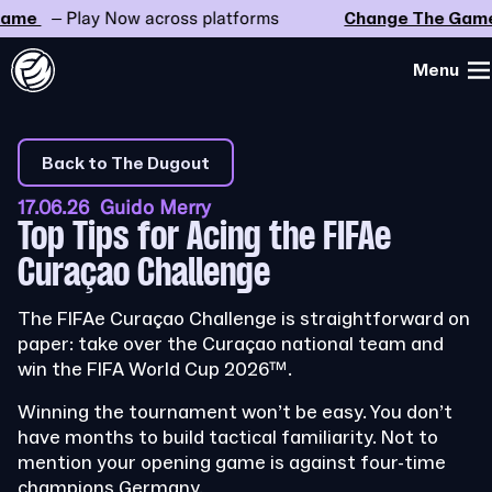
e
– Play Now across platforms
Change The Game
–
Menu
Back to The Dugout
17.06.26 Guido Merry
Top Tips for Acing the FIFAe
Curaçao Challenge
The FIFAe Curaçao Challenge is straightforward on
paper: take over the Curaçao national team and
win the FIFA World Cup 2026™.
Winning the tournament won’t be easy. You don’t
have months to build tactical familiarity. Not to
mention your opening game is against four-time
champions Germany.