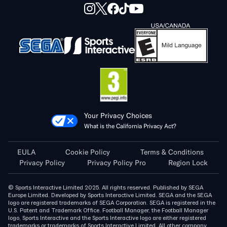
Your Privacy Choices
What is the California Privacy Act?
EULA
Cookie Policy
Terms & Conditions
Privacy Policy
Privacy Policy Pro
Region Lock
© Sports Interactive Limited 2025. All rights reserved. Published by SEGA
Europe Limited. Developed by Sports Interactive Limited. SEGA and the SEGA
logo are registered trademarks of SEGA Corporation. SEGA is registered in the
U.S. Patent and Trademark Office. Football Manager, the Football Manager
logo, Sports Interactive and the Sports Interactive logo are either registered
trademarks or trademarks of Sports Interactive Limited. All other company