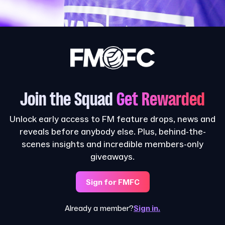
Join the Squad
Get Rewarded
Unlock early access to FM feature drops, news and
reveals before anybody else. Plus, behind-the-
scenes insights and incredible members-only
giveaways.
Sign for FMFC
Already a member?
Sign in.