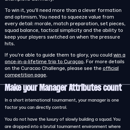
To win it, you’ll need more than a clever formation
and optimism. You need to squeeze value from
every detail: morale, match preparation, set pieces,
squad balance, tactical simplicity and the ability to
keep your players switched on when the pressure
hits.
If you’re able to guide them to glory, you could
win a
once-in-a-lifetime trip to Curaçao
.
For more details
on the Curacao Challenge, please see the
official
competition page
.
Make your Manager Attributes count
In a short international tournament, your manager is one
factor you can directly control.
You do not have the luxury of slowly building a squad. You
are dropped into a brutal tournament environment where