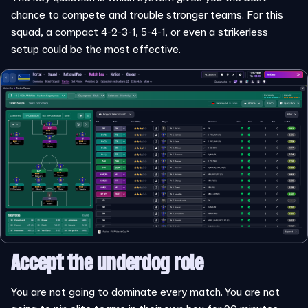
chance to compete and trouble stronger teams. For this
squad, a compact 4-2-3-1, 5-4-1, or even a strikerless
setup could be the most effective.
Accept the underdog role
You are not going to dominate every match. You are not