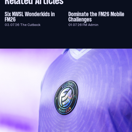
Related Articles
Six NWSL Wonderkids in
Dominate the FM26 Mobile
FM26
Challenges
03.07.26
The Cutback
01.07.26
FM Admin