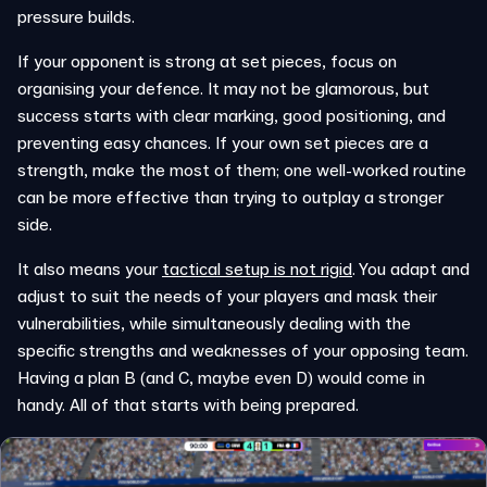
pressure builds.
If your opponent is strong at set pieces, focus on
organising your defence. It may not be glamorous, but
success starts with clear marking, good positioning, and
preventing easy chances. If your own set pieces are a
strength, make the most of them; one well-worked routine
can be more effective than trying to outplay a stronger
side.
It also means your
tactical setup is not rigid
. You adapt and
adjust to suit the needs of your players and mask their
vulnerabilities, while simultaneously dealing with the
specific strengths and weaknesses of your opposing team.
Having a plan B (and C, maybe even D) would come in
handy. All of that starts with being prepared.