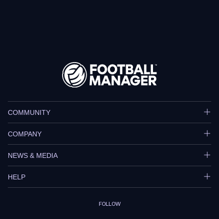
COMMUNITY
COMPANY
NEWS & MEDIA
HELP
FOLLOW