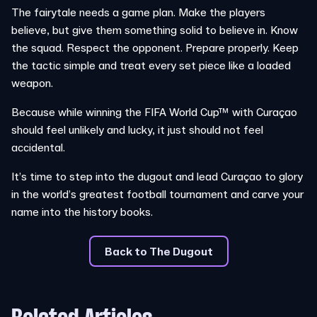
The fairytale needs a game plan. Make the players
believe, but give them something solid to believe in. Know
the squad. Respect the opponent. Prepare properly. Keep
the tactic simple and treat every set piece like a loaded
weapon.
Because while winning the FIFA World Cup™ with Curaçao
should feel unlikely and lucky, it just should not feel
accidental.
It’s time to step into the dugout and lead Curaçao to glory
in the world’s greatest football tournament and carve your
name into the history books.
Back to The Dugout