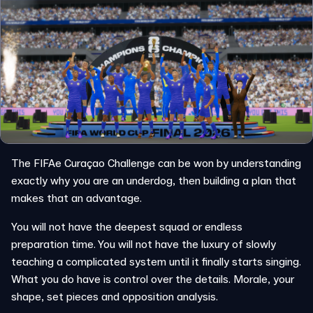
The FIFAe Curaçao Challenge can be won by understanding
exactly why you are an underdog, then building a plan that
makes that an advantage.
You will not have the deepest squad or endless
preparation time. You will not have the luxury of slowly
teaching a complicated system until it finally starts singing.
What you do have is control over the details. Morale, your
shape, set pieces and opposition analysis.