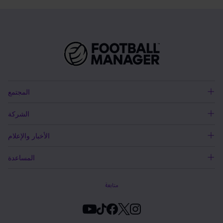
المجتمع
الشركة
الأخبار والإعلام
المساعدة
متابعة