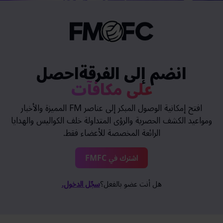
انضم إلى الفرقةاحصل
على مكافآت
افتح إمكانية الوصول المبكر إلى عناصر FM المميزة والأخبار
ومواعيد الكشف الحصرية والرؤى المتداولة خلف الكواليس والهدايا
الرائعة المخصصة للأعضاء فقط.
اشترك في FMFC
سجّل الدخول.
هل أنت عضو بالفعل؟