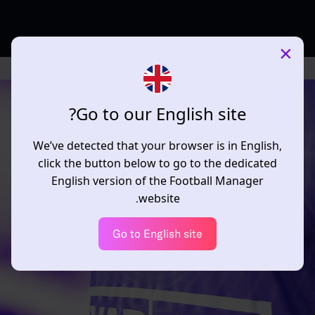
×
Go to our English site?
We’ve detected that your browser is in English,
click the button below to go to the dedicated
English version of the Football Manager
website.
Go to English site