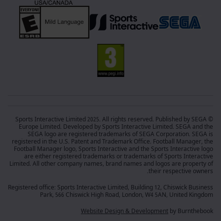
© Sports Interactive Limited 2025. All rights reserved. Published by SEGA
Europe Limited. Developed by Sports Interactive Limited. SEGA and the
SEGA logo are registered trademarks of SEGA Corporation. SEGA is
registered in the U.S. Patent and Trademark Office. Football Manager, the
Football Manager logo, Sports Interactive and the Sports Interactive logo
are either registered trademarks or trademarks of Sports Interactive
Limited. All other company names, brand names and logos are property of
their respective owners.
Registered office: Sports Interactive Limited, Building 12, Chiswick Business
Park, 566 Chiswick High Road, London, W4 5AN, United Kingdom
Website Design & Development
by Burnthebook