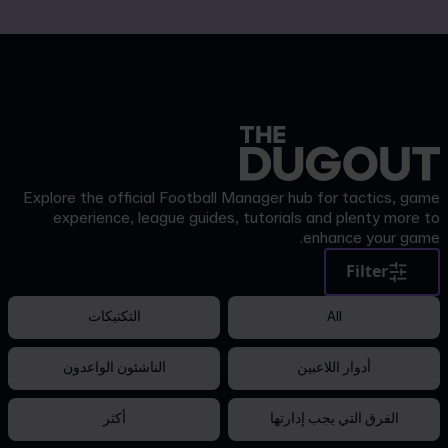
القائمة
A
Explore the official Football Manager hub for tactics, game
experience, league guides, tutorials and plenty more to
enhance your game.
Filter
التكتيكات
All
الناشئون الواعدون
أدوار اللاعبين
أكثر
الفرق التي يجب إدارتها