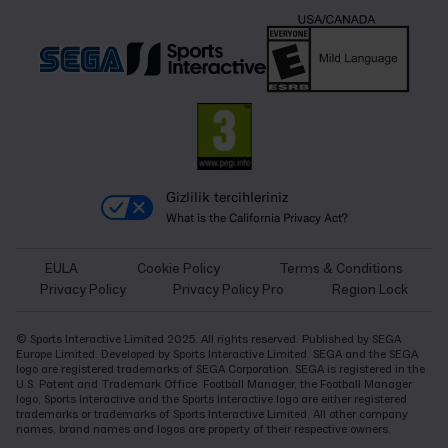
Gizlilik tercihleriniz
What is the California Privacy Act?
EULA
Cookie Policy
Terms & Conditions
Privacy Policy
Privacy Policy Pro
Region Lock
© Sports Interactive Limited 2025. All rights reserved. Published by SEGA
Europe Limited. Developed by Sports Interactive Limited. SEGA and the SEGA
logo are registered trademarks of SEGA Corporation. SEGA is registered in the
U.S. Patent and Trademark Office. Football Manager, the Football Manager
logo, Sports Interactive and the Sports Interactive logo are either registered
trademarks or trademarks of Sports Interactive Limited. All other company
names, brand names and logos are property of their respective owners.