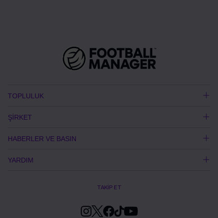
TOPLULUK
ŞİRKET
HABERLER VE BASIN
YARDIM
TAKİP ET