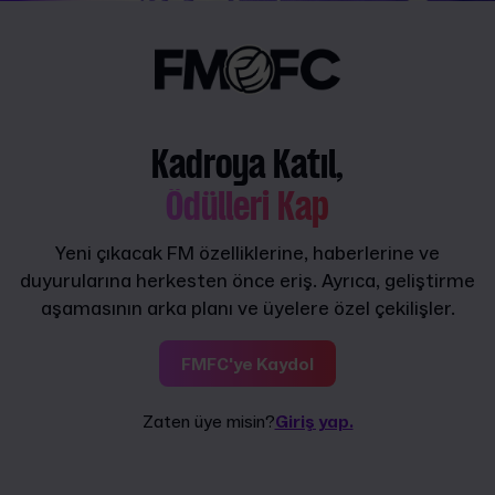
Kadroya Katıl,
Ödülleri Kap
Yeni çıkacak FM özelliklerine, haberlerine ve
duyurularına herkesten önce eriş. Ayrıca, geliştirme
aşamasının arka planı ve üyelere özel çekilişler.
FMFC'ye Kaydol
Zaten üye misin?
Giriş yap.