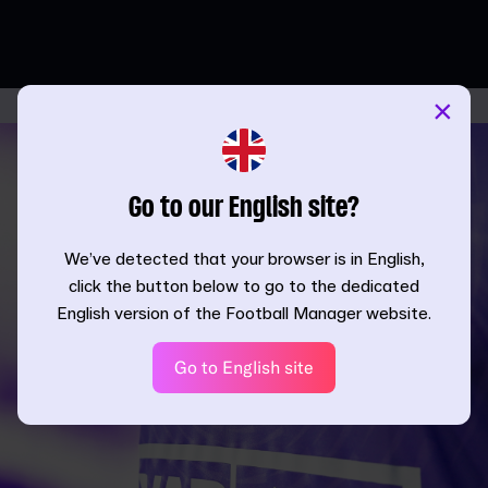
×
Go to our English site?
We’ve detected that your browser is in English,
click the button below to go to the dedicated
English version of the Football Manager website.
Go to English site