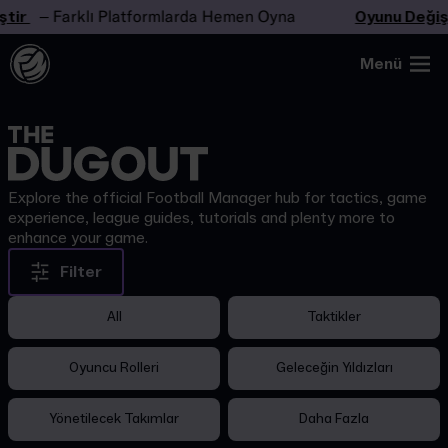
tir
– Farklı Platformlarda Hemen Oyna
Oyunu Değişt
Menü
Explore the official Football Manager hub for tactics, game
experience, league guides, tutorials and plenty more to
enhance your game.
Filter
All
Taktikler
Oyuncu Rolleri
Geleceğin Yıldızları
Yönetilecek Takımlar
Daha Fazla