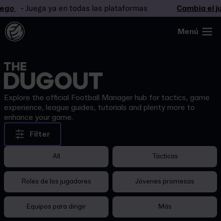
ego
- Juega ya en todas las plataformas
Cambia el ju
Menú
Explore the official Football Manager hub for tactics, game
experience, league guides, tutorials and plenty more to
enhance your game.
Filter
All
Tácticas
Roles de los jugadores
Jóvenes promesas
Equipos para dirigir
Más