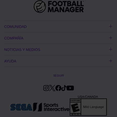
COMUNIDAD
COMPAÑÍA
NOTICIAS Y MEDIOS
AYUDA
SEGUIR