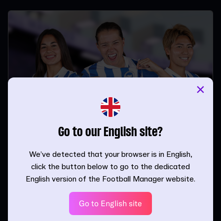
×
Go to our English site?
Liderando la línea en FM26 con
delanteros solitarios
We’ve detected that your browser is in English,
click the button below to go to the dedicated
| 24.11.25
English version of the Football Manager website.
Go to English site