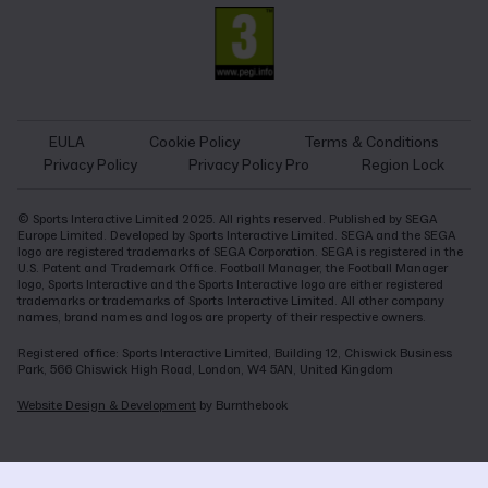
EULA
Cookie Policy
Terms & Conditions
Privacy Policy
Privacy Policy Pro
Region Lock
© Sports Interactive Limited 2025. All rights reserved. Published by SEGA
Europe Limited. Developed by Sports Interactive Limited. SEGA and the SEGA
logo are registered trademarks of SEGA Corporation. SEGA is registered in the
U.S. Patent and Trademark Office. Football Manager, the Football Manager
logo, Sports Interactive and the Sports Interactive logo are either registered
trademarks or trademarks of Sports Interactive Limited. All other company
names, brand names and logos are property of their respective owners.
Registered office: Sports Interactive Limited, Building 12, Chiswick Business
Park, 566 Chiswick High Road, London, W4 5AN, United Kingdom
Website Design & Development
by Burnthebook