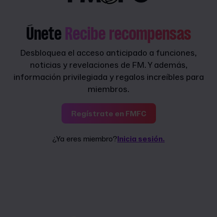
Únete
Recibe recompensas
Desbloquea el acceso anticipado a funciones,
noticias y revelaciones de FM. Y además,
información privilegiada y regalos increíbles para
miembros.
Regístrate en FMFC
¿Ya eres miembro?
Inicia sesión.