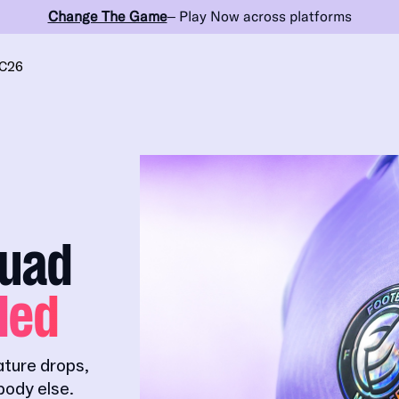
Change The Game
– Play Now across platforms
C26
quad
ded
ature drops,
ody else.