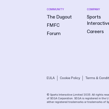
COMMUNITY
COMPANY
The Dugout
Sports
Interactiv
FMFC
Careers
Forum
EULA
Cookie Policy
Terms & Condit
© Sports Interactive Limited 2025. All rights r
of SEGA Corporation. SEGA is registered in the U
either registered trademarks or trademarks of S