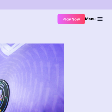
Menu
Play Now