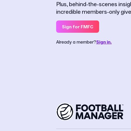
Plus, behind-the-scenes insi
incredible members-only giv
Sign for FMFC
Already a member?
Sign in.