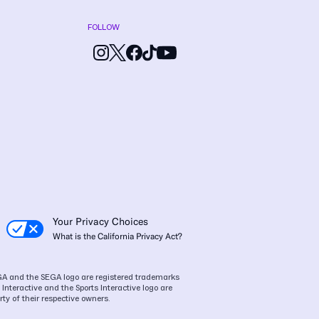
FOLLOW
Your Privacy Choices
What is the California Privacy Act?
SEGA and the SEGA logo are registered trademarks
Interactive and the Sports Interactive logo are
ty of their respective owners.