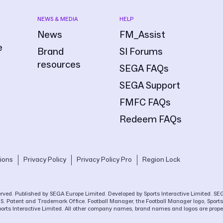
NEWS & MEDIA
HELP
News
FM_Assist
e
Brand
SI Forums
resources
SEGA FAQs
SEGA Support
FMFC FAQs
Redeem FAQs
ions
Privacy Policy
Privacy Policy Pro
Region Lock
eserved. Published by SEGA Europe Limited. Developed by Sports Interactive Limited. 
.S. Patent and Trademark Office. Football Manager, the Football Manager logo, Sports 
ports Interactive Limited. All other company names, brand names and logos are proper