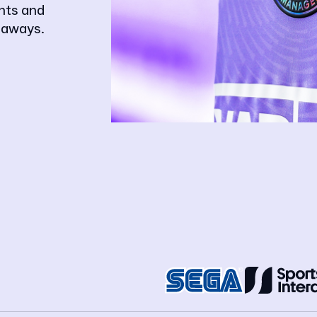
ghts and
eaways.