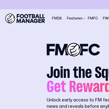
FM26
Features
FMFC
FW
Join the S
Get Rewar
Unlock early access to FM fe
news and reveals before anyb