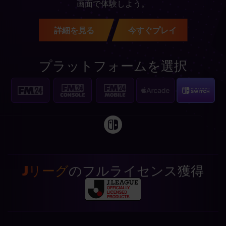
画面で体験しよう。
詳細を見る
今すぐプレイ
プラットフォームを選択
Jリーグ
のフルライセンス獲得