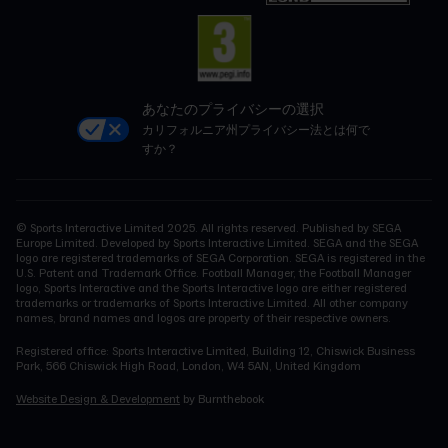
あなたのプライバシーの選択
カリフォルニア州プライバシー法とは何で
すか？
© Sports Interactive Limited 2025. All rights reserved. Published by SEGA
Europe Limited. Developed by Sports Interactive Limited. SEGA and the SEGA
logo are registered trademarks of SEGA Corporation. SEGA is registered in the
U.S. Patent and Trademark Office. Football Manager, the Football Manager
logo, Sports Interactive and the Sports Interactive logo are either registered
trademarks or trademarks of Sports Interactive Limited. All other company
names, brand names and logos are property of their respective owners.
Registered office: Sports Interactive Limited, Building 12, Chiswick Business
Park, 566 Chiswick High Road, London, W4 5AN, United Kingdom
Website Design & Development
by Burnthebook