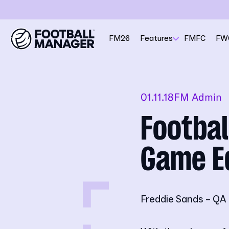
FM26
Features
FMFC
FW
01.11.18
FM Admin
Footbal
Game E
Freddie Sands – QA 