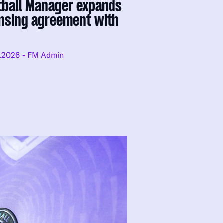
tball Manager expands
ensing agreement with
.2026
- FM Admin