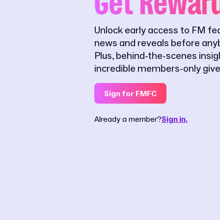
Get Rewar
Unlock early access to FM fe
news and reveals before anyb
Plus, behind-the-scenes insi
incredible members-only giv
Sign for FMFC
Already a member?
Sign in.