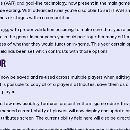
 (VAR) and goal-line technology, now present in the main game,
e editing. With advanced rules you’re also able to set if VAR sh
hes or stages within a competition.
ejig, with proper validation occurring to make sure that you’re o
 in the game. In prior years you could pair together many diffe
ess of whether they would function in-game. This year certain op
field has been set which contrasts with those options.
OR
 now be saved and re-used across multiple players when editing
t is possible to copy all of a player’s attributes, save them as a
 player.
 a few new usability features present in the in-game editor this
mmended current ability of players will now display and update as
attributes screen. The current ability field here will also be direc