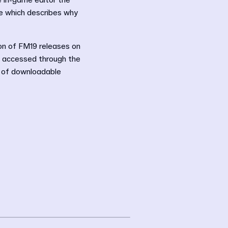
he in-game editor the
ge which describes why
ion of FM19 releases on
e accessed through the
e of downloadable