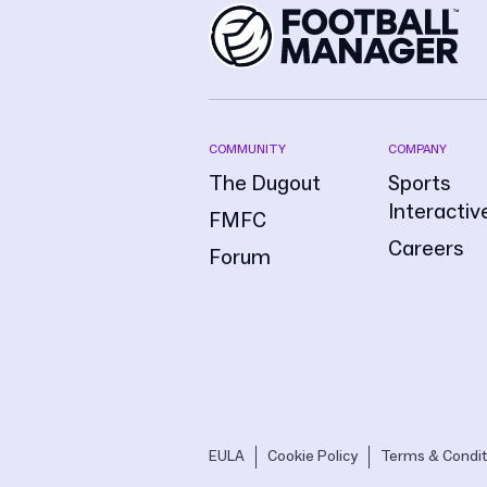
COMMUNITY
COMPANY
The Dugout
Sports
Interactiv
FMFC
Careers
Forum
EULA
Cookie Policy
Terms & Condit