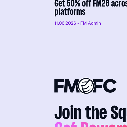
Get 50% off FM26 acro
platforms
11.06.2026
- FM Admin
Join the S