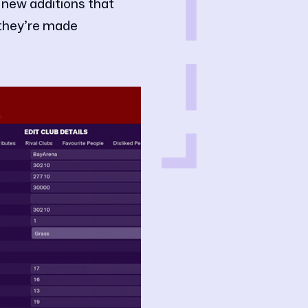
 new additions that
 they’re made