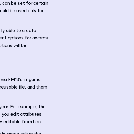
 can be set for certain
ould be used only for
nly able to create
rent options for awards
tions will be
 via FM19’s in-game
 reusable file, and them
 year. For example, the
 you edit attributes
tly editable from here.