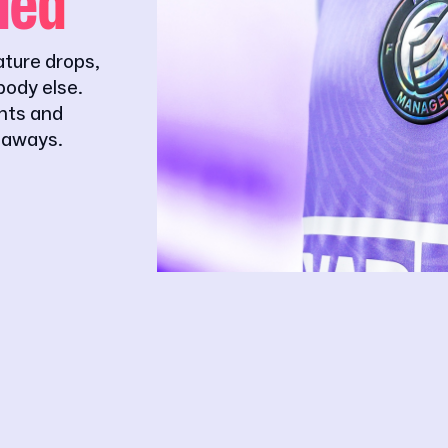
ded
ature drops,
ody else.
ghts and
eaways.