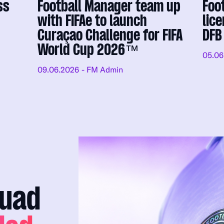
ss
Football Manager team up
Foo
with FIFAe to launch
lic
Curaçao Challenge for FIFA
DFB
World Cup 2026™
05.06
09.06.2026
- FM Admin
quad