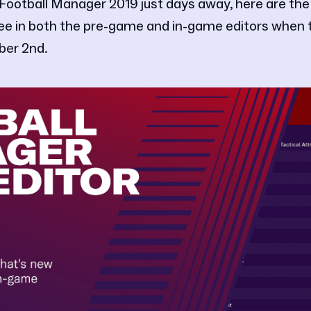
 Football Manager 2019 just days away, here are the
see in both the pre-game and in-game editors when
ber 2nd.