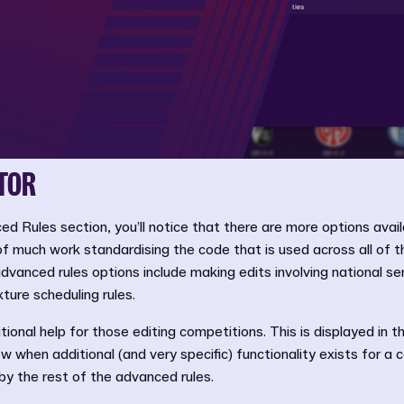
TOR
ed Rules section, you’ll notice that there are more options avail
 of much work standardising the code that is used across all of t
vanced rules options include making edits involving national s
ture scheduling rules.
ional help for those editing competitions. This is displayed in t
w when additional (and very specific) functionality exists for a 
by the rest of the advanced rules.