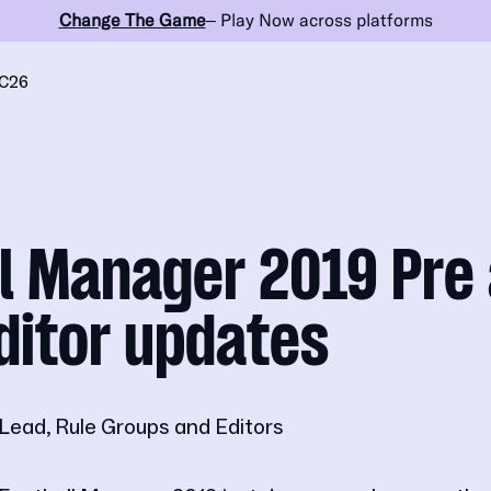
Change The Game
– Play Now across platforms
C26
l Manager 2019 Pre 
ditor updates
Lead, Rule Groups and Editors