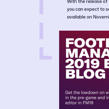
With the release of
you can expect to 
available on Novem