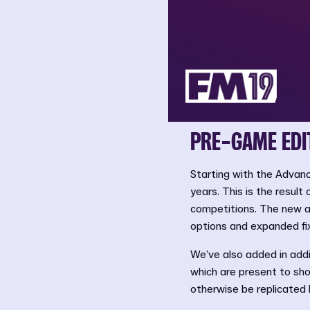
PRE-GAME EDI
Starting with the Advanc
years. This is the result
competitions. The new ad
options and expanded fix
We’ve also added in addit
which are present to sho
otherwise be replicated 