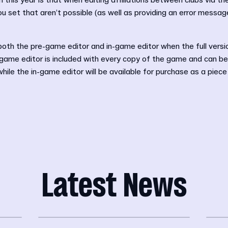
n this year is that when editing affiliations between clubs via t
ou set that aren’t possible (as well as providing an error messa
 both the pre-game editor and in-game editor when the full vers
ame editor is included with every copy of the game and can b
hile the in-game editor will be available for purchase as a piec
Latest News