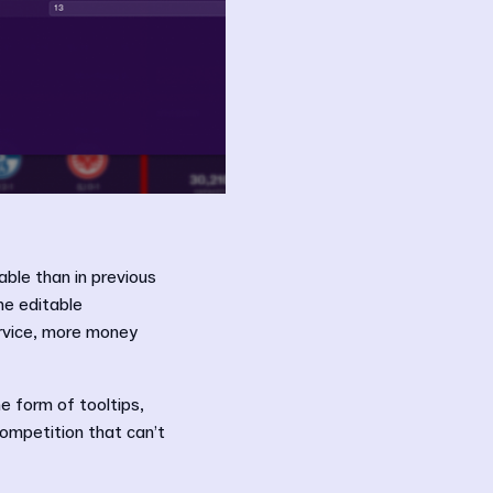
able than in previous
he editable
ervice, more money
he form of tooltips,
competition that can’t