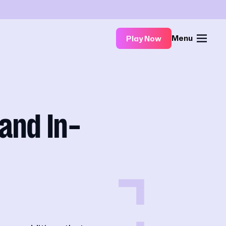
Menu
Play Now
and In-