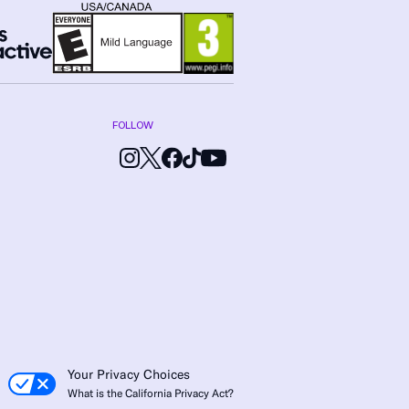
FOLLOW
Your Privacy Choices
What is the California Privacy Act?