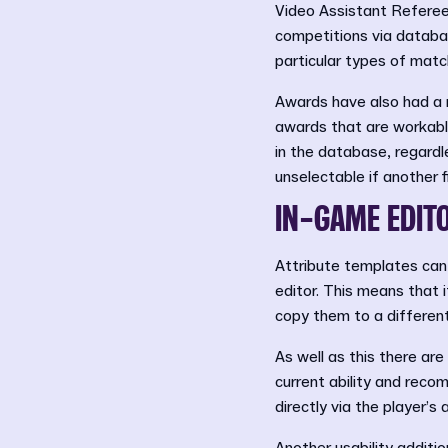
Video Assistant Referees
competitions via databas
particular types of matc
Awards have also had a r
awards that are workable
in the database, regardl
unselectable if another 
IN-GAME EDIT
Attribute templates can
editor. This means that i
copy them to a different
As well as this there are
current ability and reco
directly via the player’s 