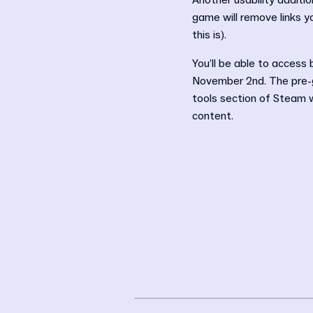
Another usability additio
game will remove links y
this is).
You’ll be able to access
November 2nd. The pre-g
tools section of Steam w
content.