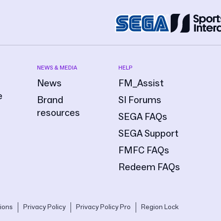
NEWS & MEDIA
HELP
News
FM_Assist
e
Brand
SI Forums
resources
SEGA FAQs
SEGA Support
FMFC FAQs
Redeem FAQs
ions
Privacy Policy
Privacy Policy Pro
Region Lock