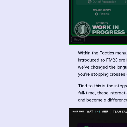
Within the Tactics menu,
introduced to FM23 are i
we’ve changed the langu
you’re stopping crosses o
Tied to this is the integ
full-time, these interact
and become a difference