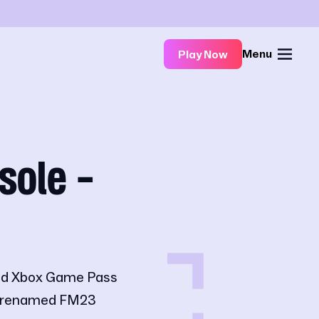
Menu
Play Now
sole -
 and Xbox Game Pass
ly renamed FM23