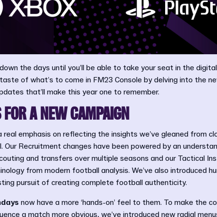
down the days until you’ll be able to take your seat in the digit
a taste of what’s to come in FM23 Console by delving into the 
pdates that’ll make this year one to remember.
 FOR A NEW CAMPAIGN
a real emphasis on reflecting the insights we’ve gleaned from clo
all. Our Recruitment changes have been powered by an understan
scouting and transfers over multiple seasons and our Tactical In
minology from modern football analysis. We’ve also introduced 
ting pursuit of creating complete football authenticity.
days
now have a more ‘hands-on’ feel to them. To make the c
luence a match more obvious, we’ve introduced new radial men