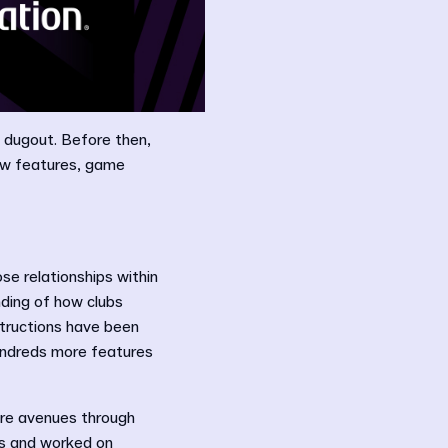
al dugout. Before then,
new features, game
se relationships within
ding of how clubs
structions have been
hundreds more features
ore avenues through
us and worked on