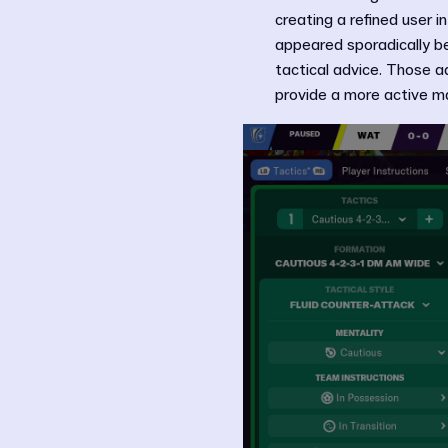
creating a refined user 
appeared sporadically be
tactical advice. Those a
provide a more active ma