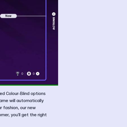
ed Colour-Blind options
ame will automatically
r fashion, our new
er, you’ll get the right