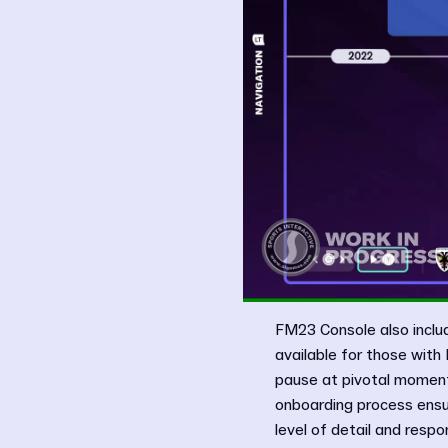
FM23 Console also inclu
available for those with
pause at pivotal moments
onboarding process ensur
level of detail and respon