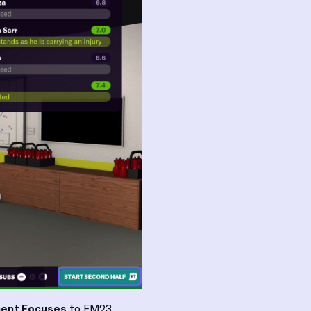
ent Focuses
to FM23