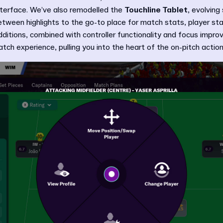
interface. We’ve also remodelled the
Touchline Tablet
, evolving
tween highlights to the go-to place for match stats, player sta
dditions, combined with controller functionality and focus impr
tch experience, pulling you into the heart of the on-pitch action