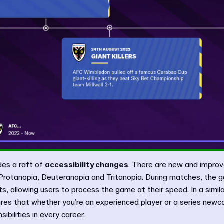
des a raft of
accessibility changes
. There are new and improv
 Protanopia, Deuteranopia and Tritanopia. During matches, the g
, allowing users to process the game at their speed. In a simila
es that whether you’re an experienced player or a series newcom
sibilities in every career.