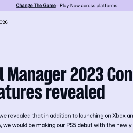
Change The Game
– Play Now across platforms
C26
l Manager 2023 Con
atures revealed
we revealed that in addition to launching on Xbox
 we would be making our PS5 debut with the new