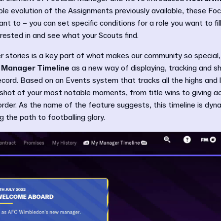
le evolution of the Assignments previously available, these Foc
nt to – you can set specific conditions for a role you want to fill 
erested in and see what your Scouts find.
 stories is a key part of what makes our community so special, 
 Manager Timeline
as a new way of displaying, tracking and s
ord. Based on an Events system that tracks all the highs and l
apshot of your most notable moments, from title wins to giving a
order. As the name of the feature suggests, this timeline is dynam
 the path to footballing glory.