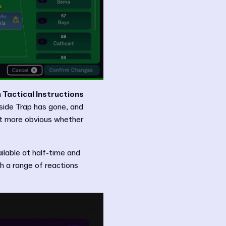
 Tactical Instructions
fside Trap has gone, and
t more obvious whether
ailable at half-time and
th a range of reactions