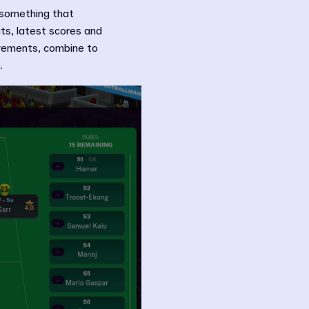
 something that
ts, latest scores and
ovements, combine to
.