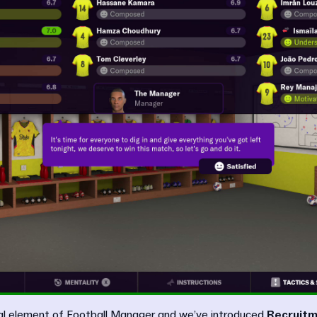
tral element of Football Manager and we’ve introduced
Recruitm