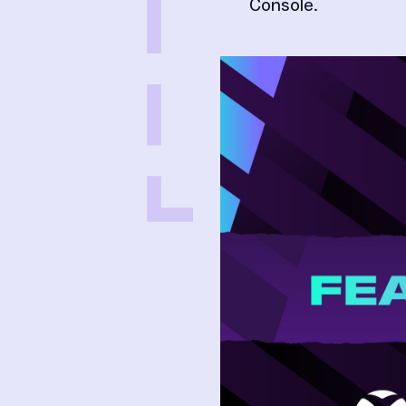
Console.