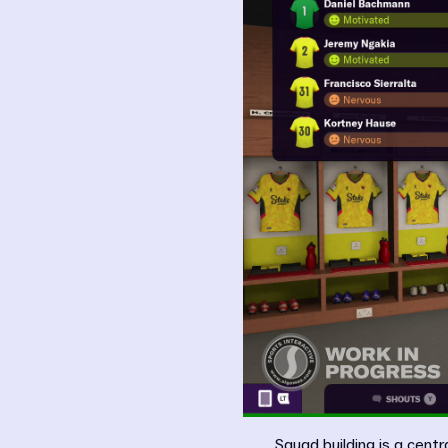
Squad building is a cen