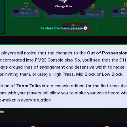
 players will notice that the changes to the
Out of Possession
ncorporated into FM23 Console also. So, you’ll see that the Of
age around lines of engagement and defensive width to make i
r inviting them, or using a High Press, Mid Block or Low Block.
ration of
Team Talks
into a console edition for the first time. Av
ions with your players will allow you to make your voice heard wi
-maker in every situation.