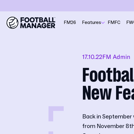
FM26
Features
FMFC
FW
17.10.22
FM Admin
Footbal
New Fe
Back in September 
from November 8th,