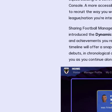
Console. A more accessib
to recruit the way you wa
league/nation you’re int
Sharing Football Manager
introduced the
Dynamic
and achievements you rec
timeline will offer a sn
debuts, in chronological 
you as you continue along