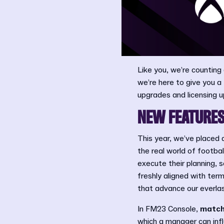
Like you, we’re counting 
we’re here to give you 
upgrades and licensing u
NEW FEATURES
This year, we’ve placed 
the real world of footb
execute their planning, 
freshly aligned with ter
that advance our everlas
In FM23 Console,
match
which a manager can inf