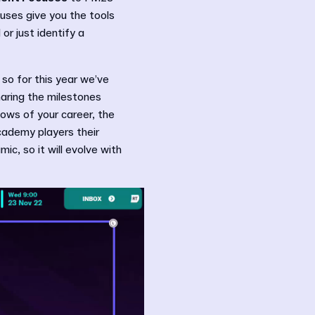
uses give you the tools
or just identify a
so for this year we’ve
haring the milestones
ows of your career, the
cademy players their
ic, so it will evolve with