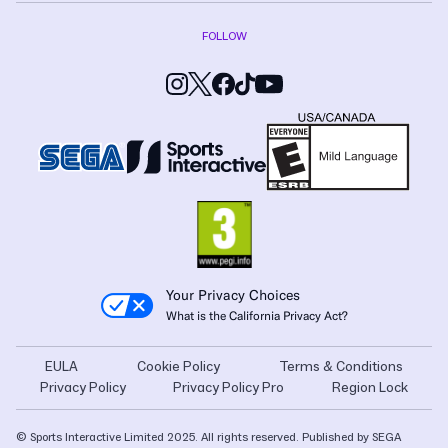
FOLLOW
Your Privacy Choices
What is the California Privacy Act?
EULA
Cookie Policy
Terms & Conditions
Privacy Policy
Privacy Policy Pro
Region Lock
© Sports Interactive Limited 2025. All rights reserved. Published by SEGA