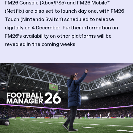
FM26 Console (Xbox/PS5) and FM26 Mobile*
(Netflix) are also set to launch day one, with FM26
Touch (Nintendo Switch) scheduled to release
digitally on 4 December. Further information on
FM26’s availability on other platforms will be
revealed in the coming weeks.