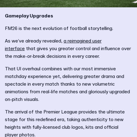
Gameplay Upgrades
FM26 is the next evolution of football storytelling.
As we’ve already revealed,
a reimagined user
interface
that gives you greater control and influence over
the make-or-break decisions in every career.
That UI overhaul combines with our most immersive
matchday experience yet, delivering greater drama and
spectacle in every match thanks to new volumetric
animations from real-life matches and gloriously upgraded
on-pitch visuals.
The arrival of the Premier League provides the ultimate
stage for this redefined era, taking authenticity to new
heights with fully-licensed club logos, kits and official
player photos.