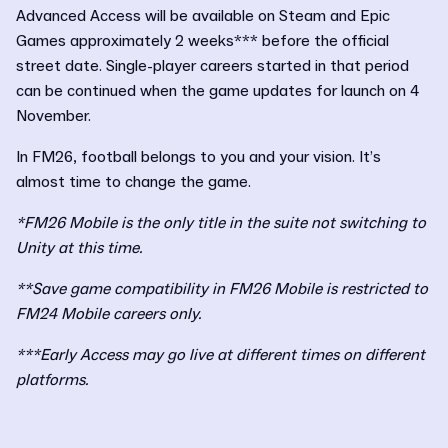
Advanced Access will be available on Steam and Epic
Games approximately 2 weeks*** before the official
street date. Single-player careers started in that period
can be continued when the game updates for launch on 4
November.
In FM26, football belongs to you and your vision. It’s
almost time to change the game.
*FM26 Mobile is the only title in the suite not switching to
Unity at this time.
**Save game compatibility in FM26 Mobile is restricted to
FM24 Mobile careers only.
***Early Access may go live at different times on different
platforms.