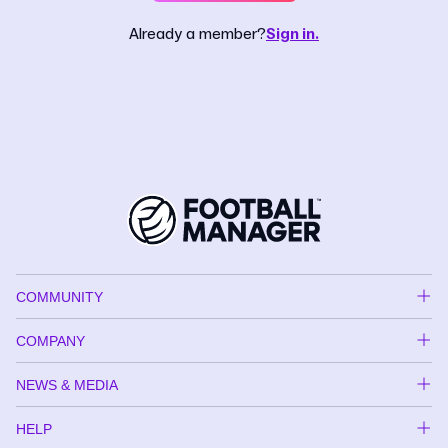
Already a member?
Sign in.
COMMUNITY
COMPANY
NEWS & MEDIA
HELP