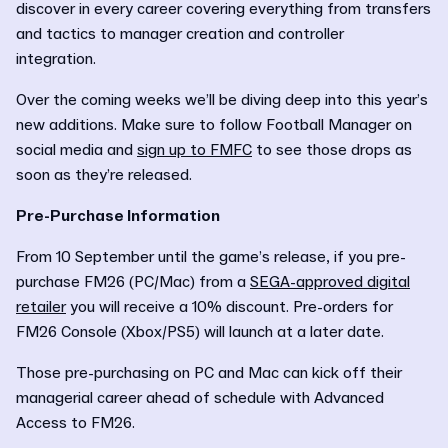
discover in every career covering everything from transfers
and tactics to manager creation and controller
integration.
Over the coming weeks we’ll be diving deep into this year’s
new additions. Make sure to follow Football Manager on
social media and
sign up to FMFC
to see those drops as
soon as they’re released.
Pre-Purchase Information
From 10 September until the game’s release, if you pre-
purchase FM26 (PC/Mac) from a
SEGA-approved digital
retailer
you will receive a 10% discount. Pre-orders for
FM26 Console (Xbox/PS5) will launch at a later date.
Those pre-purchasing on PC and Mac can kick off their
managerial career ahead of schedule with Advanced
Access to FM26.