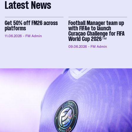
Latest News
Get 50% off FM26 across
Football Manager team up
platforms
with FIFAe to launch
Curaçao Challenge for FIFA
11.06.2026
- FM Admin
World Cup 2026™
09.06.2026
- FM Admin