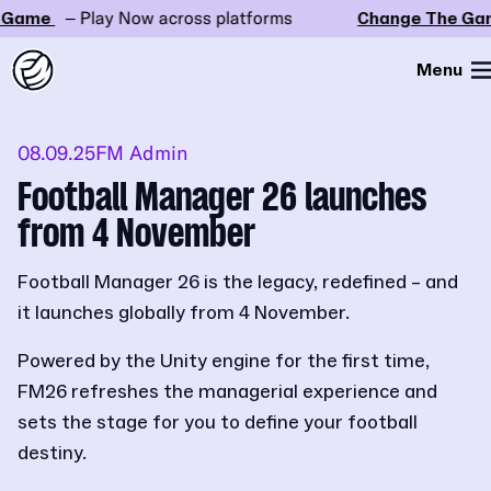
ame
– Play Now across platforms
Change The Game
Menu
08.09.25
FM Admin
Football Manager 26 launches
from 4 November
Football Manager 26 is the legacy, redefined – and
it launches globally from 4 November.
Powered by the Unity engine for the first time,
FM26 refreshes the managerial experience and
sets the stage for you to define your football
destiny.