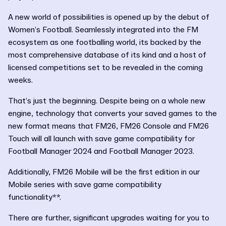
A new world of possibilities is opened up by the debut of
Women’s Football. Seamlessly integrated into the FM
ecosystem as one footballing world, its backed by the
most comprehensive database of its kind and a host of
licensed competitions set to be revealed in the coming
weeks.
That’s just the beginning. Despite being on a whole new
engine, technology that converts your saved games to the
new format means that FM26, FM26 Console and FM26
Touch will all launch with save game compatibility for
Football Manager 2024 and Football Manager 2023.
Additionally, FM26 Mobile will be the first edition in our
Mobile series with save game compatibility
functionality**.
There are further, significant upgrades waiting for you to