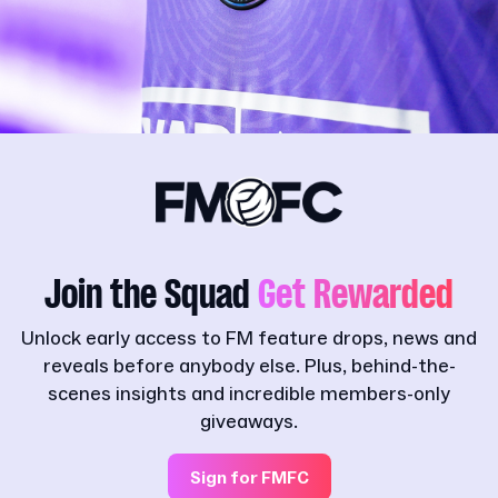
Join the Squad
Get Rewarded
Unlock early access to FM feature drops, news and
reveals before anybody else. Plus, behind-the-
scenes insights and incredible members-only
giveaways.
Sign for FMFC