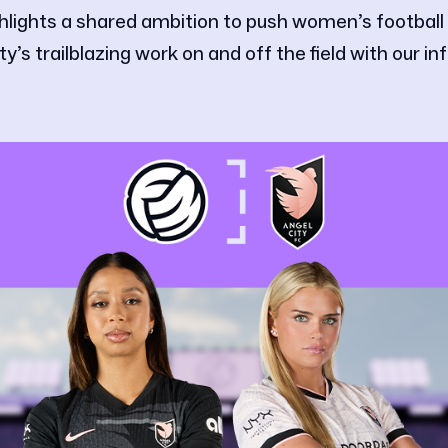
hlights a shared ambition to push women’s football
y’s trailblazing work on and off the field with our inf