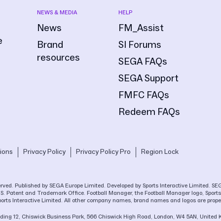
NEWS & MEDIA
HELP
News
FM_Assist
e
Brand
SI Forums
resources
SEGA FAQs
SEGA Support
FMFC FAQs
Redeem FAQs
ions
Privacy Policy
Privacy Policy Pro
Region Lock
eserved. Published by SEGA Europe Limited. Developed by Sports Interactive Limited. 
.S. Patent and Trademark Office. Football Manager, the Football Manager logo, Sports 
ports Interactive Limited. All other company names, brand names and logos are proper
Building 12, Chiswick Business Park, 566 Chiswick High Road, London, W4 5AN, United