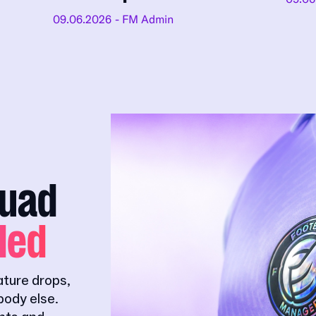
09.06.2026
- FM Admin
quad
ded
ature drops,
ody else.