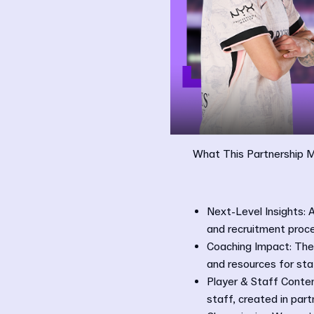
What This Partnership 
Next-Level Insights: 
and recruitment proc
Coaching Impact: The 
and resources for sta
Player & Staff Conten
staff, created in par