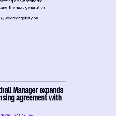
 setting a new standard
pire the next generation
d @weareangelcity on
tball Manager expands
ensing agreement with
.2026
- FM Admin