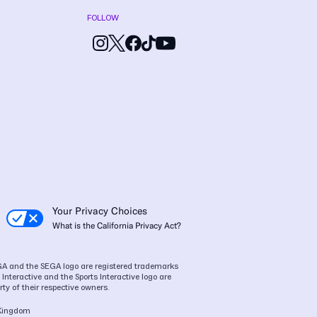
FOLLOW
Your Privacy Choices
What is the California Privacy Act?
SEGA and the SEGA logo are registered trademarks
Interactive and the Sports Interactive logo are
ty of their respective owners.
 Kingdom