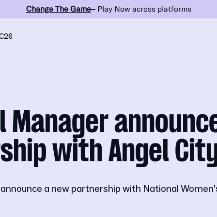
Change The Game
– Play Now across platforms
C26
ll Manager announc
ship with Angel Cit
o announce a new partnership with National Women