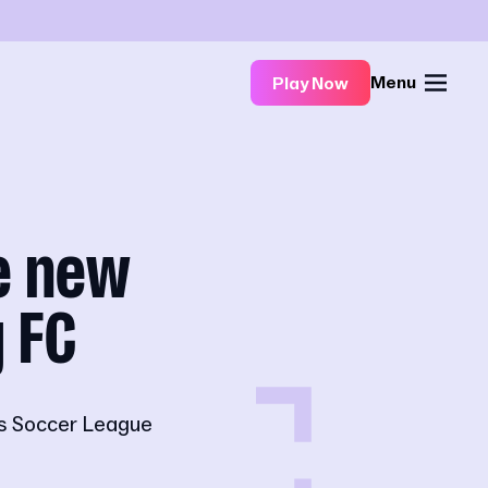
Menu
Play Now
e new
y FC
's Soccer League