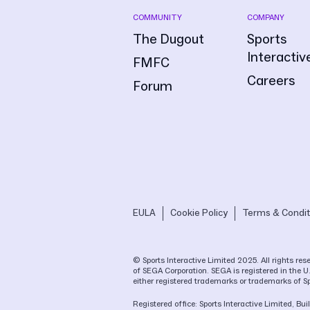
COMMUNITY
COMPANY
The Dugout
Sports
Interactiv
FMFC
Careers
Forum
EULA
Cookie Policy
Terms & Condit
© Sports Interactive Limited 2025. All rights r
of SEGA Corporation. SEGA is registered in the U
either registered trademarks or trademarks of S
Registered office: Sports Interactive Limited, 