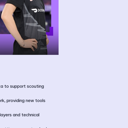
ta to support scouting
rk, providing new tools
layers and technical