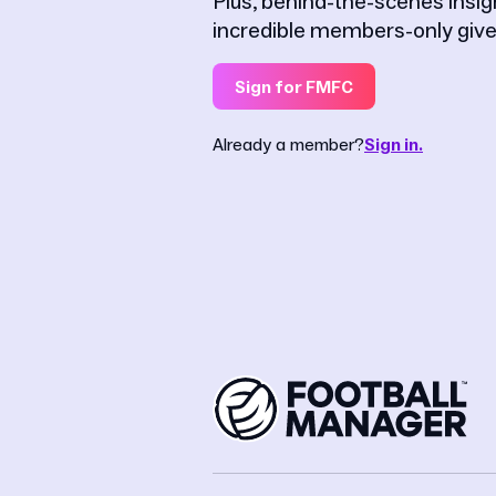
Plus, behind-the-scenes insi
incredible members-only giv
Sign for FMFC
Already a member?
Sign in.