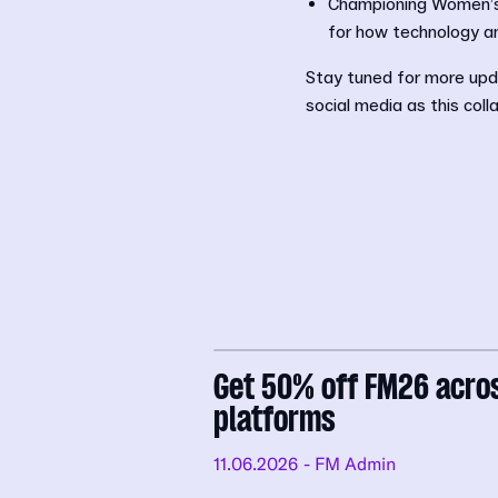
Championing Women’s F
for how technology a
Stay tuned for more upd
social media as this coll
Get 50% off FM26 acro
platforms
11.06.2026
- FM Admin