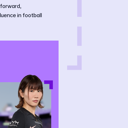
 forward,
luence in football