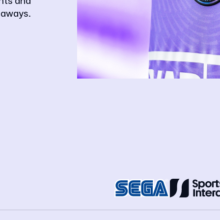
ghts and
eaways.