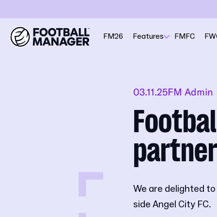
FM26
Features
FMFC
FW
03.11.25
FM Admin
Footba
partner
We are delighted t
side Angel City FC.