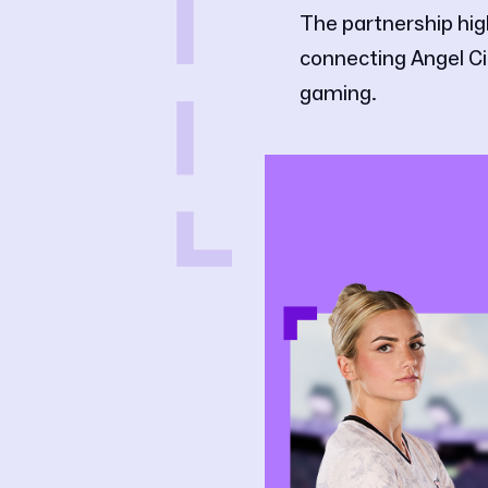
The partnership hig
connecting Angel Cit
gaming.