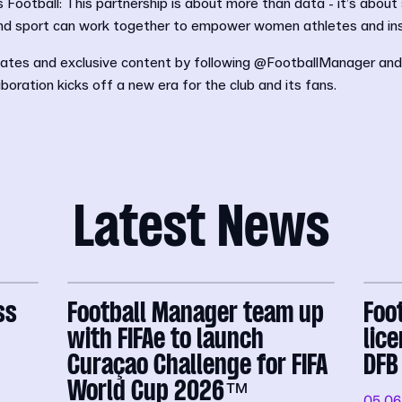
ootball: This partnership is about more than data - it’s about
nd sport can work together to empower women athletes and ins
ates and exclusive content by following @FootballManager an
aboration kicks off a new era for the club and its fans.
Latest News
ss
Football Manager team up
Foo
with FIFAe to launch
lic
Curaçao Challenge for FIFA
DFB
World Cup 2026™
05.06