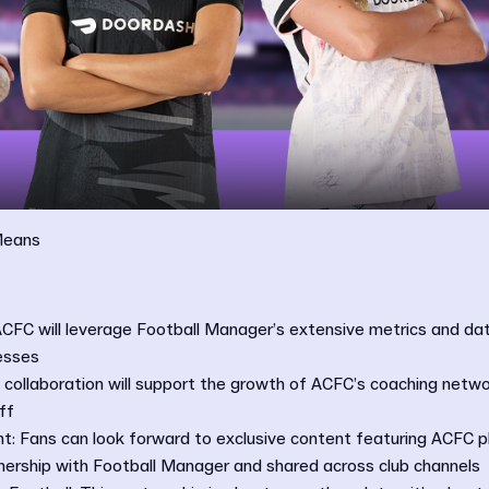
Means
ACFC will leverage Football Manager’s extensive metrics and da
esses
collaboration will support the growth of ACFC’s coaching netwo
ff
t: Fans can look forward to exclusive content featuring ACFC p
tnership with Football Manager and shared across club channels