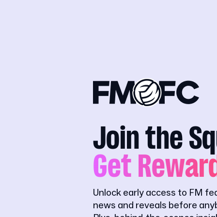
Join the S
Get Rewar
Unlock early access to FM fe
news and reveals before anyb