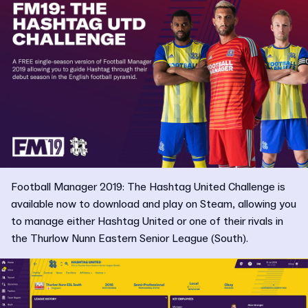
Football Manager 2019: The Hashtag United Challenge is
available now to download and play on Steam, allowing you
to manage either Hashtag United or one of their rivals in
the Thurlow Nunn Eastern Senior League (South).