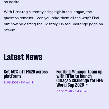
so desire.
With Hashtag currently riding high in the league, the
question remains – can you take them all the way? Find
out now by visiting the Hashtag United Challenge page on
Steam.
Latest News
Get 50% off FM26 across
Football Manager team up
platforms
with FIFAe to launch
Curaçao Challenge for FIFA
11.06.2026
- FM Admin
World Cup 2026™
09.06.2026
- FM Admin