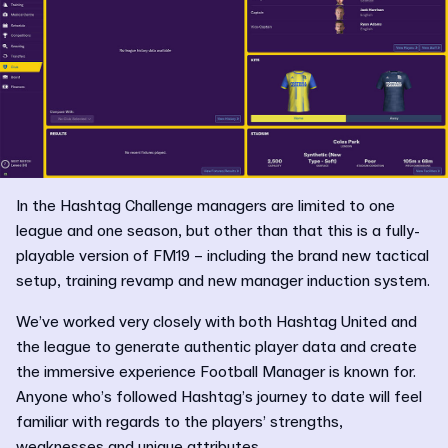
In the Hashtag Challenge managers are limited to one
league and one season, but other than that this is a fully-
playable version of FM19 – including the brand new tactical
setup, training revamp and new manager induction system.
We’ve worked very closely with both Hashtag United and
the league to generate authentic player data and create
the immersive experience Football Manager is known for.
Anyone who’s followed Hashtag’s journey to date will feel
familiar with regards to the players’ strengths,
weaknesses and unique attributes.