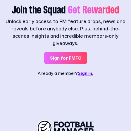
Join the Squad
Get Rewarded
Unlock early access to FM feature drops, news and
reveals before anybody else. Plus, behind-the-
scenes insights and incredible members-only
giveaways.
Sign for FMFC
Already a member?
Sign in.