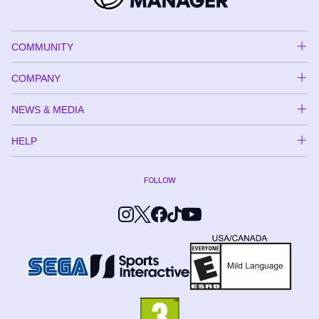
COMMUNITY
COMPANY
NEWS & MEDIA
HELP
FOLLOW