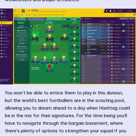
You won’t be able to entice them to play in this division,
but the world’s best footballers are in the scouting pool,
allowing you to dream ahead to a day when Hashtag could
be in the mix for their signatures. For the time being you’ll
have to navigate through the bargain basement, where
there’s plenty of options to strengthen your squad if you