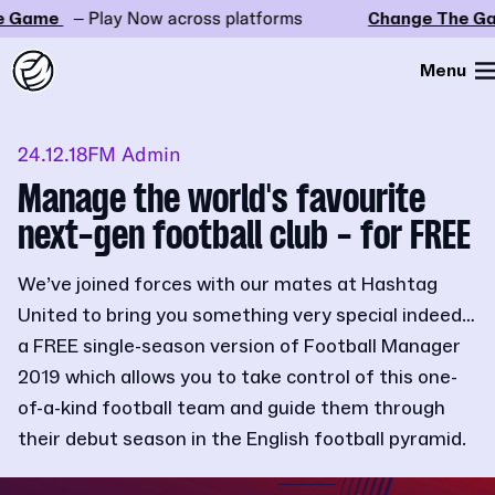
Game
– Play Now across platforms
Change The Gam
Menu
24.12.18
FM Admin
Manage the world's favourite
next-gen football club - for FREE
We’ve joined forces with our mates at Hashtag
United to bring you something very special indeed…
a FREE single-season version of Football Manager
2019 which allows you to take control of this one-
of-a-kind football team and guide them through
their debut season in the English football pyramid.