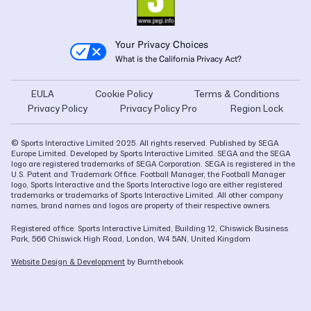
Your Privacy Choices
What is the California Privacy Act?
EULA
Cookie Policy
Terms & Conditions
Privacy Policy
Privacy Policy Pro
Region Lock
© Sports Interactive Limited 2025. All rights reserved. Published by SEGA
Europe Limited. Developed by Sports Interactive Limited. SEGA and the SEGA
logo are registered trademarks of SEGA Corporation. SEGA is registered in the
U.S. Patent and Trademark Office. Football Manager, the Football Manager
logo, Sports Interactive and the Sports Interactive logo are either registered
trademarks or trademarks of Sports Interactive Limited. All other company
names, brand names and logos are property of their respective owners.
Registered office: Sports Interactive Limited, Building 12, Chiswick Business
Park, 566 Chiswick High Road, London, W4 5AN, United Kingdom
Website Design & Development
by Burnthebook