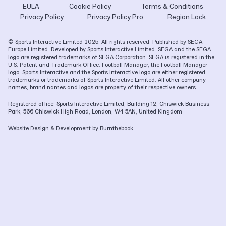
EULA
Cookie Policy
Terms & Conditions
Privacy Policy
Privacy Policy Pro
Region Lock
© Sports Interactive Limited 2025. All rights reserved. Published by SEGA
Europe Limited. Developed by Sports Interactive Limited. SEGA and the SEGA
logo are registered trademarks of SEGA Corporation. SEGA is registered in the
U.S. Patent and Trademark Office. Football Manager, the Football Manager
logo, Sports Interactive and the Sports Interactive logo are either registered
trademarks or trademarks of Sports Interactive Limited. All other company
names, brand names and logos are property of their respective owners.
Registered office: Sports Interactive Limited, Building 12, Chiswick Business
Park, 566 Chiswick High Road, London, W4 5AN, United Kingdom
Website Design & Development
by Burnthebook