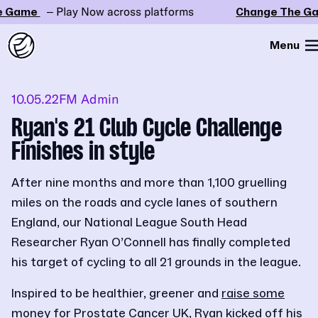
Game
– Play Now across platforms
Change The Gam
Menu
10.05.22
FM Admin
Ryan's 21 Club Cycle Challenge
Finishes in style
After nine months and more than 1,100 gruelling
miles on the roads and cycle lanes of southern
England, our National League South Head
Researcher Ryan O’Connell has finally completed
his target of cycling to all 21 grounds in the league.
Inspired to be healthier, greener and
raise some
money for Prostate Cancer UK
, Ryan kicked off his