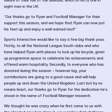
aware of their risk of the disease, which affects one in
eight men in the UK.
“Our thanks go to Ryan and Football Manager for their
support this season, and we hope that Ryan can now put
his feet up and enjoy a well-earned rest!”
Sports Interactive would like to say a few big thank yous.
Firstly, to all the National League South clubs and who
have helped Ryan with places to lock up his bicycle, given
up programme space to celebrate his achievements and
offered warm hospitality. Secondly, to everyone who has
donated during the season – however big, your
contributions are going to a good cause and will help
people up and down the United Kingdom. Last but by no
means least, our thanks go to Ryan for the dedication he’s
shown in the name of Football Manager research.
We thought he was crazy when he first came to us with