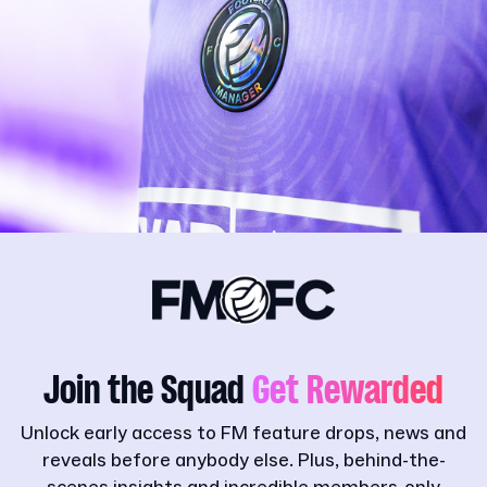
Join the Squad
Get Rewarded
Unlock early access to FM feature drops, news and
reveals before anybody else. Plus, behind-the-