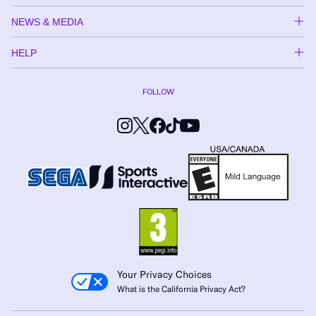
NEWS & MEDIA
HELP
FOLLOW
Your Privacy Choices
What is the California Privacy Act?