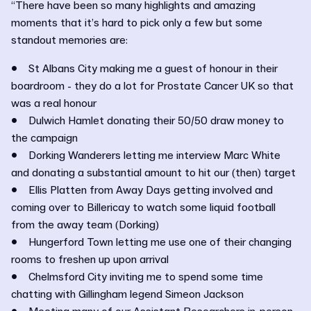
“There have been so many highlights and amazing
moments that it’s hard to pick only a few but some
standout memories are:
• St Albans City making me a guest of honour in their
boardroom - they do a lot for Prostate Cancer UK so that
was a real honour
• Dulwich Hamlet donating their 50/50 draw money to
the campaign
• Dorking Wanderers letting me interview Marc White
and donating a substantial amount to hit our (then) target
• Ellis Platten from Away Days getting involved and
coming over to Billericay to watch some liquid football
from the away team (Dorking)
• Hungerford Town letting me use one of their changing
rooms to freshen up upon arrival
• Chelmsford City inviting me to spend some time
chatting with Gillingham legend Simeon Jackson