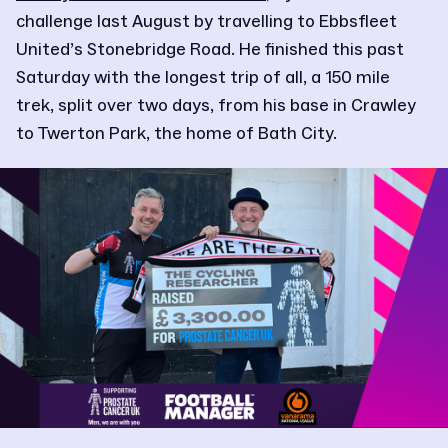
challenge last August by travelling to Ebbsfleet
United’s Stonebridge Road. He finished this past
Saturday with the longest trip of all, a 150 mile
trek, split over two days, from his base in Crawley
to Twerton Park, the home of Bath City.