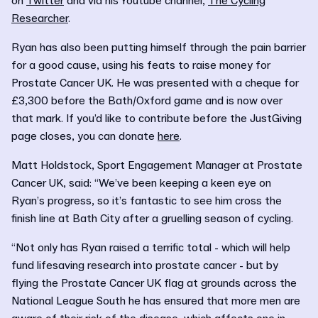
on
Twitter
and via his Youtube channel,
The Cycling
Researcher
.
Ryan has also been putting himself through the pain barrier
for a good cause, using his feats to raise money for
Prostate Cancer UK. He was presented with a cheque for
£3,300 before the Bath/Oxford game and is now over
that mark. If you’d like to contribute before the JustGiving
page closes, you can donate
here
.
Matt Holdstock, Sport Engagement Manager at Prostate
Cancer UK, said: “We’ve been keeping a keen eye on
Ryan’s progress, so it’s fantastic to see him cross the
finish line at Bath City after a gruelling season of cycling.
“Not only has Ryan raised a terrific total - which will help
fund lifesaving research into prostate cancer - but by
flying the Prostate Cancer UK flag at grounds across the
National League South he has ensured that more men are