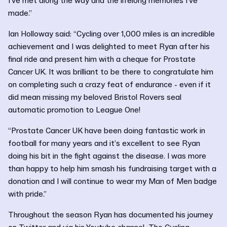
I've met along the way and the lifelong memories I've
made.”
Ian Holloway said: “Cycling over 1,000 miles is an incredible
achievement and I was delighted to meet Ryan after his
final ride and present him with a cheque for Prostate
Cancer UK. It was brilliant to be there to congratulate him
on completing such a crazy feat of endurance - even if it
did mean missing my beloved Bristol Rovers seal
automatic promotion to League One!
“Prostate Cancer UK have been doing fantastic work in
football for many years and it’s excellent to see Ryan
doing his bit in the fight against the disease. I was more
than happy to help him smash his fundraising target with a
donation and I will continue to wear my Man of Men badge
with pride.”
Throughout the season Ryan has documented his journey