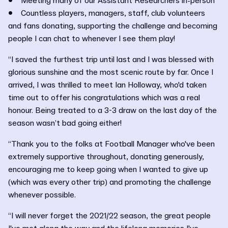
• Meeting many of our Assistant Researchers in-person
• Countless players, managers, staff, club volunteers
and fans donating, supporting the challenge and becoming
people I can chat to whenever I see them play!
“I saved the furthest trip until last and I was blessed with
glorious sunshine and the most scenic route by far. Once I
arrived, I was thrilled to meet Ian Holloway, who'd taken
time out to offer his congratulations which was a real
honour. Being treated to a 3-3 draw on the last day of the
season wasn’t bad going either!
“Thank you to the folks at Football Manager who've been
extremely supportive throughout, donating generously,
encouraging me to keep going when I wanted to give up
(which was every other trip) and promoting the challenge
whenever possible.
“I will never forget the 2021/22 season, the great people