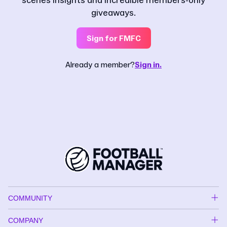
scenes insights and incredible members-only
giveaways.
Sign for FMFC
Already a member?
Sign in.
COMMUNITY
COMPANY