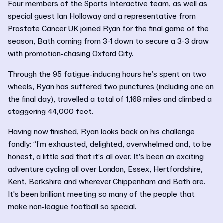
Four members of the Sports Interactive team, as well as
special guest Ian Holloway and a representative from
Prostate Cancer UK joined Ryan for the final game of the
season, Bath coming from 3-1 down to secure a 3-3 draw
with promotion-chasing Oxford City.
Through the 95 fatigue-inducing hours he’s spent on two
wheels, Ryan has suffered two punctures (including one on
the final day), travelled a total of 1,168 miles and climbed a
staggering 44,000 feet.
Having now finished, Ryan looks back on his challenge
fondly: “I’m exhausted, delighted, overwhelmed and, to be
honest, a little sad that it’s all over. It’s been an exciting
adventure cycling all over London, Essex, Hertfordshire,
Kent, Berkshire and wherever Chippenham and Bath are.
It's been brilliant meeting so many of the people that
make non-league football so special.