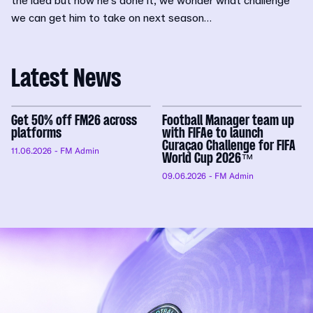
the idea but now he’s done it, we wonder what challenge
we can get him to take on next season…
Latest News
Get 50% off FM26 across
Football Manager team up
platforms
with FIFAe to launch
Curaçao Challenge for FIFA
11.06.2026
- FM Admin
World Cup 2026™
09.06.2026
- FM Admin