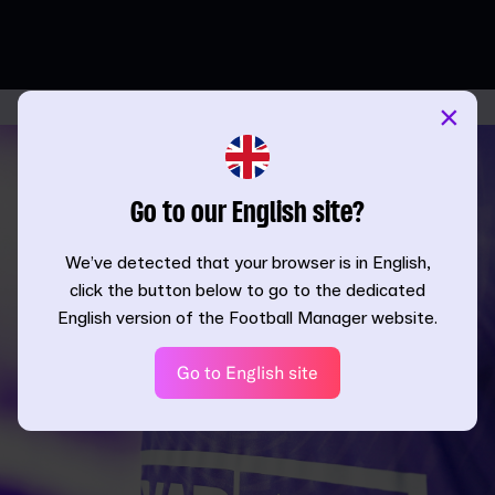
×
Go to our English site?
We’ve detected that your browser is in English,
click the button below to go to the dedicated
English version of the Football Manager website.
Go to English site