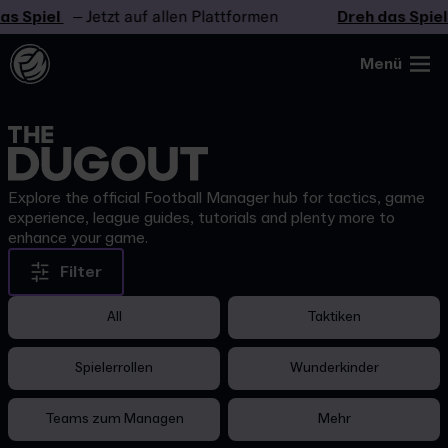
as Spiel
– Jetzt auf allen Plattformen
Dreh das Spiel
Menü
Explore the official Football Manager hub for tactics, game
experience, league guides, tutorials and plenty more to
enhance your game.
Filter
All
Taktiken
Spielerrollen
Wunderkinder
Teams zum Managen
Mehr