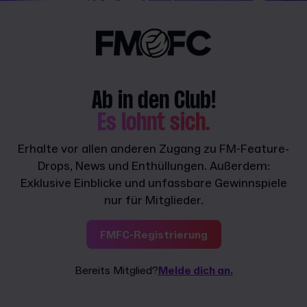
Ab in den Club!
Es lohnt sich.
Erhalte vor allen anderen Zugang zu FM-Feature-
Drops, News und Enthüllungen. Außerdem:
Exklusive Einblicke und unfassbare Gewinnspiele
nur für Mitglieder.
FMFC-Registrierung
Bereits Mitglied?
Melde dich an.