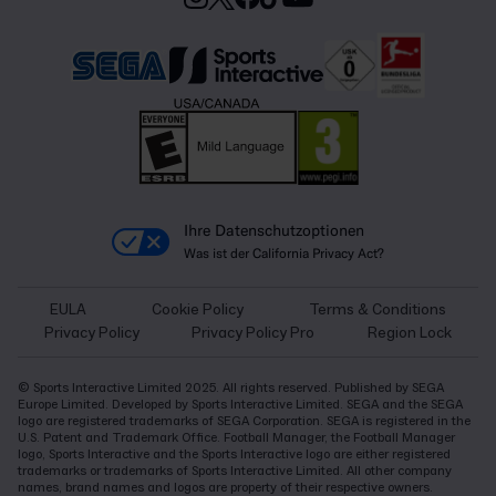
Ihre Datenschutzoptionen
Was ist der California Privacy Act?
EULA
Cookie Policy
Terms & Conditions
Privacy Policy
Privacy Policy Pro
Region Lock
© Sports Interactive Limited 2025. All rights reserved. Published by SEGA
Europe Limited. Developed by Sports Interactive Limited. SEGA and the SEGA
logo are registered trademarks of SEGA Corporation. SEGA is registered in the
U.S. Patent and Trademark Office. Football Manager, the Football Manager
logo, Sports Interactive and the Sports Interactive logo are either registered
trademarks or trademarks of Sports Interactive Limited. All other company
names, brand names and logos are property of their respective owners.