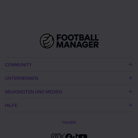
COMMUNITY
UNTERNEHMEN
NEUIGKEITEN UND MEDIEN
HILFE
FOLGEN