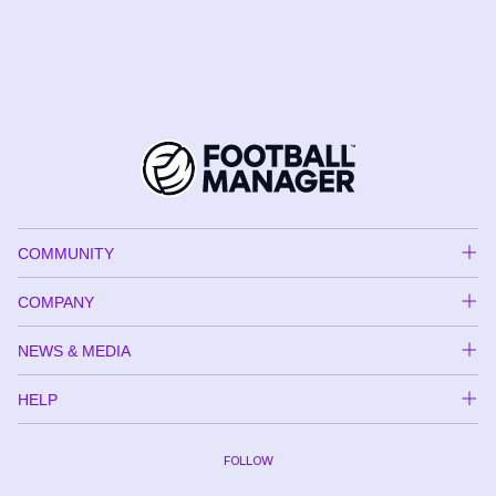
COMMUNITY
COMPANY
NEWS & MEDIA
HELP
FOLLOW