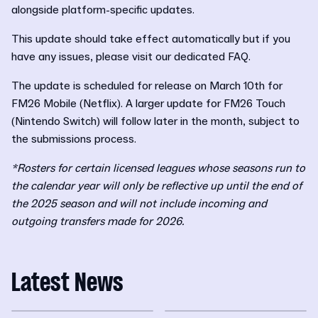
alongside platform-specific updates.
This update should take effect automatically but if you
have any issues, please visit our dedicated FAQ.
The update is scheduled for release on March 10th for
FM26 Mobile (Netflix). A larger update for FM26 Touch
(Nintendo Switch) will follow later in the month, subject to
the submissions process.
*Rosters for certain licensed leagues whose seasons run to
the calendar year will only be reflective up until the end of
the 2025 season and will not include incoming and
outgoing transfers made for 2026.
Latest News