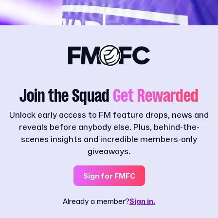
Join the Squad
Get Rewarded
Unlock early access to FM feature drops, news and
reveals before anybody else. Plus, behind-the-
scenes insights and incredible members-only
giveaways.
Sign for FMFC
Already a member?
Sign in.