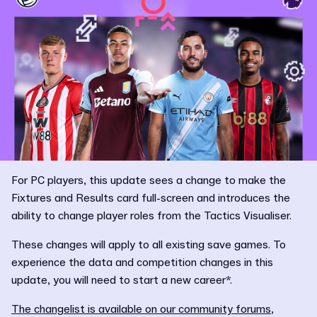
For PC players, this update sees a change to make the
Fixtures and Results card full-screen and introduces the
ability to change player roles from the Tactics Visualiser.
These changes will apply to all existing save games. To
experience the data and competition changes in this
update, you will need to start a new career*.
The changelist is available on our community forums
,