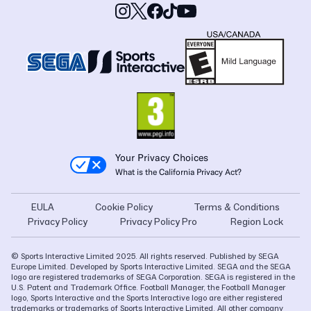
Your Privacy Choices
What is the California Privacy Act?
EULA
Cookie Policy
Terms & Conditions
Privacy Policy
Privacy Policy Pro
Region Lock
© Sports Interactive Limited 2025. All rights reserved. Published by SEGA
Europe Limited. Developed by Sports Interactive Limited. SEGA and the SEGA
logo are registered trademarks of SEGA Corporation. SEGA is registered in the
U.S. Patent and Trademark Office. Football Manager, the Football Manager
logo, Sports Interactive and the Sports Interactive logo are either registered
trademarks or trademarks of Sports Interactive Limited. All other company