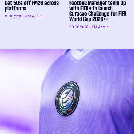
Get 50% off FM26 across
Football Manager team up
platforms
with FIFAe to launch
Curaçao Challenge for FIFA
11.06.2026
- FM Admin
World Cup 2026™
09.06.2026
- FM Admin