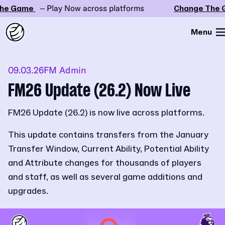
e Game
– Play Now across platforms
Change The G
Menu
09.03.26
FM Admin
FM26 Update (26.2) Now Live
FM26 Update (26.2) is now live across platforms.
This update contains transfers from the January
Transfer Window, Current Ability, Potential Ability
and Attribute changes for thousands of players
and staff, as well as several game additions and
upgrades.