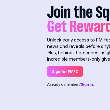
Join the S
Get Rewar
Unlock early access to FM fe
news and reveals before anyb
Plus, behind-the-scenes insi
incredible members-only giv
Sign for FMFC
Already a member?
Sign in.