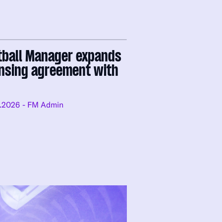
tball Manager expands
ensing agreement with
.2026
- FM Admin