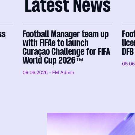
Latest News
ss
Football Manager team up
Foo
with FIFAe to launch
lic
Curaçao Challenge for FIFA
DFB
World Cup 2026™
05.06
09.06.2026
- FM Admin