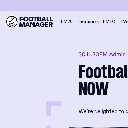
FM26
Features
FMFC
FW
30.11.20
FM Admin
Footbal
NOW
We’re delighted to 