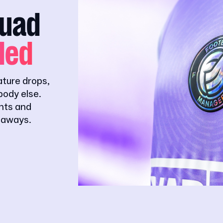
quad
ded
ature drops,
ody else.
ghts and
eaways.