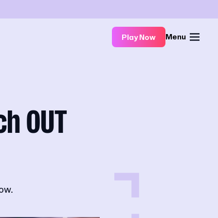
Menu
Play Now
ch OUT
ow.