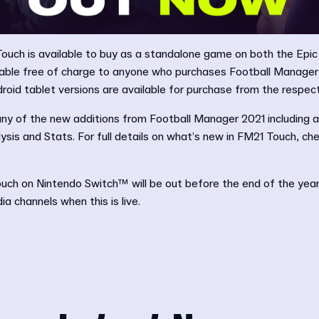
ouch is available to buy as a standalone game on both the Epi
ilable free of charge to anyone who purchases Football Manager
roid tablet versions are available for purchase from the respec
ny of the new additions from Football Manager 2021 including
sis and Stats. For full details on what’s new in FM21 Touch, ch
ch on Nintendo Switch™ will be out before the end of the year 
a channels when this is live.