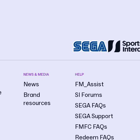
NEWS & MEDIA
HELP
News
FM_Assist
e
Brand
SI Forums
resources
SEGA FAQs
SEGA Support
FMFC FAQs
Redeem FAQs