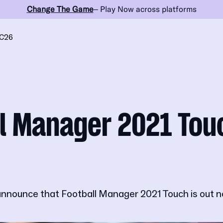
Change The Game
– Play Now across platforms
C26
l Manager 2021 Tou
announce that Football Manager 2021 Touch is out n