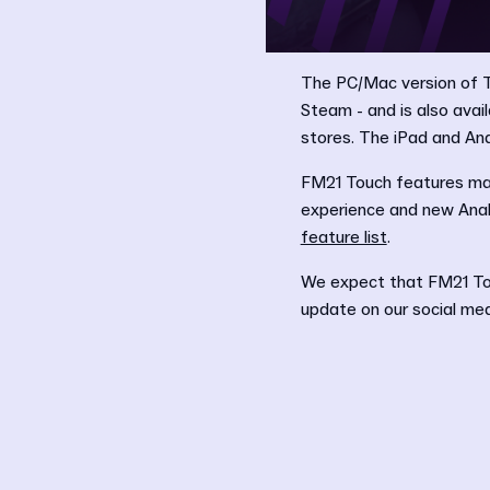
The PC/Mac version of T
Steam - and is also ava
stores. The iPad and And
FM21 Touch features ma
experience and new Analy
feature list
.
We expect that FM21 Tou
update on our social medi