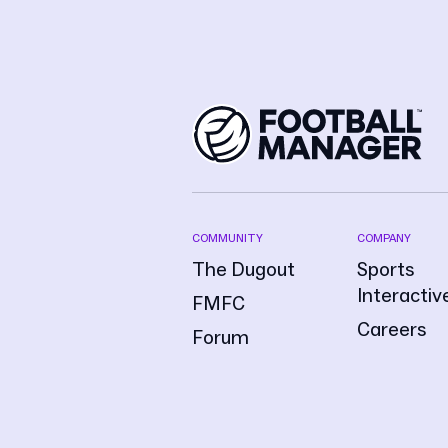
COMMUNITY
COMPANY
The Dugout
Sports
Interactiv
FMFC
Careers
Forum