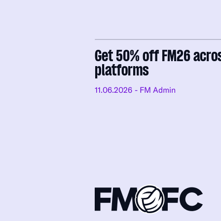
Get 50% off FM26 acro
platforms
11.06.2026
- FM Admin