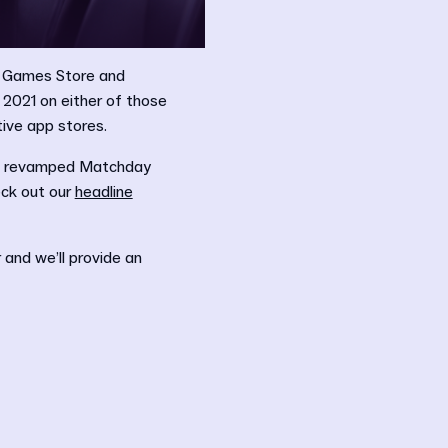
c Games Store and
 2021 on either of those
tive app stores.
 a revamped Matchday
eck out our
headline
and we’ll provide an