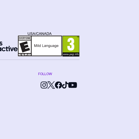
FOLLOW