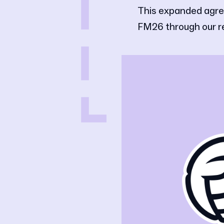
This expanded agre
FM26 through our 