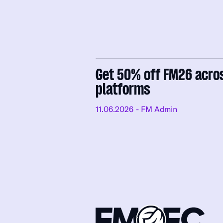
Get 50% off FM26 acro
platforms
11.06.2026
- FM Admin