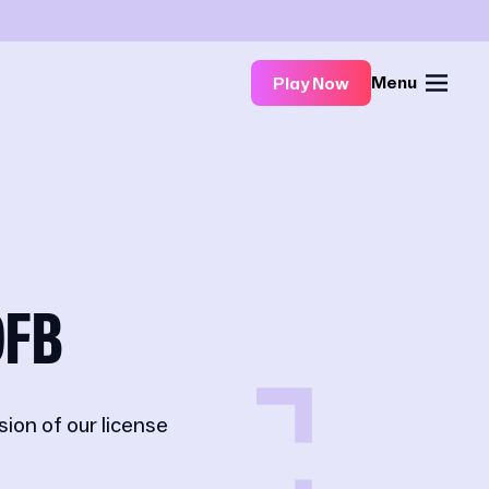
Menu
Play Now
DFB
on of our license