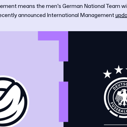
ement means the men’s German National Team will 
recently announced International Management
upda