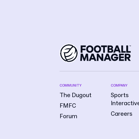
COMMUNITY
COMPANY
The Dugout
Sports
Interactiv
FMFC
Careers
Forum