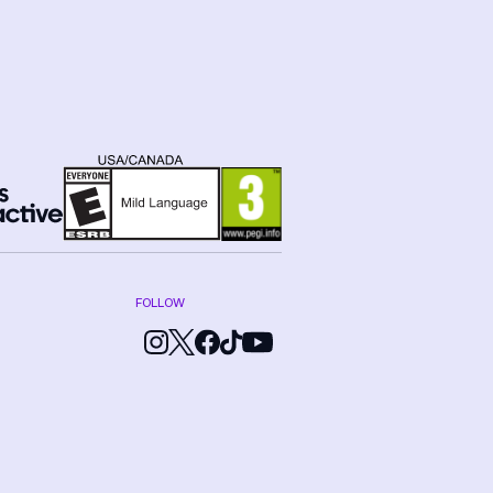
FOLLOW