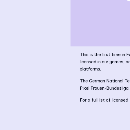
This is the first time i
licensed in our games, 
platforms.
The German National Tea
Pixel Frauen-Bundesliga
.
For a full list of licen