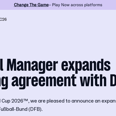
Change The Game
– Play Now across platforms
C26
ll Manager expands
ng agreement with 
 Cup 2026™, we are pleased to announce an expansi
Fußball-Bund (DFB).