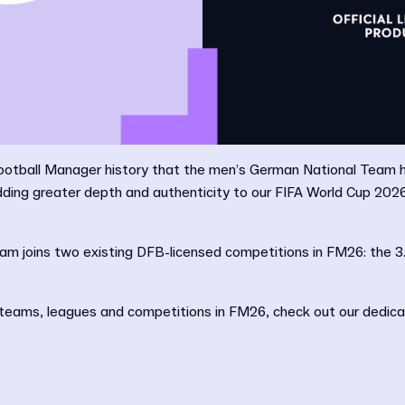
n Football Manager history that the men’s German National Team
adding greater depth and authenticity to our FIFA World Cup 20
m joins two existing DFB-licensed competitions in FM26: the 3
sed teams, leagues and competitions in FM26, check out our dedic