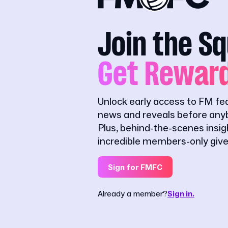
Join the S
Get Rewar
Unlock early access to FM fe
news and reveals before anyb
Plus, behind-the-scenes insi
incredible members-only giv
Sign for FMFC
Already a member?
Sign in.