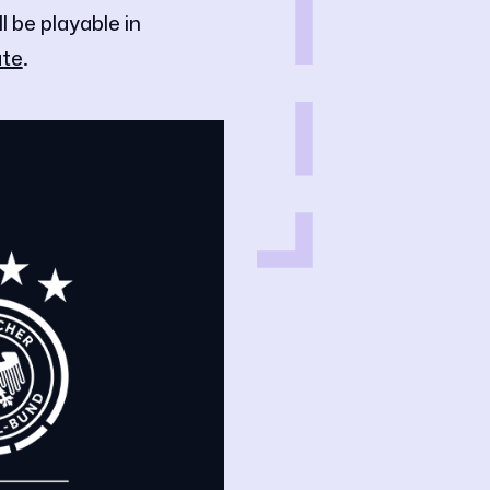
be playable in
te
.