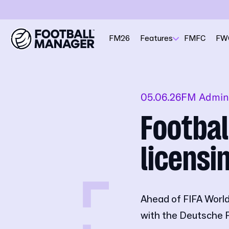
FM26
Features
FMFC
FW
05.06.26
FM Admin
Footba
licensi
Ahead of FIFA World
with the Deutsche 