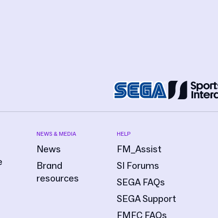
NEWS & MEDIA
HELP
News
FM_Assist
e
Brand
SI Forums
resources
SEGA FAQs
SEGA Support
FMFC FAQs