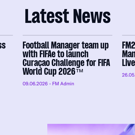
Latest News
ss
Football Manager team up
FM2
with FIFAe to launch
Man
Curaçao Challenge for FIFA
Liv
World Cup 2026™
26.05
09.06.2026
- FM Admin