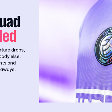
quad
ded
ature drops,
ody else.
ghts and
eaways.