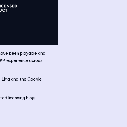
 have been playable and
26™ experience across
. Liga and the
Google
ated licensing
blog
.