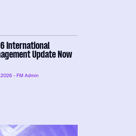
6 International
agement Update Now
e
.2026
- FM Admin