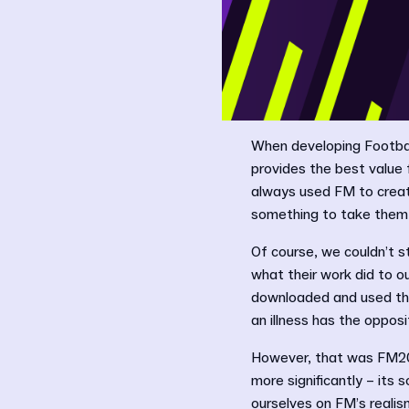
When developing Footbal
provides the best value 
always used FM to creat
something to take them 
Of course, we couldn’t s
what their work did to o
downloaded and used tho
an illness has the opposi
However, that was FM20
more significantly – its
ourselves on FM’s realis