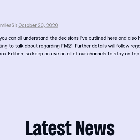
milesSI)
October 20, 2020
 you can all understand the decisions I’ve outlined here and also 
ing to talk about regarding FM21. Further details will follow reg
 Edition, so keep an eye on all of our channels to stay on top of
Latest News