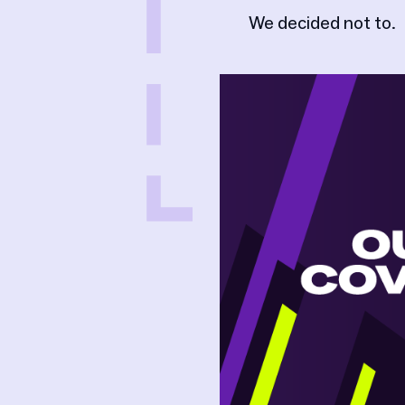
We decided not to.