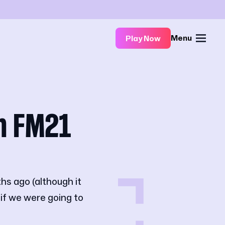
Menu
Play Now
n FM21
hs ago (although it
 if we were going to