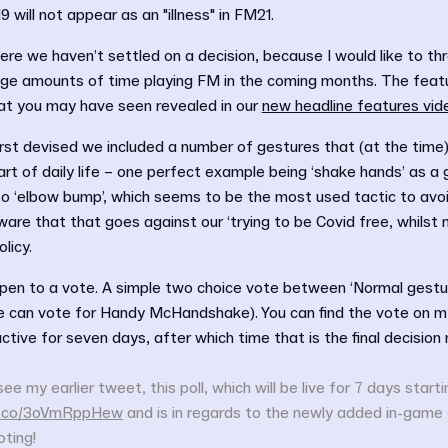
19 will not appear as an "illness" in FM21.
ere we haven’t settled on a decision, because I would like to thr
ge amounts of time playing FM in the coming months. The featur
at you may have seen revealed in our
new headline features vid
rst devised we included a number of gestures that (at the time
art of daily life – one perfect example being ‘shake hands’ as a 
o ‘elbow bump’, which seems to be the most used tactic to avoi
re that that goes against our ‘trying to be Covid free, whilst 
licy.
open to a vote. A simple two choice vote between ‘Normal gestur
ne can vote for Handy McHandshake). You can find the vote on m
 active for seven days, after which time that is the final decision
see my earlier tweet, this poll, which will be live for 7 days start
/t.co/3oVmRppHew
and is in regards to the newly added in-game
ting!