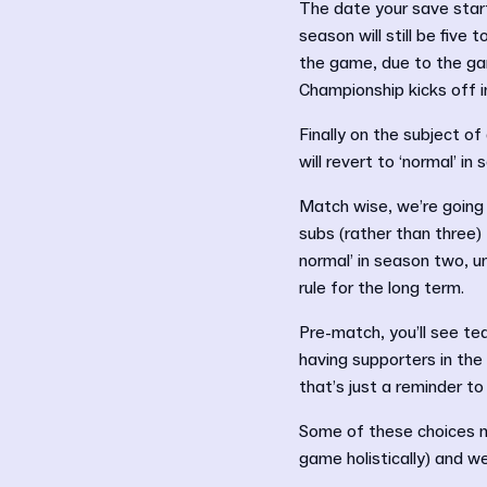
The date your save star
season will still be five
the game, due to the gam
Championship kicks off i
Finally on the subject of
will revert to ‘normal’ in
Match wise, we’re going wi
subs (rather than three)
normal’ in season two, u
rule for the long term.
Pre-match, you’ll see t
having supporters in the
that’s just a reminder to
Some of these choices ma
game holistically) and w