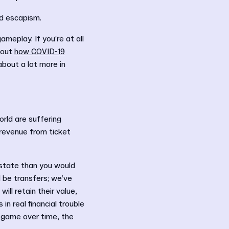
nd escapism.
meplay. If you’re at all
 out
how COVID-19
about a lot more in
orld are suffering
 revenue from ticket
e state than you would
 be transfers; we’ve
ll retain their value,
in real financial trouble
 game over time, the