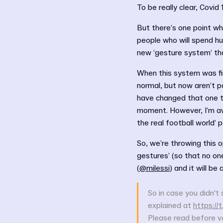
To be really clear, Covid 
But there’s one point wh
people who will spend hu
new ‘gesture system’ th
When this system was fi
normal, but now aren’t p
have changed that one t
moment. However, I’m awa
the real football world’ po
So, we’re throwing this 
gestures’ (so that no o
(
@milessi
) and it will be
So in case you didn't 
explained at
https:/
Please read before vo