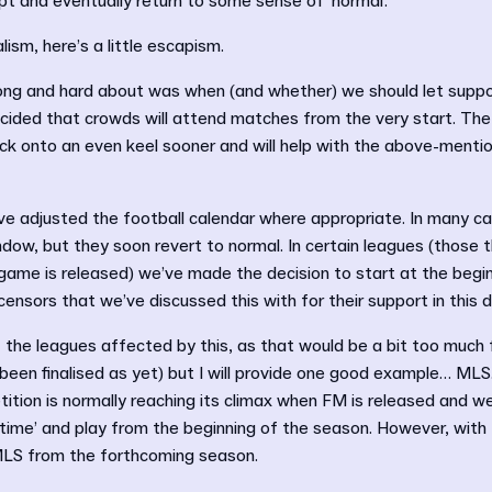
pt and eventually return to some sense of ‘normal’.
lism, here’s a little escapism.
ng and hard about was when (and whether) we should let suppo
cided that crowds will attend matches from the very start. The
back onto an even keel sooner and will help with the above-menti
e adjusted the football calendar where appropriate. In many cas
ndow, but they soon revert to normal. In certain leagues (those 
 game is released) we’ve made the decision to start at the begi
icensors that we’ve discussed this with for their support in this d
 of the leagues affected by this, as that would be a bit too much f
been finalised as yet) but I will provide one good example… ML
tion is normally reaching its climax when FM is released and w
time’ and play from the beginning of the season. However, with 
MLS from the forthcoming season.