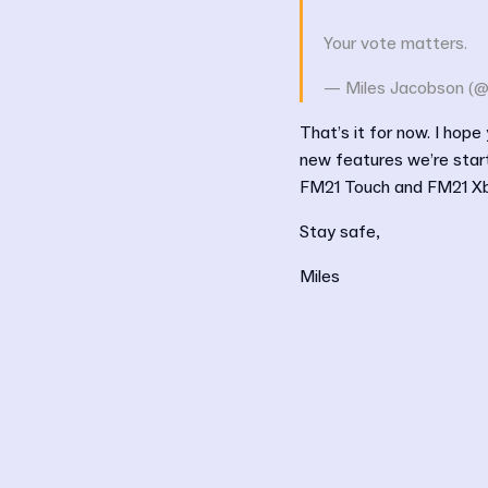
Your vote matters.
— Miles Jacobson (@
That’s it for now. I hope
new features we’re start
FM21 Touch and FM21 Xbox
Stay safe,
Miles