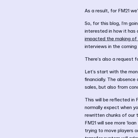
As a result, for FM21 we
So, for this blog, I’m go
interested in how it has
impacted the making of
interviews in the comin
There’s also a request fo
Let’s start with the mone
financially. The absence
sales, but also from con
This will be reflected in
normally expect when you
rewritten chunks of our 
FM21 will see more ‘loan 
trying to move players 