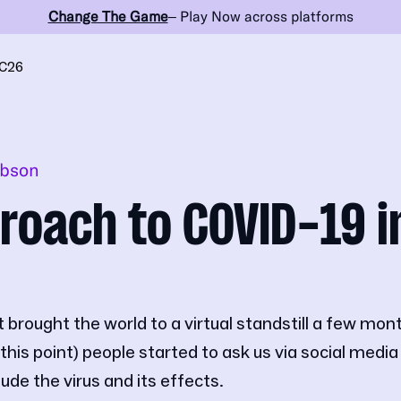
Change The Game
– Play Now across platforms
C26
obson
roach to COVID-19 i
brought the world to a virtual standstill a few mont
this point) people started to ask us via social media
de the virus and its effects.