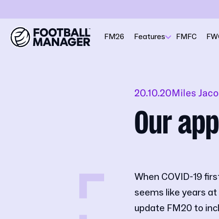
FM26
Features
FMFC
FW
20.10.20
Miles Jac
Our app
When COVID-19 first 
seems like years at 
update FM20 to inclu