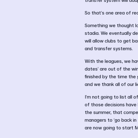
transfer system will ada
So that’s one area of rea
Something we thought lo
stadia. We eventually de
will allow clubs to get 
and transfer systems.
With the leagues, we hav
dates’ are out of the wi
finished by the time the
and we thank all of our l
I’m not going to list all
of those decisions have 
the summer, that competi
managers to ‘go back in 
are now going to start 