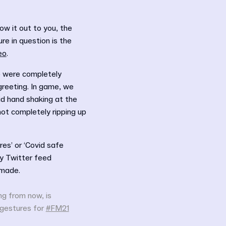
ow it out to you, the
e in question is the
eo
.
) were completely
greeting. In game, we
d hand shaking at the
not completely ripping up
es’ or ‘Covid safe
y Twitter feed
 made.
ing from now, is
 gestures for
#FM21