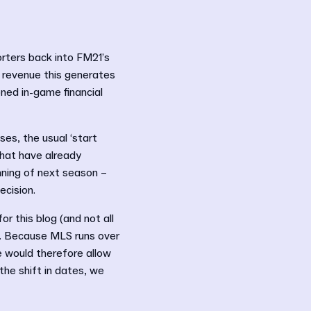
rters back into FM21’s
 revenue this generates
oned in-game financial
es, the usual ‘start
that have already
nning of next season –
ecision.
or this blog (and not all
S. Because MLS runs over
e would therefore allow
the shift in dates, we