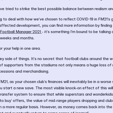
’ve tried to strike the best possible balance between realism a
ing to deal with how we’ve chosen to reflect COVID-19 in FM21’s ga
 affected development, you can find more information by finding
 Football Manager 2021
- it’s something I’m bound to be talking 
g weeks and months.
r your help in one area.
y side of things. It’s no secret that football clubs around the w
 of supporters from the stadiums not only means a huge loss of
cessions and merchandising.
 FM21, as your chosen club’s finances will inevitably be in a wors
 start a new save. The most visible knock-on effect of this will
transfer system to ensure that while superstars and wonderkids wi
to buy’ offers, the value of mid-range players dropping and clubs 
on a more regular basis. However, as money comes back into the