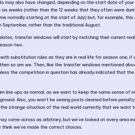
ts may also have changed, depending on the start date of your 
 to six weeks (rather than the 12 weeks that they often were duri
e normally starting at the start of July) but, for example, this
n September, rather than the traditional August.
 dates, transfer windows will start by matching their current real
 season two.
th substitution rules as they are in real life for season one; if a
 then so are we. Then, like the transfer windows mentioned above
nless the competition in question has already indicated that the
eam line-ups as normal, as we want to keep the same sense of n
 ground. Also, you won’t be seeing posts cleaned before penalty
 the strange situation of the real world currently that we want t
y come across as arbitrary, but we’ve looked at every area indi
e think we’ve made the correct choices.