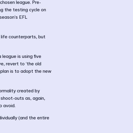
chosen league. Pre-
ng the testing cycle on
 season’s EFL
 life counterparts, but
 league is using five
, revert to ‘the old
 plan is to adopt the new
ormality created by
 shoot-outs as, again,
o avoid.
vidually (and the entire