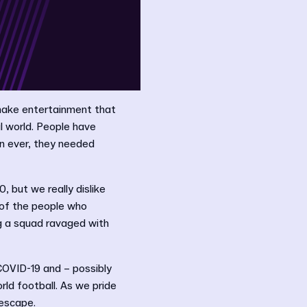
make entertainment that
l world. People have
n ever, they needed
 but we really dislike
 of the people who
g a squad ravaged with
OVID-19 and – possibly
rld football. As we pride
 escape.