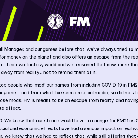
l Manager, and our games before that, we’ve always tried to 
for money on the planet and also offers an escape from the rea
e their own fantasy world and we reasoned that now, more tha
away from reality… not to remind them of it.
top people who ‘mod’ our games from including COVID-19 in FM20,
ur game – and from what I’ve seen on social media, so did most
se mods. FM is meant to be an escape from reality, and havin
te effect.
. We knew that our stance would have to change for FM21 as C
 social and economic effects have had a serious impact on real wo
m, we knew that we had to reflect that, while still offering that