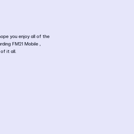
hope you enjoy all of the
arding FM21 Mobile ,
 it all.