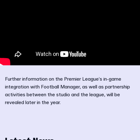
Further information on the Premier League’s in-game
integration with Football Manager, as well as partnership
activities between the studio and the league, will be
revealed later in the year.