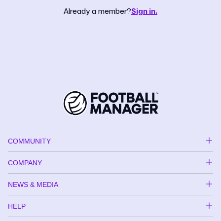
Already a member?
Sign in.
COMMUNITY
COMPANY
NEWS & MEDIA
HELP