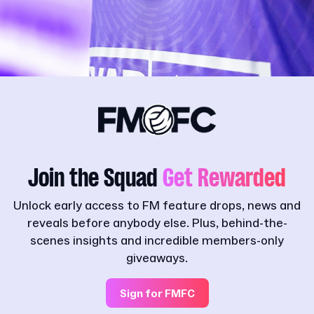
Join the Squad
Get Rewarded
Unlock early access to FM feature drops, news and
reveals before anybody else. Plus, behind-the-
scenes insights and incredible members-only
giveaways.
Sign for FMFC