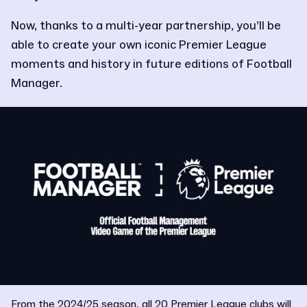
Now, thanks to a multi-year partnership, you’ll be
able to create your own iconic Premier League
moments and history in future editions of Football
Manager.
From the 2024/25 season, all 20 Premier League clubs will