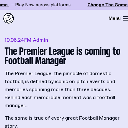
me
– Play Now across platforms
Change The Game
Menu
10.06.24
FM Admin
The Premier League is coming to
Football Manager
The Premier League, the pinnacle of domestic
football, is defined by iconic on-pitch events and
memories spanning more than three decades.
Behind each memorable moment was a football
manager…
The same is true of every great Football Manager
story.