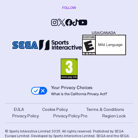
FOLLOW
Your Privacy Choices
What is the California Privacy Act?
EULA
Cookie Policy
Terms & Conditions
Privacy Policy
Privacy Policy Pro
Region Lock
© Sports Interactive Limited 2025. All rights reserved. Published by SEGA
Europe Limited. Developed by Sports Interactive Limited. SEGA and the SEGA