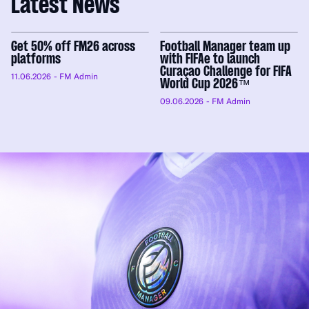
Latest News
Get 50% off FM26 across
Football Manager team up
platforms
with FIFAe to launch
Curaçao Challenge for FIFA
11.06.2026
- FM Admin
World Cup 2026™
09.06.2026
- FM Admin