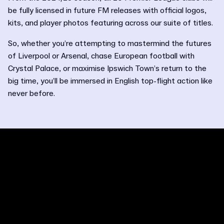
be fully licensed in future FM releases with official logos,
kits, and player photos featuring across our suite of titles.
So, whether you’re attempting to mastermind the futures
of Liverpool or Arsenal, chase European football with
Crystal Palace, or maximise Ipswich Town’s return to the
big time, you’ll be immersed in English top-flight action like
never before.