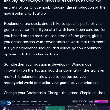
Knowing that everyone plays FM differently inspired the
entirety of our UI overhaul, including the introduction of the
new Bookmarks feature.
Bookmarks are quick, direct links to specific parts of your
game universe. The 6 you start with have been curated for
you based on the most visited areas of the game, giving
you easier access with fewer clicks to what matters most.
It’s your experience though, and you’ve got 24 bookmark
options in total to choose from.
So, whether your passion is developing Wonderkids,
innovating on the tactics board or dominating the transfer
market, bookmarks allow you to customise your
managerial world and tailor your game to your priorities.
Change your Bookmarks. Change the game. Simple as that.