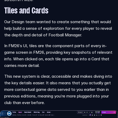
Tiles and Cards
Our Design team wanted to create something that would
help build a sense of exploration for every player to reveal
the depth and detail of Football Manager.
In FM26’s UI, tiles are the component parts of every in-
game screen in FM26, providing key snapshots of relevant
info. When clicked on, each tile opens up into a Card that
carries more detail.
This new system is clear, accessible and makes diving into
the key details easier. It also means that you actually get
more contextual game data served to you earlier than in
previous editions, meaning you’re more plugged into your
club than ever before.