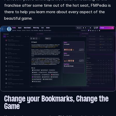
franchise after some time out of the hot seat, FMPedia is
there to help you learn more about every aspect of the
beautiful game.
Change your Bookmarks, Change the
Game