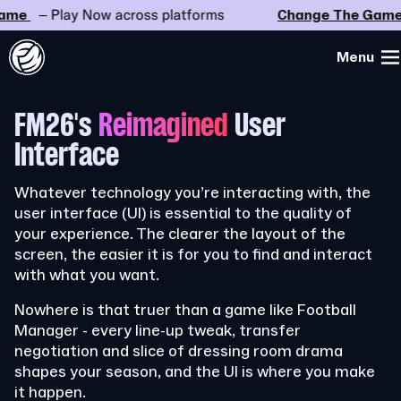
e
– Play Now across platforms
Change The Game
–
Menu
FM26's
Reimagined
User
Interface
Whatever technology you’re interacting with, the
user interface (UI) is essential to the quality of
your experience. The clearer the layout of the
screen, the easier it is for you to find and interact
with what you want.
Nowhere is that truer than a game like Football
Manager - every line-up tweak, transfer
negotiation and slice of dressing room drama
shapes your season, and the UI is where you make
it happen.