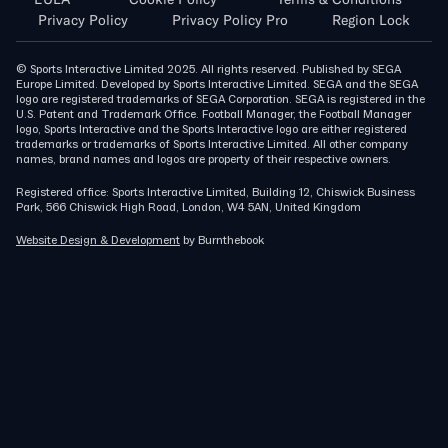
Privacy Policy
Privacy Policy Pro
Region Lock
© Sports Interactive Limited 2025. All rights reserved. Published by SEGA
Europe Limited. Developed by Sports Interactive Limited. SEGA and the SEGA
logo are registered trademarks of SEGA Corporation. SEGA is registered in the
U.S. Patent and Trademark Office. Football Manager, the Football Manager
logo, Sports Interactive and the Sports Interactive logo are either registered
trademarks or trademarks of Sports Interactive Limited. All other company
names, brand names and logos are property of their respective owners.
Registered office: Sports Interactive Limited, Building 12, Chiswick Business
Park, 566 Chiswick High Road, London, W4 5AN, United Kingdom
Website Design & Development
by Burnthebook