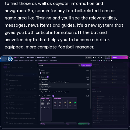
to find those as well as objects, information and
navigation. So, search for any football-related term or
game area like Training and you’ll see the relevant tiles,
messages, news items and guides. It’s a new system that
gives you both critical information off the bat and
unrivalled depth that helps you to become a better-
equipped, more complete football manager.