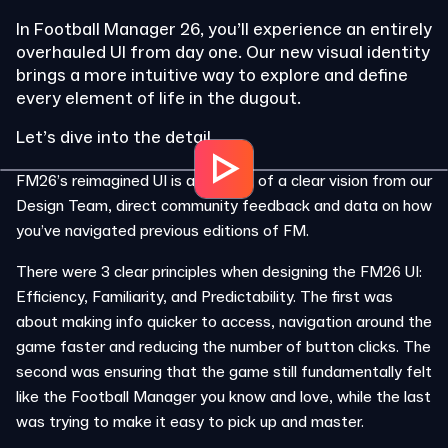
In Football Manager 26, you’ll experience an entirely
overhauled UI from day one. Our new visual identity
brings a more intuitive way to explore and define
every element of life in the dugout.
Let’s dive into the detail…
FM26’s reimagined UI is a product of a clear vision from our
Design Team, direct community feedback and data on how
you’ve navigated previous editions of FM.
There were 3 clear principles when designing the FM26 UI:
Efficiency, Familiarity, and Predictability. The first was
about making info quicker to access, navigation around the
game faster and reducing the number of button clicks. The
second was ensuring that the game still fundamentally felt
like the Football Manager you know and love, while the last
was trying to make it easy to pick up and master.