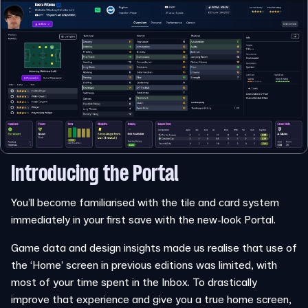
Introducing the Portal
You’ll become familiarised with the tile and card system
immediately in your first save with the new-look Portal.
Game data and design insights made us realise that use of
the ‘Home’ screen in previous editions was limited, with
most of your time spent in the Inbox. To drastically
improve that experience and give you a true home screen,