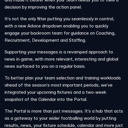
decision by improving the action panel.
It’s not the only filter putting you seamlessly in control,
with a new Advice dropdown enabling you to quickly
engage your backroom team for guidance on Coaching,
Recruitment, Development and Staffing.
Supporting your messages is a revamped approach to
news in-game, with more relevant, interesting and global
news surfaced to you on a regular basis.
To better plan your team selection and training workloads
ahead of the season’s most important periods, we’ve
integrated your upcoming fixtures and a two-week
snapshot of the Calendar into the Portal.
The Portal is more than just messages. It’s a hub that acts
as a gateway to your wider footballing world by putting
results, news, your fixture schedule, calendar and more just