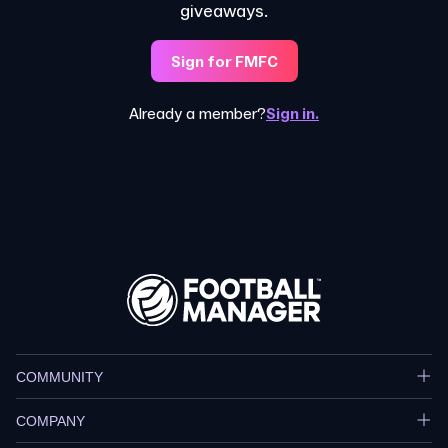
giveaways.
Sign for FMFC
Already a member?
Sign in.
COMMUNITY
COMPANY