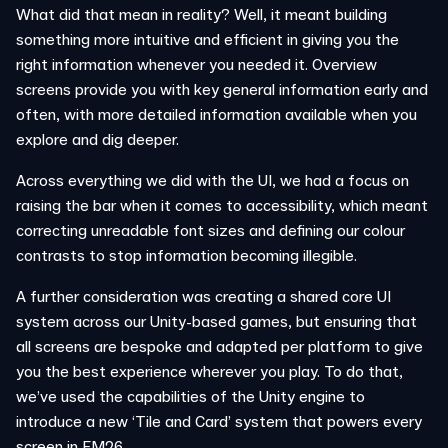
What did that mean in reality? Well, it meant building
something more intuitive and efficient in giving you the
right information whenever you needed it. Overview
screens provide you with key general information early and
often, with more detailed information available when you
explore and dig deeper.
Across everything we did with the UI, we had a focus on
raising the bar when it comes to accessibility, which meant
correcting unreadable font sizes and defining our colour
contrasts to stop information becoming illegible.
A further consideration was creating a shared core UI
system across our Unity-based games, but ensuring that
all screens are bespoke and adapted per platform to give
you the best experience wherever you play. To do that,
we’ve used the capabilities of the Unity engine to
introduce a new ‘Tile and Card’ system that powers every
screen in FM26.