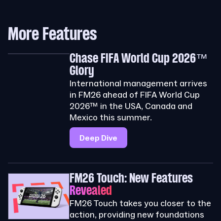
More Features
Chase FIFA World Cup 2026™
Glory
International management arrives
in FM26 ahead of FIFA World Cup
2026™ in the USA, Canada and
Mexico this summer.
Deep Dive
FM26 Touch: New Features
Revealed
FM26 Touch takes you closer to the
action, providing new foundations