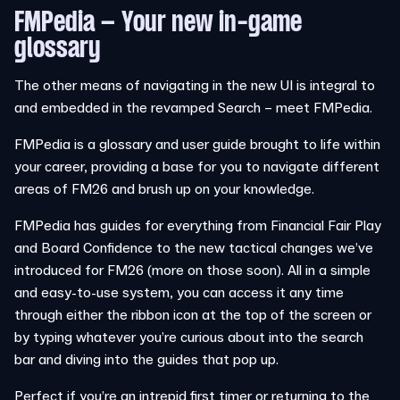
FMPedia – Your new in-game
glossary
The other means of navigating in the new UI is integral to
and embedded in the revamped Search – meet FMPedia.
FMPedia is a glossary and user guide brought to life within
your career, providing a base for you to navigate different
areas of FM26 and brush up on your knowledge.
FMPedia has guides for everything from Financial Fair Play
and Board Confidence to the new tactical changes we’ve
introduced for FM26 (more on those soon). All in a simple
and easy-to-use system, you can access it any time
through either the ribbon icon at the top of the screen or
by typing whatever you’re curious about into the search
bar and diving into the guides that pop up.
Perfect if you’re an intrepid first timer or returning to the