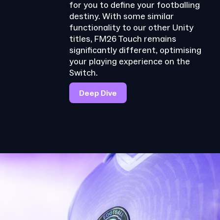
for you to define your footballing
destiny. With some similar
functionality to our other Unity
titles, FM26 Touch remains
significantly different, optimising
your playing experience on the
Switch.
Deep Dive