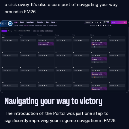
a click away. It’s also a core part of navigating your way
around in FM26.
Navigating your way to victory
The introduction of the Portal was just one step to
significantly improving your in-game navigation in FM26.