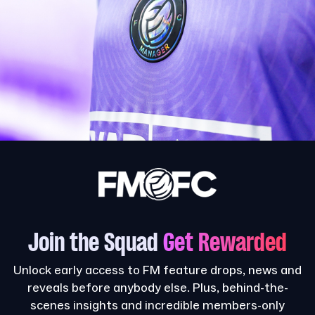
Join the Squad
Get Rewarded
Unlock early access to FM feature drops, news and
reveals before anybody else. Plus, behind-the-
scenes insights and incredible members-only