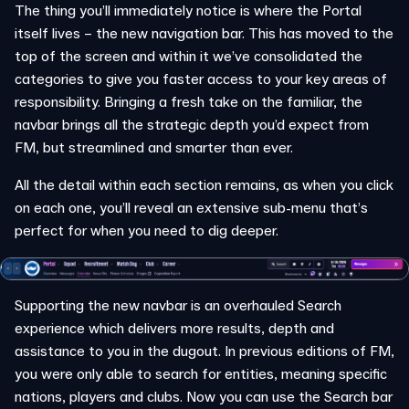
The thing you’ll immediately notice is where the Portal
itself lives – the new navigation bar. This has moved to the
top of the screen and within it we’ve consolidated the
categories to give you faster access to your key areas of
responsibility. Bringing a fresh take on the familiar, the
navbar brings all the strategic depth you’d expect from
FM, but streamlined and smarter than ever.
All the detail within each section remains, as when you click
on each one, you’ll reveal an extensive sub-menu that’s
perfect for when you need to dig deeper.
Supporting the new navbar is an overhauled Search
experience which delivers more results, depth and
assistance to you in the dugout. In previous editions of FM,
you were only able to search for entities, meaning specific
nations, players and clubs. Now you can use the Search bar