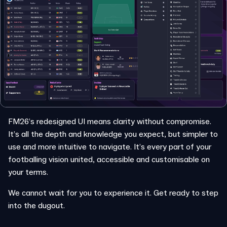
FM26’s redesigned UI means clarity without compromise.
It’s all the depth and knowledge you expect, but simpler to
use and more intuitive to navigate. It’s every part of your
footballing vision united, accessible and customisable on
your terms.
We cannot wait for you to experience it. Get ready to step
into the dugout.