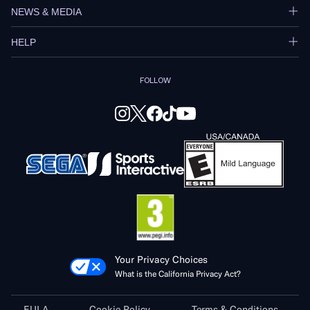
NEWS & MEDIA
HELP
FOLLOW
Your Privacy Choices
What is the California Privacy Act?
EULA
Cookie Policy
Terms & Conditions