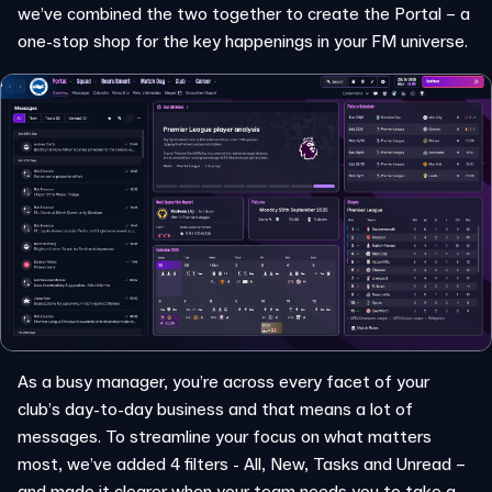
we’ve combined the two together to create the Portal – a
one-stop shop for the key happenings in your FM universe.
As a busy manager, you’re across every facet of your
club’s day-to-day business and that means a lot of
messages. To streamline your focus on what matters
most, we’ve added 4 filters - All, New, Tasks and Unread –
and made it clearer when your team needs you to take a