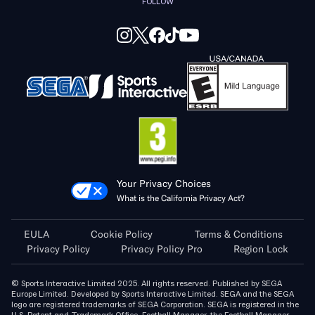
FOLLOW
Your Privacy Choices
What is the California Privacy Act?
EULA
Cookie Policy
Terms & Conditions
Privacy Policy
Privacy Policy Pro
Region Lock
© Sports Interactive Limited 2025. All rights reserved. Published by SEGA
Europe Limited. Developed by Sports Interactive Limited. SEGA and the SEGA
logo are registered trademarks of SEGA Corporation. SEGA is registered in the