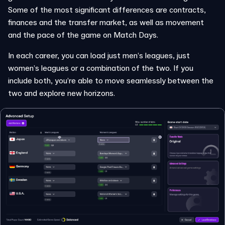
Some of the most significant differences are contracts,
finances and the transfer market, as well as movement
and the pace of the game on Match Days.
In each career, you can load just men’s leagues, just
women’s leagues or a combination of the two. If you
include both, you’re able to move seamlessly between the
two and explore new horizons.