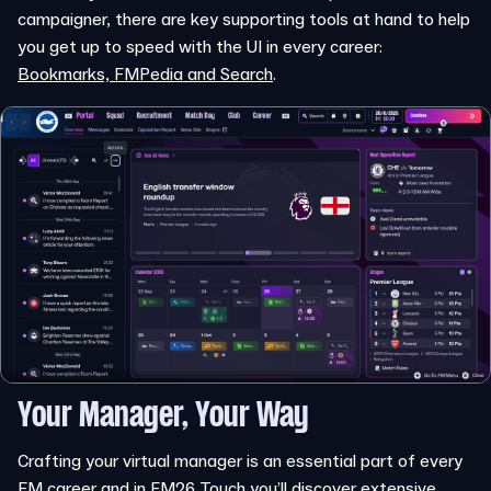
campaigner, there are key supporting tools at hand to help
you get up to speed with the UI in every career:
Bookmarks, FMPedia and Search
.
Your Manager, Your Way
Crafting your virtual manager is an essential part of every
FM career and in FM26 Touch you’ll discover extensive