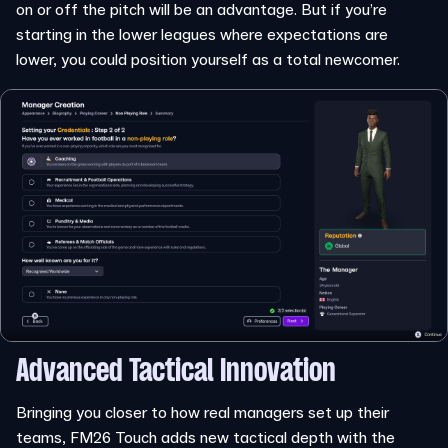
on or off the pitch will be an advantage. But if you’re
starting in the lower leagues where expectations are
lower, you could position yourself as a total newcomer.
Advanced Tactical Innovation
Bringing you closer to how real managers set up their
teams, FM26 Touch adds new tactical depth with the