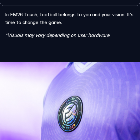
In FM26 Touch, football belongs to you and your vision. It’s
time to change the game.
*Visuals may vary depending on user hardware.