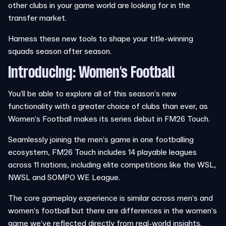
other clubs in your game world are looking for in the
transfer market.
Harness these new tools to shape your title-winning
squads season after season.
Introducing: Women’s Football
You’ll be able to explore all of this season’s new
functionality with a greater choice of clubs than ever, as
Women’s Football makes its series debut in FM26 Touch.
Seamlessly joining the men’s game in one footballing
ecosystem, FM26 Touch includes 14 playable leagues
across 11 nations, including elite competitions like the WSL,
NWSL and SOMPO WE League.
The core gameplay experience is similar across men’s and
women’s football but there are differences in the women’s
game we’ve reflected directly from real-world insights.