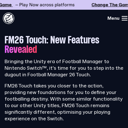
me
– Play Now across platforms
Change The Game
Menu
FM26 Touch: New Features
Revealed
Bringing the Unity era of Football Manager to
Nintendo Switch™, it’s time for you to step into the
dugout in Football Manager 26 Touch.
FM26 Touch takes you closer to the action,
providing new foundations for you to define your
footballing destiny. With some similar functionality
to our other Unity titles, FM26 Touch remains
significantly different, optimising your playing
experience on the Switch.