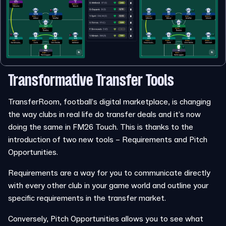
Transformative Transfer Tools
TransferRoom, football’s digital marketplace, is changing
the way clubs in real life do transfer deals and it’s now
doing the same in FM26 Touch. This is thanks to the
introduction of two new tools – Requirements and Pitch
Opportunities.
Requirements are a way for you to communicate directly
with every other club in your game world and outline your
specific requirements in the transfer market.
Conversely, Pitch Opportunities allows you to see what