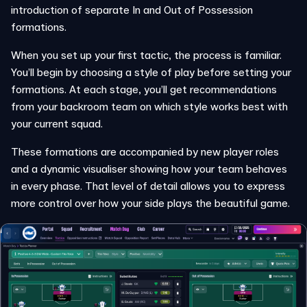
introduction of separate In and Out of Possession
formations.
When you set up your first tactic, the process is familiar.
You’ll begin by choosing a style of play before setting your
formations. At each stage, you’ll get recommendations
from your backroom team on which style works best with
your current squad.
These formations are accompanied by new player roles
and a dynamic visualiser showing how your team behaves
in every phase. That level of detail allows you to express
more control over how your side plays the beautiful game.