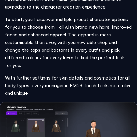
upgrades to the character creation experience.
To start, you’ll discover multiple preset character options
for you to choose from - all with brand-new hairs, improved
faces and enhanced apparel. The apparel is more
customisable than ever, with you now able chop and
change the tops and bottoms in every outfit and pick
different colours for every layer to find the perfect look
for you.
With further settings for skin details and cosmetics for all
body types, every manager in FM26 Touch feels more alive
and unique.