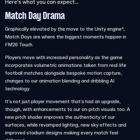
Here’s what you can expect…
Match Day Drama
Graphically elevated by the move to the Unity engine*,
Match Days are where the biggest moments happen in
FM26 Touch.
Players move with increased personality as the game
incorporates volumetric animations taken from real-life
football matches alongside bespoke motion capture,
changes to our animation blending and dribbling AI
technology.
It’s not just player movement that’s had an upgrade,
though, with enhancements to our on-pitch visuals too. A
new pitch shader improves the authenticity of our
surfaces, while revamped lighting, new sky effects and
improved stadium designs making every match feel