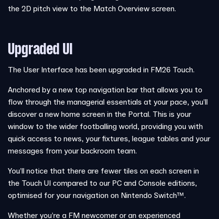
the 2D pitch view to the Match Overview screen.
Upgraded UI
The User Interface has been upgraded in FM26 Touch.
Anchored by a new top navigation bar that allows you to
flow through the managerial essentials at your pace, you’ll
discover a new home screen in the Portal. This is your
window to the wider footballing world, providing you with
quick access to news, your fixtures, league tables and your
messages from your backroom team.
You’ll notice that there are fewer tiles on each screen in
the Touch UI compared to our PC and Console editions,
optimised for your navigation on Nintendo Switch™.
Whether you’re a FM newcomer or an experienced