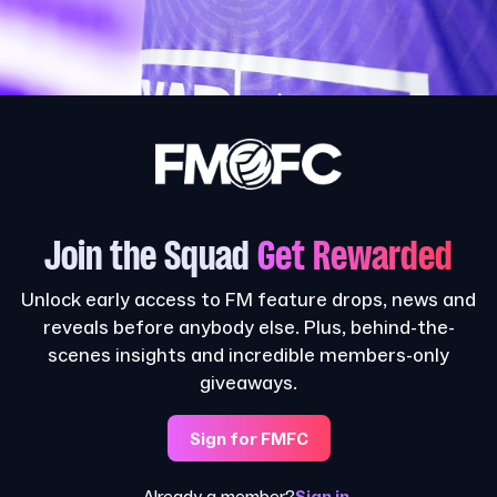
Join the Squad
Get Rewarded
Unlock early access to FM feature drops, news and
reveals before anybody else. Plus, behind-the-
scenes insights and incredible members-only
giveaways.
Sign for FMFC