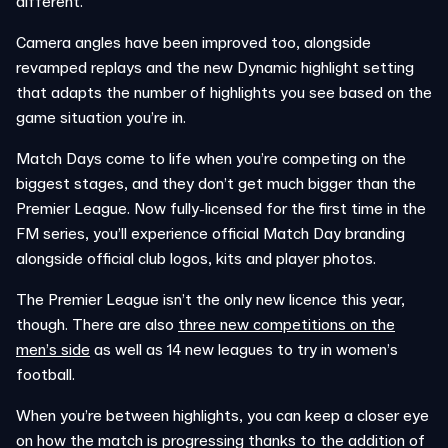
different.
Camera angles have been improved too, alongside
revamped replays and the new Dynamic highlight setting
that adapts the number of highlights you see based on the
game situation you’re in.
Match Days come to life when you’re competing on the
biggest stages, and they don’t get much bigger than the
Premier League. Now fully-licensed for the first time in the
FM series, you’ll experience official Match Day branding
alongside official club logos, kits and player photos.
The Premier League isn’t the only new licence this year,
though. There are also
three new competitions on the
men’s side
as well as 14 new leagues to try in women’s
football.
When you’re between highlights, you can keep a closer eye
on how the match is progressing thanks to the addition of