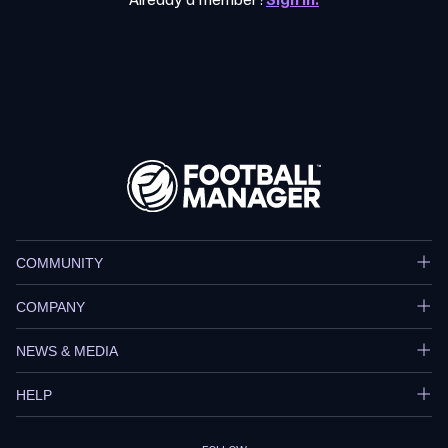
Already a member?
Sign in.
COMMUNITY
COMPANY
NEWS & MEDIA
HELP