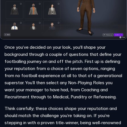
Once you’ve decided on your look, you’ll shape your
background through a couple of questions that define your
footballing journey on and off the pitch. First up is defining
your reputation from a choice of seven options, ranging
from no football experience at all to that of a generational
superstar. You’ll then select any Non-Playing Roles you
want your manager to have had, from Coaching and
Recruitment through to Medical, Punditry or Refereeing.
Think carefully; these choices shape your reputation and
should match the challenge you’re taking on. If you’re
stepping in with a proven title-winner, being well-renowned