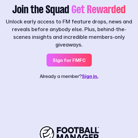
Join the Squad
Get Rewarded
Unlock early access to FM feature drops, news and
reveals before anybody else. Plus, behind-the-
scenes insights and incredible members-only
giveaways.
Sign for FMFC
Already a member?
Sign in.