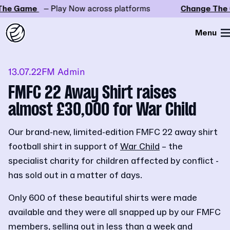
he Game
– Play Now across platforms
Change The 
Menu
13.07.22
FM Admin
FMFC 22 Away Shirt raises
almost £30,000 for War Child
Our brand-new, limited-edition FMFC 22 away shirt
football shirt in support of
War Child
– the
specialist charity for children affected by conflict -
has sold out in a matter of days.
Only 600 of these beautiful shirts were made
available and they were all snapped up by our FMFC
members, selling out in less than a week and