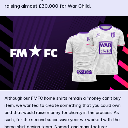
raising almost £30,000 for War Child.
Although our FMFC home shirts remain a ‘money can’t buy’
item, we wanted to create something that you could own
and that would raise money for charity in the process. As
such, for the second successive year we worked with the
home shirt design team, Nomad, and manufacturer,