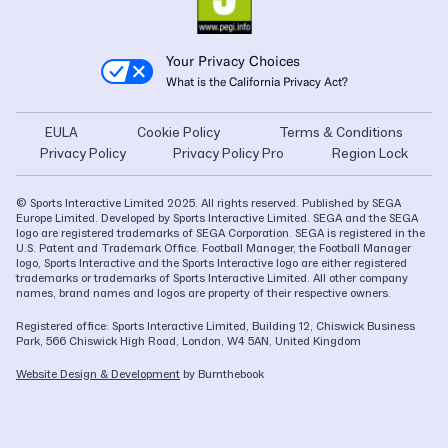
Your Privacy Choices
What is the California Privacy Act?
EULA
Cookie Policy
Terms & Conditions
Privacy Policy
Privacy Policy Pro
Region Lock
© Sports Interactive Limited 2025. All rights reserved. Published by SEGA
Europe Limited. Developed by Sports Interactive Limited. SEGA and the SEGA
logo are registered trademarks of SEGA Corporation. SEGA is registered in the
U.S. Patent and Trademark Office. Football Manager, the Football Manager
logo, Sports Interactive and the Sports Interactive logo are either registered
trademarks or trademarks of Sports Interactive Limited. All other company
names, brand names and logos are property of their respective owners.
Registered office: Sports Interactive Limited, Building 12, Chiswick Business
Park, 566 Chiswick High Road, London, W4 5AN, United Kingdom
Website Design & Development
by Burnthebook