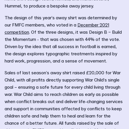
Hummel, to produce a bespoke away jersey.
The design of this year’s away shirt was determined by
our FMFC members, who voted in a
December 2021
competition
. Of the three designs, it was Design B – Build
the Momentum - that was chosen with 44% of the vote.
Driven by the idea that all success in football is earned,
the design explores typographic treatments inspired by
hard work, progression, and a sense of movement.
Sales of last season’s away shirt raised £20,000 for War
Child, with all profits directly supporting War Child’s single
goal – ensuring a safe future for every child living through
war. War Child aims to reach children as early as possible
when conflict breaks out and deliver life-changing services
and support in communities affected by conflicts to keep
children safe and help them to heal and learn for the
chance of a better future. All funds raised by the sale of