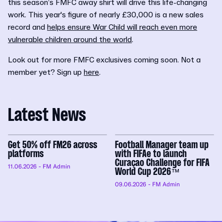
this season’s FMFC away shirt will drive this life-changing
work. This year's figure of nearly £30,000 is a new sales
record and
helps ensure War Child will reach even more
vulnerable children around the world
.
Look out for more FMFC exclusives coming soon. Not a
member yet? Sign up
here
.
Latest News
Get 50% off FM26 across
Football Manager team up
platforms
with FIFAe to launch
Curaçao Challenge for FIFA
11.06.2026
- FM Admin
World Cup 2026™
09.06.2026
- FM Admin