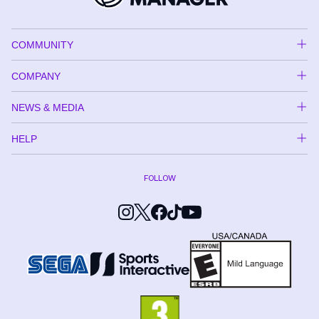
COMMUNITY
COMPANY
NEWS & MEDIA
HELP
FOLLOW