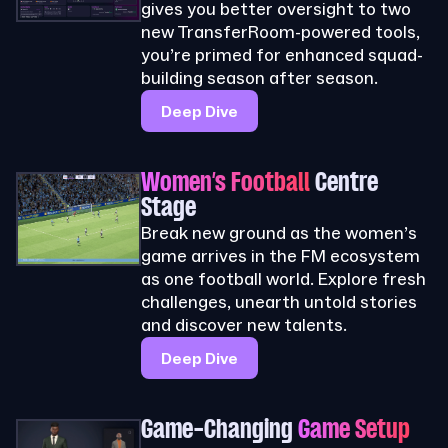
gives you better oversight to two
new TransferRoom-powered tools,
you’re primed for enhanced squad-
building season after season.
Deep Dive
Women’s Football
Centre
Stage
Break new ground as the women’s
game arrives in the FM ecosystem
as one football world. Explore fresh
challenges, unearth untold stories
and discover new talents.
Deep Dive
Game-Changing
Game Setup