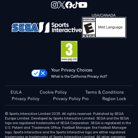
Your Privacy Choices
What is the California Privacy Act?
EULA
Cookie Policy
Terms & Conditions
Privacy Policy
Privacy Policy Pro
Region Lock
© Sports Interactive Limited 2025. All rights reserved. Published by SEGA
Europe Limited. Developed by Sports Interactive Limited. SEGA and the SEGA
logo are registered trademarks of SEGA Corporation. SEGA is registered in the
U.S. Patent and Trademark Office. Football Manager, the Football Manager
logo, Sports Interactive and the Sports Interactive logo are either registered
trademarks or trademarks of Sports Interactive Limited. All other company