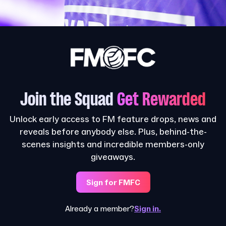
Join the Squad
Get Rewarded
Unlock early access to FM feature drops, news and
reveals before anybody else. Plus, behind-the-
scenes insights and incredible members-only
giveaways.
Sign for FMFC
Already a member?
Sign in.