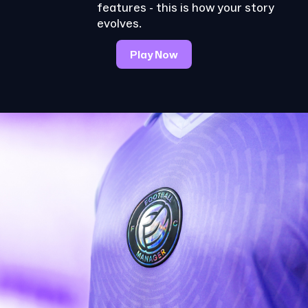
features - this is how your story
evolves.
Play Now