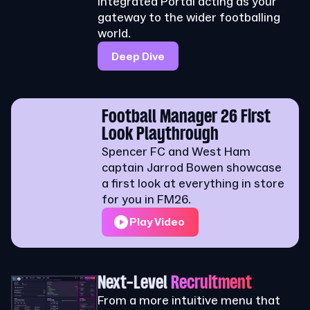
integrated Portal acting as your
gateway to the wider footballing
world.
Deep Dive
Football Manager 26 First
Look Playthrough
Spencer FC and West Ham
captain Jarrod Bowen showcase
a first look at everything in store
for you in FM26.
Play Video
Next-Level
Recruitment
From a more intuitive menu that