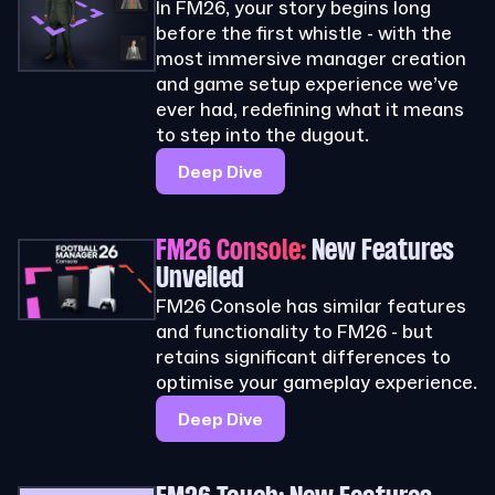
In FM26, your story begins long
before the first whistle - with the
most immersive manager creation
and game setup experience we’ve
ever had, redefining what it means
to step into the dugout.
Deep Dive
FM26 Console:
New Features
Unveiled
FM26 Console has similar features
and functionality to FM26 - but
retains significant differences to
optimise your gameplay experience.
Deep Dive