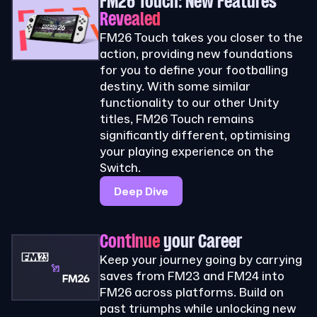
FM26 Touch: New Features
Revealed
FM26 Touch takes you closer to the
action, providing new foundations
for you to define your footballing
destiny. With some similar
functionality to our other Unity
titles, FM26 Touch remains
significantly different, optimising
your playing experience on the
Switch.
Deep Dive
Continue
your Career
Keep your journey going by carrying
saves from FM23 and FM24 into
FM26 across platforms. Build on
past triumphs while unlocking new