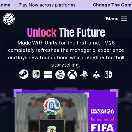
me
– Play Now across platforms
Change The Game
Menu
Unlock
The Future
Made With Unity for the first time, FM26
completely refreshes the managerial experience
and lays new foundations which redefine football
storytelling.