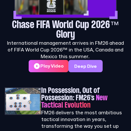
Chase FIFA World Cup 2026™
Glory
International management arrives in FM26 ahead
of FIFA World Cup 2026™ in the USA, Canada and
Mexico this summer.
Play Video
Deep Dive
In Possession, Out of
Possession: FM26’s
New
Tactical Evolution
FM26 delivers the most ambitious
tactical innovation in years,
transforming the way you set up