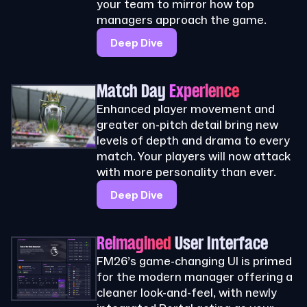
your team to mirror how top
managers approach the game.
Deep Dive
Match Day
Experience
Enhanced player movement and
greater on-pitch detail bring new
levels of depth and drama to every
match. Your players will now attack
with more personality than ever.
Deep Dive
Reimagined
User Interface
FM26’s game-changing UI is primed
for the modern manager offering a
cleaner look-and-feel, with newly