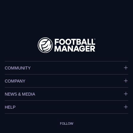
COMMUNITY
COMPANY
NEWS & MEDIA
HELP
FOLLOW