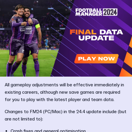
All gameplay adjustments will be effective immediately in
existing careers, although new save games are required
for you to play with the latest player and team data.
Changes to FM24 (PC/Mac) in the 24.4 update include (but
are not limited to):
Crash fixes and general optimisation