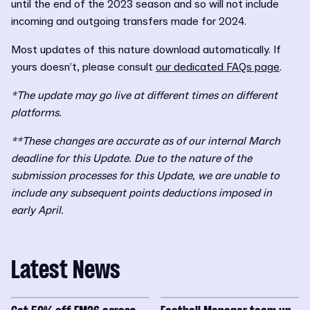
until the end of the 2023 season and so will not include
incoming and outgoing transfers made for 2024.
Most updates of this nature download automatically. If
yours doesn’t, please consult
our dedicated FAQs page
.
*The update may go live at different times on different
platforms.
**These changes are accurate as of our internal March
deadline for this Update. Due to the nature of the
submission processes for this Update, we are unable to
include any subsequent points deductions imposed in
early April.
Latest News