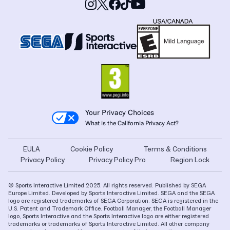
Your Privacy Choices
What is the California Privacy Act?
EULA
Cookie Policy
Terms & Conditions
Privacy Policy
Privacy Policy Pro
Region Lock
© Sports Interactive Limited 2025. All rights reserved. Published by SEGA
Europe Limited. Developed by Sports Interactive Limited. SEGA and the SEGA
logo are registered trademarks of SEGA Corporation. SEGA is registered in the
U.S. Patent and Trademark Office. Football Manager, the Football Manager
logo, Sports Interactive and the Sports Interactive logo are either registered
trademarks or trademarks of Sports Interactive Limited. All other company