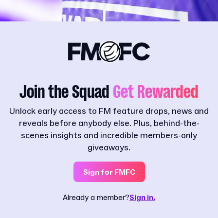
Join the Squad
Get Rewarded
Unlock early access to FM feature drops, news and
reveals before anybody else. Plus, behind-the-
scenes insights and incredible members-only
giveaways.
Sign for FMFC
Already a member?
Sign in.