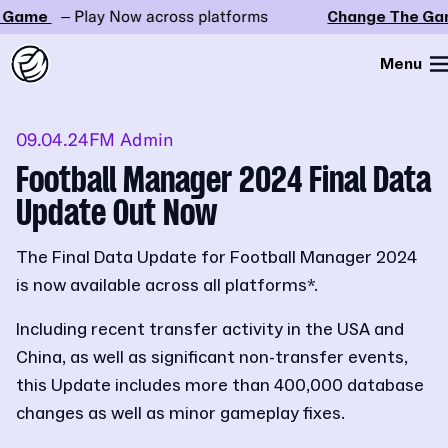
Game
– Play Now across platforms
Change The Gam
Menu
09.04.24
FM Admin
Football Manager 2024 Final Data
Update Out Now
The Final Data Update for Football Manager 2024
is now available across all platforms*.
Including recent transfer activity in the USA and
China, as well as significant non-transfer events,
this Update includes more than 400,000 database
changes as well as minor gameplay fixes.