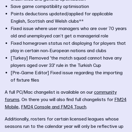
Save game compatibility optimisation
Points deductions updated/applied for applicable
English, Scottish and Welsh clubs**
Fixed issue where user managers who are over 70 years
old and unemployed can’t get a managerial role
Fixed homegrown status not displaying for players that
play in certain non-European nations and clubs
[Turkey] Removed 'the match squad cannot have any
players aged over 33' rule in the Turkish Cup
[Pre-Game Editor] Fixed issue regarding the importing
of fixture files
A full PC/Mac changelist is available on our
community
forums
. On there you will also find full changelists for
FM24
Mobile
,
FM24 Console and FM24 Touch
.
Additionally, rosters for certain licensed leagues whose
seasons run to the calendar year will only be reflective up