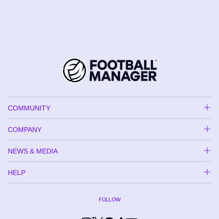
COMMUNITY
COMPANY
NEWS & MEDIA
HELP
FOLLOW