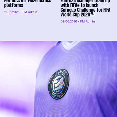
Get 50% off FM26 across
Football Manager team up
platforms
with FIFAe to launch
Curaçao Challenge for FIFA
11.06.2026
- FM Admin
World Cup 2026™
09.06.2026
- FM Admin