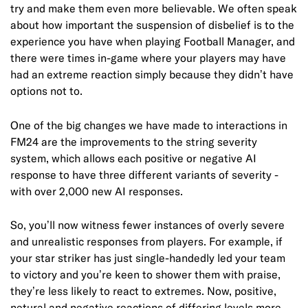
try and make them even more believable. We often speak
about how important the suspension of disbelief is to the
experience you have when playing Football Manager, and
there were times in-game where your players may have
had an extreme reaction simply because they didn’t have
options not to.
One of the big changes we have made to interactions in
FM24 are the improvements to the string severity
system, which allows each positive or negative AI
response to have three different variants of severity -
with over 2,000 new AI responses.
So, you’ll now witness fewer instances of overly severe
and unrealistic responses from players. For example, if
your star striker has just single-handedly led your team
to victory and you’re keen to shower them with praise,
they’re less likely to react to extremes. Now, positive,
netural and negative reactions of differing levels more