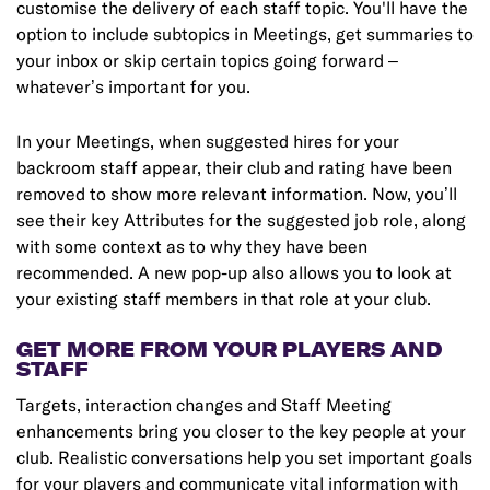
customise the delivery of each staff topic. You'll have the
option to include subtopics in Meetings, get summaries to
your inbox or skip certain topics going forward –
whatever’s important for you.
In your Meetings, when suggested hires for your
backroom staff appear, their club and rating have been
removed to show more relevant information. Now, you’ll
see their key Attributes for the suggested job role, along
with some context as to why they have been
recommended. A new pop-up also allows you to look at
your existing staff members in that role at your club.
GET MORE FROM YOUR PLAYERS AND
STAFF
Targets, interaction changes and Staff Meeting
enhancements bring you closer to the key people at your
club. Realistic conversations help you set important goals
for your players and communicate vital information with