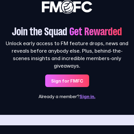
Join the Squad
Get Rewarded
Unlock early access to FM feature drops, news and
reveals before anybody else. Plus, behind-the-
scenes insights and incredible members-only
giveaways.
Sign for FMFC
Already a member?
Sign in.