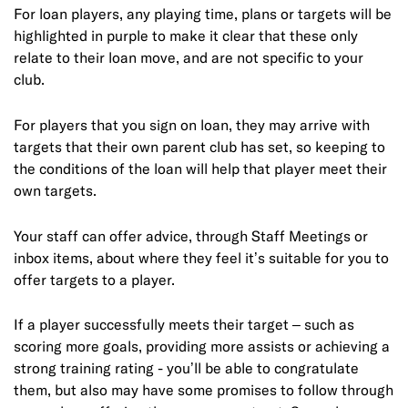
For loan players, any playing time, plans or targets will be
highlighted in purple to make it clear that these only
relate to their loan move, and are not specific to your
club.
For players that you sign on loan, they may arrive with
targets that their own parent club has set, so keeping to
the conditions of the loan will help that player meet their
own targets.
Your staff can offer advice, through Staff Meetings or
inbox items, about where they feel it’s suitable for you to
offer targets to a player.
If a player successfully meets their target – such as
scoring more goals, providing more assists or achieving a
strong training rating - you’ll be able to congratulate
them, but also may have some promises to follow through