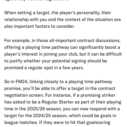
When setting a target, the player's personality, their
relationship with you and the context of the situation are
also important factors to consider.
For example, in those all-important contract discussions,
offering a playing time pathway can significantly boost a
player’s interest in joining your club, but it can be difficult
to justify whether your potential signing should be
promised a regular spot in a few years.
So in FM24, linking closely to a playing time pathway
promise, you’ll be able to offer a target in the contract
negotiation screen. For instance, if a promising striker
has asked to be a Regular Starter as part of their playing
time in the 2025/26 season, you can now respond with a
target for the 2024/25 season, which could be goals in
league matches. If they were to hit that goalscoring