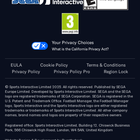
Your Privacy Choices
What is the California Privacy Act?
EULA
Cookie Policy
Terms & Conditions
Privacy Policy
Privacy Policy Pro
Region Lock
© Sports Interactive Limited 2025. All rights reserved. Published by SEGA
Europe Limited. Developed by Sports Interactive Limited. SEGA and the SEGA
logo are registered trademarks of SEGA Corporation. SEGA is registered in the
U.S. Patent and Trademark Office. Football Manager, the Football Manager
logo, Sports Interactive and the Sports Interactive logo are either registered
trademarks or trademarks of Sports Interactive Limited. All other company
names, brand names and logos are property of their respective owners.
Registered office: Sports Interactive Limited, Building 12, Chiswick Business
Park, 566 Chiswick High Road, London, W4 5AN, United Kingdom