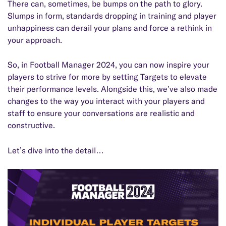
There can, sometimes, be bumps on the path to glory.
Slumps in form, standards dropping in training and player
unhappiness can derail your plans and force a rethink in
your approach.
So, in Football Manager 2024, you can now inspire your
players to strive for more by setting Targets to elevate
their performance levels. Alongside this, we’ve also made
changes to the way you interact with your players and
staff to ensure your conversations are realistic and
constructive.
Let’s dive into the detail…