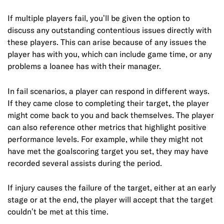
If multiple players fail, you’ll be given the option to
discuss any outstanding contentious issues directly with
these players. This can arise because of any issues the
player has with you, which can include game time, or any
problems a loanee has with their manager.
In fail scenarios, a player can respond in different ways.
If they came close to completing their target, the player
might come back to you and back themselves. The player
can also reference other metrics that highlight positive
performance levels. For example, while they might not
have met the goalscoring target you set, they may have
recorded several assists during the period.
If injury causes the failure of the target, either at an early
stage or at the end, the player will accept that the target
couldn’t be met at this time.