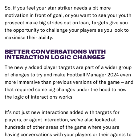
So, if you feel your star striker needs a bit more
motivation in front of goal, or you want to see your youth
prospect make big strides out on loan, Targets give you
the opportunity to challenge your players as you look to
maximise their ability.
BETTER CONVERSATIONS WITH
INTERACTION LOGIC CHANGES
The newly added player targets are part of a wider group
of changes to try and make Football Manager 2024 even
more immersive than previous versions of the game – and
that required some big changes under the hood to how
the logic of interactions works.
It’s not just new interactions added with targets for
players, or agent interaction, we’ve also looked at
hundreds of other areas of the game where you are
having conversations with your players or their agents to