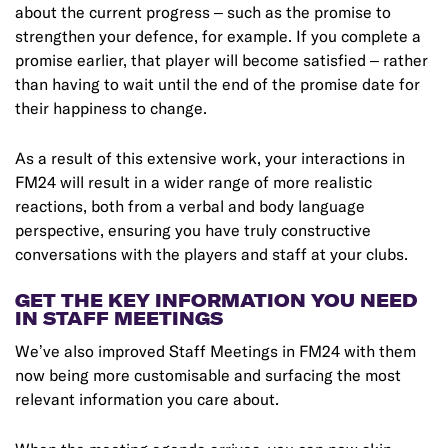
about the current progress – such as the promise to
strengthen your defence, for example. If you complete a
promise earlier, that player will become satisfied – rather
than having to wait until the end of the promise date for
their happiness to change.
As a result of this extensive work, your interactions in
FM24 will result in a wider range of more realistic
reactions, both from a verbal and body language
perspective, ensuring you have truly constructive
conversations with the players and staff at your clubs.
GET THE KEY INFORMATION YOU NEED
IN STAFF MEETINGS
We’ve also improved Staff Meetings in FM24 with them
now being more customisable and surfacing the most
relevant information you care about.