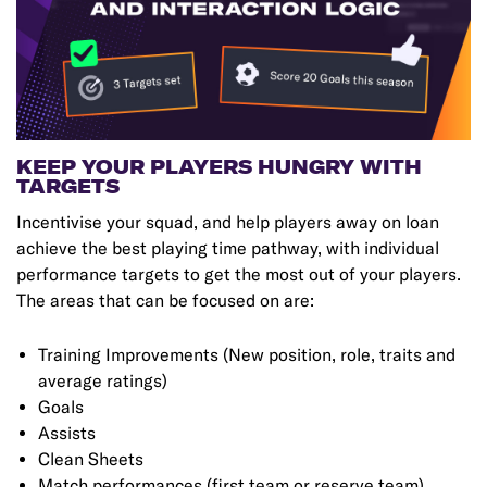
KEEP YOUR PLAYERS HUNGRY WITH
TARGETS
Incentivise your squad, and help players away on loan
achieve the best playing time pathway, with individual
performance targets to get the most out of your players.
The areas that can be focused on are:
Training Improvements (New position, role, traits and
average ratings)
Goals
Assists
Clean Sheets
Match performances (first team or reserve team)