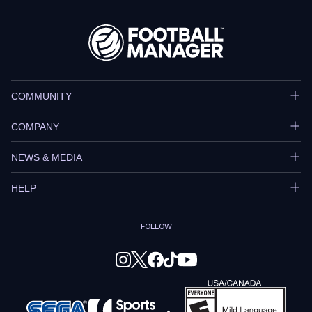
COMMUNITY
COMPANY
NEWS & MEDIA
HELP
FOLLOW