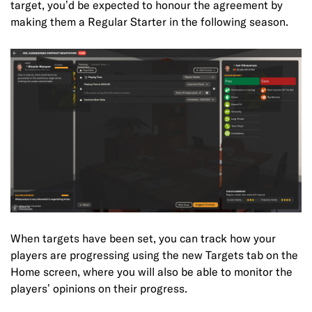
target, you’d be expected to honour the agreement by
making them a Regular Starter in the following season.
When targets have been set, you can track how your
players are progressing using the new Targets tab on the
Home screen, where you will also be able to monitor the
players’ opinions on their progress.