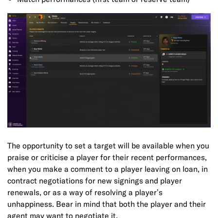
The opportunity to set a target will be available when you
praise or criticise a player for their recent performances,
when you make a comment to a player leaving on loan, in
contract negotiations for new signings and player
renewals, or as a way of resolving a player’s
unhappiness. Bear in mind that both the player and their
agent may want to negotiate it.