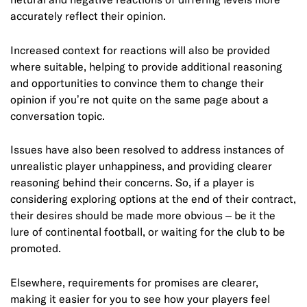
accurately reflect their opinion.
Increased context for reactions will also be provided
where suitable, helping to provide additional reasoning
and opportunities to convince them to change their
opinion if you’re not quite on the same page about a
conversation topic.
Issues have also been resolved to address instances of
unrealistic player unhappiness, and providing clearer
reasoning behind their concerns. So, if a player is
considering exploring options at the end of their contract,
their desires should be made more obvious – be it the
lure of continental football, or waiting for the club to be
promoted.
Elsewhere, requirements for promises are clearer,
making it easier for you to see how your players feel