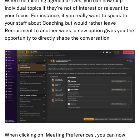
When the meeting agenda arrives, you can now skip
individual topics if they’re not of interest or relevant to
your focus. For instance, if you really want to speak to
your staff about Coaching but would rather leave
Recruitment to another week, a new option gives you the
opportunity to directly shape the conversation.
When clicking on ‘Meeting Preferences’, you can now