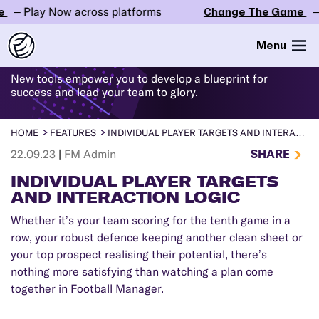
 Play Now across platforms
Change The Game
– Pla
WHAT'S
NEW
IN FM24
Menu
New tools empower you to develop a blueprint for
success and lead your team to glory.
HOME
FEATURES
INDIVIDUAL PLAYER TARGETS AND INTERACTION LOGIC
SHARE
22.09.23
|
FM Admin
INDIVIDUAL PLAYER TARGETS
AND INTERACTION LOGIC
Whether it’s your team scoring for the tenth game in a
row, your robust defence keeping another clean sheet or
your top prospect realising their potential, there’s
nothing more satisfying than watching a plan come
together in Football Manager.