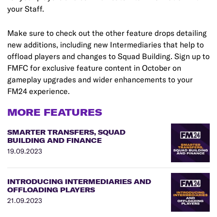
your Staff.
Make sure to check out the other feature drops detailing
new additions, including new Intermediaries that help to
offload players and changes to Squad Building. Sign up to
FMFC for exclusive feature content in October on
gameplay upgrades and wider enhancements to your
FM24 experience.
MORE FEATURES
SMARTER TRANSFERS, SQUAD
BUILDING AND FINANCE
19.09.2023
INTRODUCING INTERMEDIARIES AND
OFFLOADING PLAYERS
21.09.2023