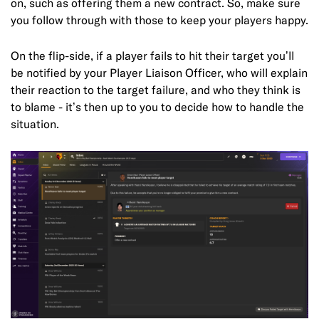
on, such as offering them a new contract. So, make sure
you follow through with those to keep your players happy.
On the flip-side, if a player fails to hit their target you’ll
be notified by your Player Liaison Officer, who will explain
their reaction to the target failure, and who they think is
to blame - it’s then up to you to decide how to handle the
situation.