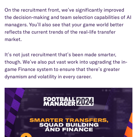
On the recruitment front, we’ve significantly improved
the decision-making and team selection capabilities of AI
managers. You’ll also see that your game world better
reflects the current trends of the real-life transfer
market.
It’s not just recruitment that’s been made smarter,
though. We’ve also put vast work into upgrading the in-
game Finance system to ensure that there’s greater
dynamism and volatility in every career.