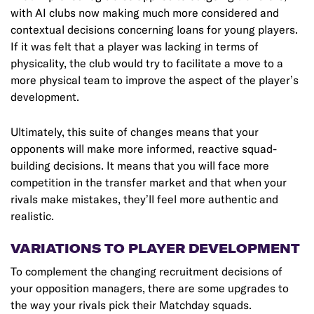
with AI clubs now making much more considered and
contextual decisions concerning loans for young players.
If it was felt that a player was lacking in terms of
physicality, the club would try to facilitate a move to a
more physical team to improve the aspect of the player’s
development.
Ultimately, this suite of changes means that your
opponents will make more informed, reactive squad-
building decisions. It means that you will face more
competition in the transfer market and that when your
rivals make mistakes, they’ll feel more authentic and
realistic.
VARIATIONS TO PLAYER DEVELOPMENT
To complement the changing recruitment decisions of
your opposition managers, there are some upgrades to
the way your rivals pick their Matchday squads.