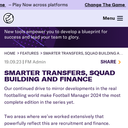
– Play Now across platforms
Change The Game
– Pl
WHAT'S
NEW
IN FM24
Menu
New tools empower you to develop a blueprint for
success and lead your team to glory.
HOME
FEATURES
SMARTER TRANSFERS, SQUAD BUILDING AND FINANCE
SHARE
19.09.23
|
FM Admin
SMARTER TRANSFERS, SQUAD
BUILDING AND FINANCE
Our continued drive to mirror developments in the real
footballing world make Football Manager 2024 the most
complete edition in the series yet.
Two areas where we’ve worked extensively that
powerfully reflect this are recruitment and finance.