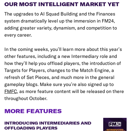
OUR MOST INTELLIGENT MARKET YET
The upgrades to AI Squad Building and the Finances
system dramatically level up the immersion in FM24,
adding greater variety, dynamism, and competition to
every career.
In the coming weeks, you’ll learn more about this year’s
other features, including a new Intermediary role and
how they’ll help you offload players, the introduction of
Targets for Players, changes to the Match Engine, a
refresh of Set Pieces, and much more in the general
gameplay blogs. Make sure you’re also signed up to
FMFC
, as more feature content will be released on there
throughout October.
MORE FEATURES
INTRODUCING INTERMEDIARIES AND
OFFLOADING PLAYERS