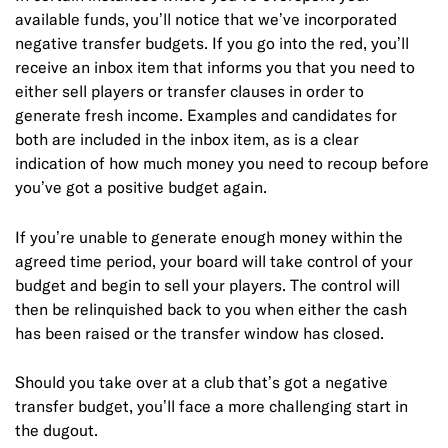
available funds, you’ll notice that we’ve incorporated
negative transfer budgets. If you go into the red, you’ll
receive an inbox item that informs you that you need to
either sell players or transfer clauses in order to
generate fresh income. Examples and candidates for
both are included in the inbox item, as is a clear
indication of how much money you need to recoup before
you’ve got a positive budget again.
If you’re unable to generate enough money within the
agreed time period, your board will take control of your
budget and begin to sell your players. The control will
then be relinquished back to you when either the cash
has been raised or the transfer window has closed.
Should you take over at a club that’s got a negative
transfer budget, you’ll face a more challenging start in
the dugout.