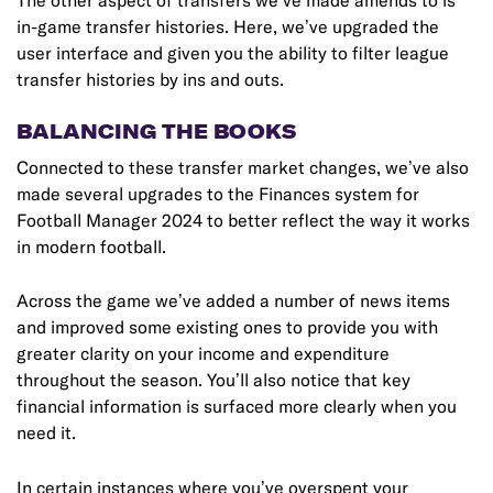
The other aspect of transfers we’ve made amends to is
in-game transfer histories. Here, we’ve upgraded the
user interface and given you the ability to filter league
transfer histories by ins and outs.
BALANCING THE BOOKS
Connected to these transfer market changes, we’ve also
made several upgrades to the Finances system for
Football Manager 2024 to better reflect the way it works
in modern football.
Across the game we’ve added a number of news items
and improved some existing ones to provide you with
greater clarity on your income and expenditure
throughout the season. You’ll also notice that key
financial information is surfaced more clearly when you
need it.
In certain instances where you’ve overspent your