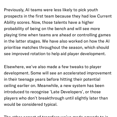
Previously, AI teams were less likely to pick youth
prospects in the first team because they had low Current
Ability scores. Now, those talents have a higher
probability of being on the bench and will see more
playing time when teams are ahead or controlling games
in the latter stages. We have also worked on how the AI
prioritise matches throughout the season, which should
see improved rotation to help aid player development.
Elsewhere, we’ve also made a few tweaks to player
development. Some will see an accelerated improvement
in their teenage years before hitting their potential
ceiling earlier on. Meanwhile, a new system has been
introduced to recognise ‘Late Developers’, or those
players who don’t breakthrough until slightly later than
would be considered typical.