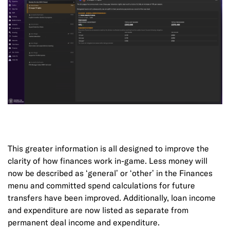
This greater information is all designed to improve the
clarity of how finances work in-game. Less money will
now be described as ‘general’ or ‘other’ in the Finances
menu and committed spend calculations for future
transfers have been improved. Additionally, loan income
and expenditure are now listed as separate from
permanent deal income and expenditure.