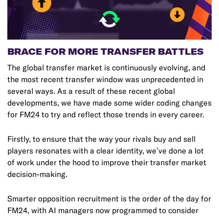
BRACE FOR MORE TRANSFER BATTLES
The global transfer market is continuously evolving, and
the most recent transfer window was unprecedented in
several ways. As a result of these recent global
developments, we have made some wider coding changes
for FM24 to try and reflect those trends in every career.
Firstly, to ensure that the way your rivals buy and sell
players resonates with a clear identity, we’ve done a lot
of work under the hood to improve their transfer market
decision-making.
Smarter opposition recruitment is the order of the day for
FM24, with AI managers now programmed to consider