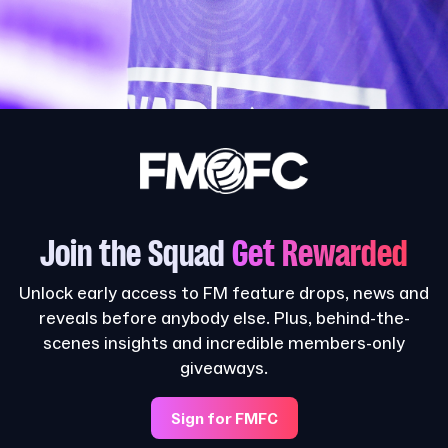
Join the Squad
Get Rewarded
Unlock early access to FM feature drops, news and
reveals before anybody else. Plus, behind-the-
scenes insights and incredible members-only
giveaways.
Sign for FMFC