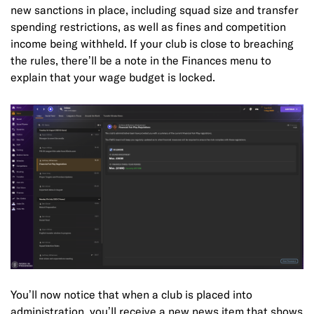
new sanctions in place, including squad size and transfer
spending restrictions, as well as fines and competition
income being withheld. If your club is close to breaching
the rules, there’ll be a note in the Finances menu to
explain that your wage budget is locked.
You’ll now notice that when a club is placed into
administration, you’ll receive a new news item that shows