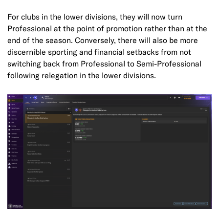
For clubs in the lower divisions, they will now turn
Professional at the point of promotion rather than at the
end of the season. Conversely, there will also be more
discernible sporting and financial setbacks from not
switching back from Professional to Semi-Professional
following relegation in the lower divisions.