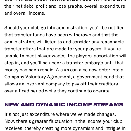
their net debt, profit and loss graphs, overall expenditure
and overall income.
Should your club go into administration, you’ll be notified
that transfer funds have been withdrawn and that the
administrators will listen to and consider any reasonable
transfer offers that are made for your players. If you’re
unable to meet player wages, the players’ association will
step in, and you’ll be under a transfer embargo until that
money has been repaid. A club can also now enter into a
Company Voluntary Agreement, a government bond that
allows an insolvent company to pay off their creditors
over a fixed period while they continue to operate.
NEW AND DYNAMIC INCOME STREAMS
It’s not just expenditure where we’ve made changes.
Now, there’s greater fluctuation in the income your club
receives, thereby creating more dynamism and intrigue in