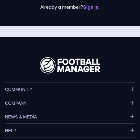
Already a member?
Sign in.
COMMUNITY
COMPANY
NEWS & MEDIA
HELP