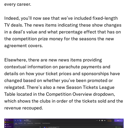
every career.
Indeed, you’ll now see that we’ve included fixed-length
TV deals. The news items indicating these show changes
in a deal’s value and what percentage effect that has on
the competition prize money for the seasons the new
agreement covers.
Elsewhere, there are new news items providing
contextual information on parachute payments and
details on how your ticket prices and sponsorships have
changed based on whether you’ve been promoted or
relegated. There’s also a new Season Tickets League
Table located in the Competition Overview dropdown,
which shows the clubs in order of the tickets sold and the
revenue recouped.