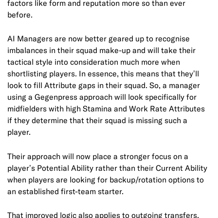
factors like form and reputation more so than ever
before.
AI Managers are now better geared up to recognise
imbalances in their squad make-up and will take their
tactical style into consideration much more when
shortlisting players. In essence, this means that they’ll
look to fill Attribute gaps in their squad. So, a manager
using a Gegenpress approach will look specifically for
midfielders with high Stamina and Work Rate Attributes
if they determine that their squad is missing such a
player.
Their approach will now place a stronger focus on a
player’s Potential Ability rather than their Current Ability
when players are looking for backup/rotation options to
an established first-team starter.
That improved logic also applies to outgoing transfers,