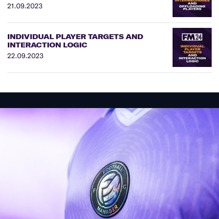
21.09.2023
INDIVIDUAL PLAYER TARGETS AND
INTERACTION LOGIC
22.09.2023