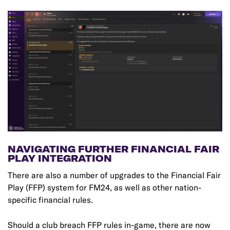
NAVIGATING FURTHER FINANCIAL FAIR
PLAY INTEGRATION
There are also a number of upgrades to the Financial Fair
Play (FFP) system for FM24, as well as other nation-
specific financial rules.
Should a club breach FFP rules in-game, there are now