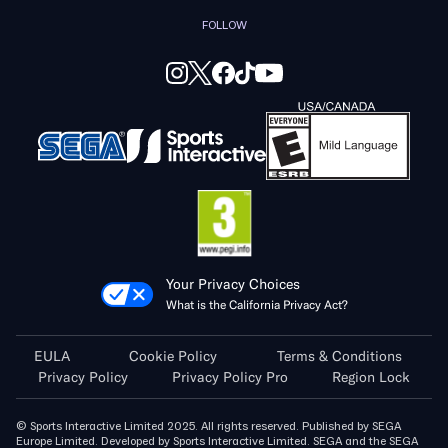
FOLLOW
Your Privacy Choices
What is the California Privacy Act?
EULA
Cookie Policy
Terms & Conditions
Privacy Policy
Privacy Policy Pro
Region Lock
© Sports Interactive Limited 2025. All rights reserved. Published by SEGA
Europe Limited. Developed by Sports Interactive Limited. SEGA and the SEGA