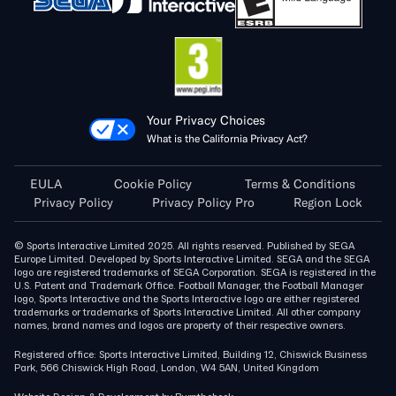
Your Privacy Choices
What is the California Privacy Act?
EULA
Cookie Policy
Terms & Conditions
Privacy Policy
Privacy Policy Pro
Region Lock
© Sports Interactive Limited 2025. All rights reserved. Published by SEGA
Europe Limited. Developed by Sports Interactive Limited. SEGA and the SEGA
logo are registered trademarks of SEGA Corporation. SEGA is registered in the
U.S. Patent and Trademark Office. Football Manager, the Football Manager
logo, Sports Interactive and the Sports Interactive logo are either registered
trademarks or trademarks of Sports Interactive Limited. All other company
names, brand names and logos are property of their respective owners.
Registered office: Sports Interactive Limited, Building 12, Chiswick Business
Park, 566 Chiswick High Road, London, W4 5AN, United Kingdom