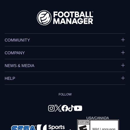
COMMUNITY
COMPANY
NEWS & MEDIA
HELP
FOLLOW