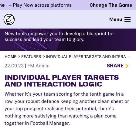
– Play Now across platforms
Change The Game
– P
WHAT'S
NEW
IN FM24
Menu
New tools empower you to develop a blueprint for
success and lead your team to glory.
HOME
FEATURES
INDIVIDUAL PLAYER TARGETS AND INTERACTION LOGIC
SHARE
22.09.23
|
FM Admin
INDIVIDUAL PLAYER TARGETS
AND INTERACTION LOGIC
Whether it’s your team scoring for the tenth game in a
row, your robust defence keeping another clean sheet or
your top prospect realising their potential, there’s
nothing more satisfying than watching a plan come
together in Football Manager.