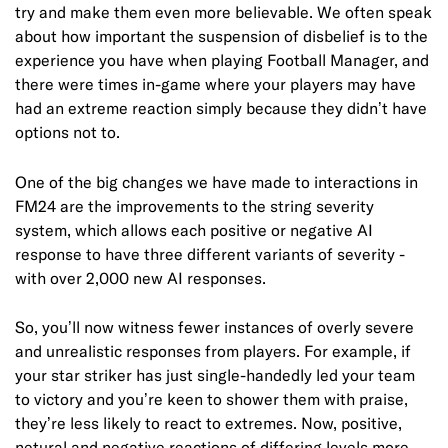
try and make them even more believable. We often speak
about how important the suspension of disbelief is to the
experience you have when playing Football Manager, and
there were times in-game where your players may have
had an extreme reaction simply because they didn’t have
options not to.
One of the big changes we have made to interactions in
FM24 are the improvements to the string severity
system, which allows each positive or negative AI
response to have three different variants of severity -
with over 2,000 new AI responses.
So, you’ll now witness fewer instances of overly severe
and unrealistic responses from players. For example, if
your star striker has just single-handedly led your team
to victory and you’re keen to shower them with praise,
they’re less likely to react to extremes. Now, positive,
netural and negative reactions of differing levels more