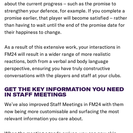
about the current progress – such as the promise to
strengthen your defence, for example. If you complete a
promise earlier, that player will become satisfied – rather
than having to wait until the end of the promise date for
their happiness to change.
As a result of this extensive work, your interactions in
FM24 will result in a wider range of more realistic
reactions, both from a verbal and body language
perspective, ensuring you have truly constructive
conversations with the players and staff at your clubs.
GET THE KEY INFORMATION YOU NEED
IN STAFF MEETINGS
We’ve also improved Staff Meetings in FM24 with them
now being more customisable and surfacing the most
relevant information you care about.