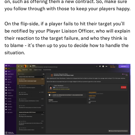
on, such as offering them a new contract. So, make sure
you follow through with those to keep your players happy.
On the flip-side, if a player fails to hit their target you’ll
be notified by your Player Liaison Officer, who will explain
their reaction to the target failure, and who they think is
to blame - it’s then up to you to decide how to handle the
situation.