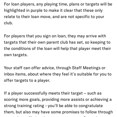
For loan players, any playing time, plans or targets will be
highlighted in purple to make it clear that these only
relate to their loan move, and are not specific to your
club.
For players that you sign on loan, they may arrive with
targets that their own parent club has set, so keeping to
the conditions of the loan will help that player meet their
own targets.
Your staff can offer advice, through Staff Meetings or
inbox items, about where they feel it’s suitable for you to
offer targets to a player.
If a player successfully meets their target – such as
scoring more goals, providing more assists or achieving a
strong training rating - you’ll be able to congratulate
them, but also may have some promises to follow through