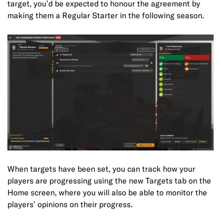
target, you’d be expected to honour the agreement by
making them a Regular Starter in the following season.
When targets have been set, you can track how your
players are progressing using the new Targets tab on the
Home screen, where you will also be able to monitor the
players’ opinions on their progress.