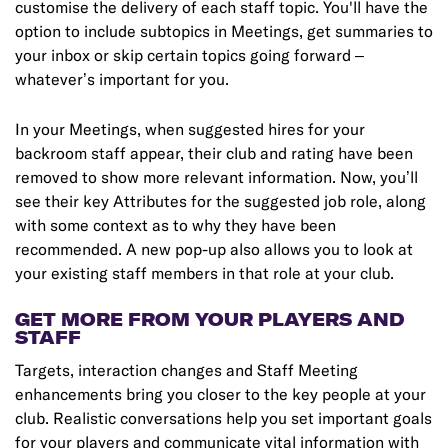
customise the delivery of each staff topic. You'll have the
option to include subtopics in Meetings, get summaries to
your inbox or skip certain topics going forward –
whatever’s important for you.
In your Meetings, when suggested hires for your
backroom staff appear, their club and rating have been
removed to show more relevant information. Now, you’ll
see their key Attributes for the suggested job role, along
with some context as to why they have been
recommended. A new pop-up also allows you to look at
your existing staff members in that role at your club.
GET MORE FROM YOUR PLAYERS AND
STAFF
Targets, interaction changes and Staff Meeting
enhancements bring you closer to the key people at your
club. Realistic conversations help you set important goals
for your players and communicate vital information with