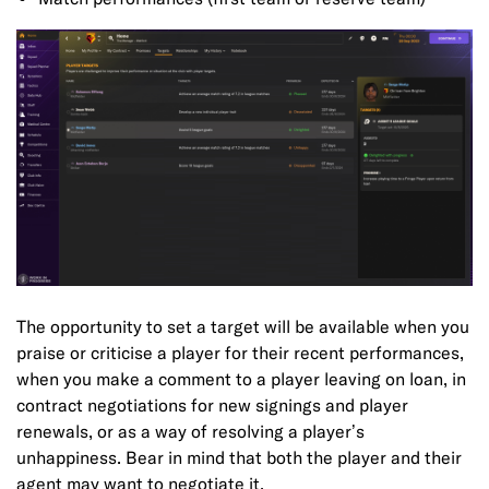
The opportunity to set a target will be available when you
praise or criticise a player for their recent performances,
when you make a comment to a player leaving on loan, in
contract negotiations for new signings and player
renewals, or as a way of resolving a player’s
unhappiness. Bear in mind that both the player and their
agent may want to negotiate it.