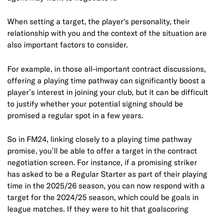
When setting a target, the player's personality, their
relationship with you and the context of the situation are
also important factors to consider.
For example, in those all-important contract discussions,
offering a playing time pathway can significantly boost a
player’s interest in joining your club, but it can be difficult
to justify whether your potential signing should be
promised a regular spot in a few years.
So in FM24, linking closely to a playing time pathway
promise, you’ll be able to offer a target in the contract
negotiation screen. For instance, if a promising striker
has asked to be a Regular Starter as part of their playing
time in the 2025/26 season, you can now respond with a
target for the 2024/25 season, which could be goals in
league matches. If they were to hit that goalscoring