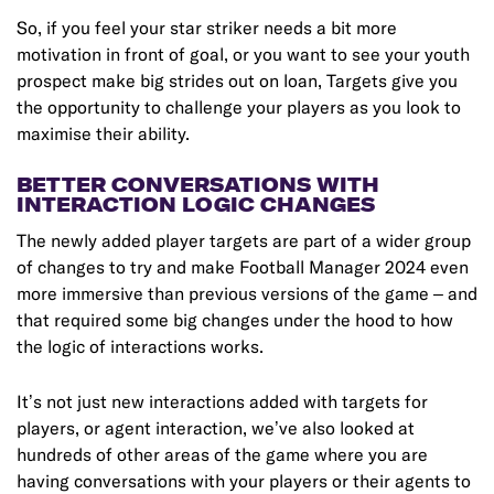
So, if you feel your star striker needs a bit more
motivation in front of goal, or you want to see your youth
prospect make big strides out on loan, Targets give you
the opportunity to challenge your players as you look to
maximise their ability.
BETTER CONVERSATIONS WITH
INTERACTION LOGIC CHANGES
The newly added player targets are part of a wider group
of changes to try and make Football Manager 2024 even
more immersive than previous versions of the game – and
that required some big changes under the hood to how
the logic of interactions works.
It’s not just new interactions added with targets for
players, or agent interaction, we’ve also looked at
hundreds of other areas of the game where you are
having conversations with your players or their agents to