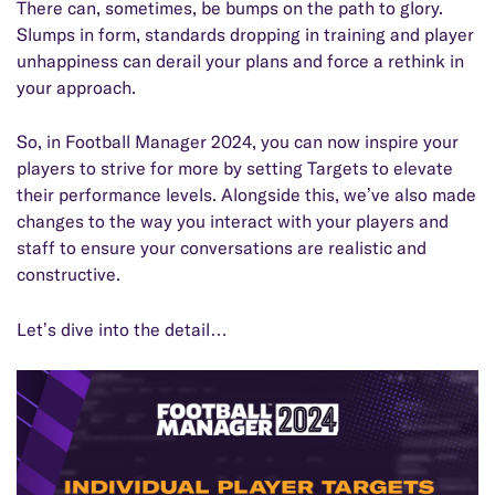
There can, sometimes, be bumps on the path to glory.
Slumps in form, standards dropping in training and player
unhappiness can derail your plans and force a rethink in
your approach.
So, in Football Manager 2024, you can now inspire your
players to strive for more by setting Targets to elevate
their performance levels. Alongside this, we’ve also made
changes to the way you interact with your players and
staff to ensure your conversations are realistic and
constructive.
Let’s dive into the detail…