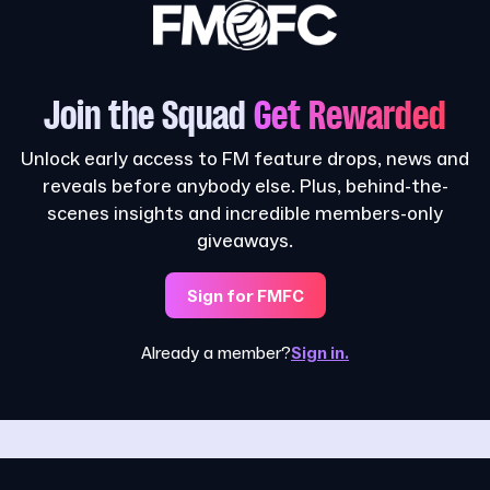
Join the Squad
Get Rewarded
Unlock early access to FM feature drops, news and
reveals before anybody else. Plus, behind-the-
scenes insights and incredible members-only
giveaways.
Sign for FMFC
Already a member?
Sign in.