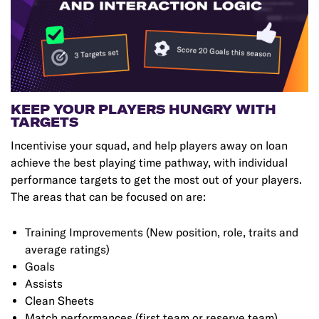
KEEP YOUR PLAYERS HUNGRY WITH
TARGETS
Incentivise your squad, and help players away on loan
achieve the best playing time pathway, with individual
performance targets to get the most out of your players.
The areas that can be focused on are:
Training Improvements (New position, role, traits and
average ratings)
Goals
Assists
Clean Sheets
Match performances (first team or reserve team)