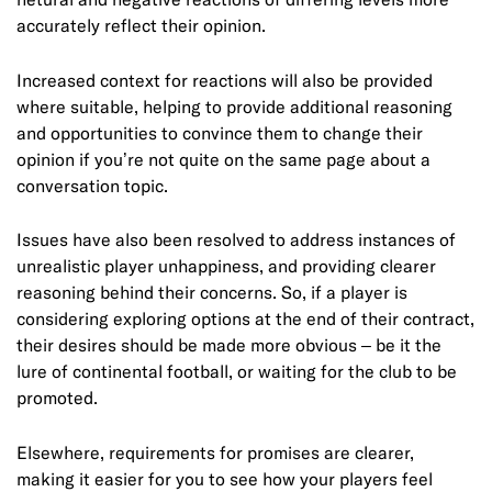
accurately reflect their opinion.
Increased context for reactions will also be provided
where suitable, helping to provide additional reasoning
and opportunities to convince them to change their
opinion if you’re not quite on the same page about a
conversation topic.
Issues have also been resolved to address instances of
unrealistic player unhappiness, and providing clearer
reasoning behind their concerns. So, if a player is
considering exploring options at the end of their contract,
their desires should be made more obvious – be it the
lure of continental football, or waiting for the club to be
promoted.
Elsewhere, requirements for promises are clearer,
making it easier for you to see how your players feel