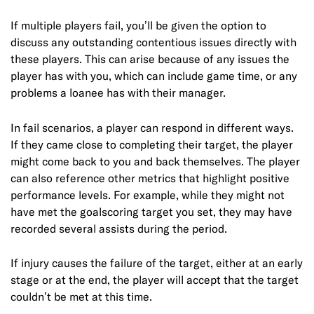
If multiple players fail, you’ll be given the option to
discuss any outstanding contentious issues directly with
these players. This can arise because of any issues the
player has with you, which can include game time, or any
problems a loanee has with their manager.
In fail scenarios, a player can respond in different ways.
If they came close to completing their target, the player
might come back to you and back themselves. The player
can also reference other metrics that highlight positive
performance levels. For example, while they might not
have met the goalscoring target you set, they may have
recorded several assists during the period.
If injury causes the failure of the target, either at an early
stage or at the end, the player will accept that the target
couldn’t be met at this time.