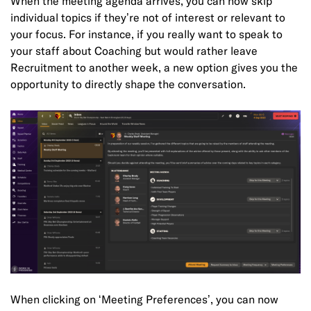
When the meeting agenda arrives, you can now skip
individual topics if they’re not of interest or relevant to
your focus. For instance, if you really want to speak to
your staff about Coaching but would rather leave
Recruitment to another week, a new option gives you the
opportunity to directly shape the conversation.
When clicking on ‘Meeting Preferences’, you can now