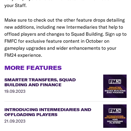
your Staff.
Make sure to check out the other feature drops detailing
new additions, including new Intermediaries that help to
offload players and changes to Squad Building. Sign up to
FMFC for exclusive feature content in October on
gameplay upgrades and wider enhancements to your
FM24 experience.
MORE FEATURES
SMARTER TRANSFERS, SQUAD
BUILDING AND FINANCE
19.09.2023
INTRODUCING INTERMEDIARIES AND
OFFLOADING PLAYERS
21.09.2023