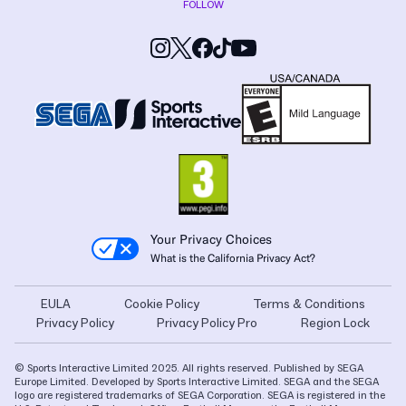
FOLLOW
Your Privacy Choices
What is the California Privacy Act?
EULA
Cookie Policy
Terms & Conditions
Privacy Policy
Privacy Policy Pro
Region Lock
© Sports Interactive Limited 2025. All rights reserved. Published by SEGA
Europe Limited. Developed by Sports Interactive Limited. SEGA and the SEGA
logo are registered trademarks of SEGA Corporation. SEGA is registered in the