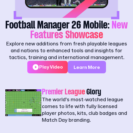
Football Manager 26 Mobile:
New
Features Showcase
Explore new additions from fresh playable leagues
and nations to enhanced tools and insights for
tactics, training and international management.
Play Video
Learn More
Premier League
Glory
The world's most-watched league
comes to life with fully licensed
player photos, kits, club badges and
Match Day branding.