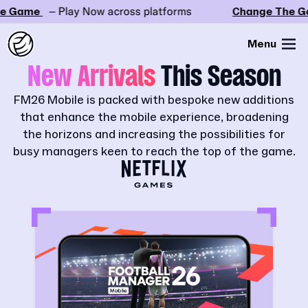
 Game
– Play Now across platforms
Change The Ga
Menu
New Arrivals
This Season
FM26 Mobile is packed with bespoke new additions
that enhance the mobile experience, broadening
the horizons and increasing the possibilities for
busy managers keen to reach the top of the game.