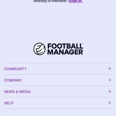
Already a member?
Sign in.
COMMUNITY
COMPANY
NEWS & MEDIA
HELP