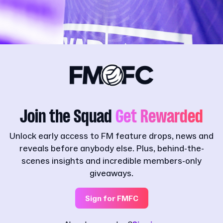
Join the Squad
Get Rewarded
Unlock early access to FM feature drops, news and
reveals before anybody else. Plus, behind-the-
scenes insights and incredible members-only
giveaways.
Sign for FMFC