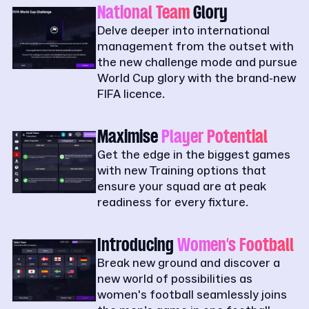
National Team
Glory
Delve deeper into international
management from the outset with
the new challenge mode and pursue
World Cup glory with the brand-new
FIFA licence.
Maximise
Player Potential
Get the edge in the biggest games
with new Training options that
ensure your squad are at peak
readiness for every fixture.
Introducing
Women’s Football
Break new ground and discover a
new world of possibilities as
women's football seamlessly joins