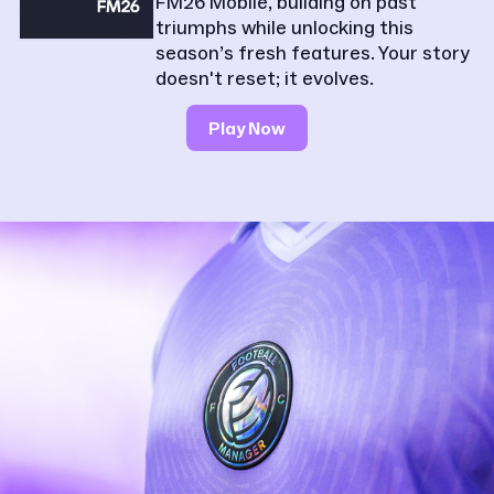
FM26 Mobile, building on past
triumphs while unlocking this
season’s fresh features. Your story
doesn't reset; it evolves.
Play Now