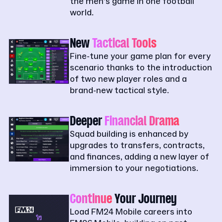
the men’s game in one football
world.
New
Tactical Tools
Fine-tune your game plan for every
scenario thanks to the introduction
of two new player roles and a
brand-new tactical style.
Deeper
Financial Drama
Squad building is enhanced by
upgrades to transfers, contracts,
and finances, adding a new layer of
immersion to your negotiations.
Continue
Your Journey
Load FM24 Mobile careers into