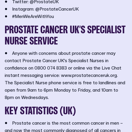
• Twitter: @ProstateUK
• Instagram: @ProstateCancerUK
• #MenWeAreWithYou
PROSTATE CANCER UK’S SPECIALIST
NURSE SERVICE
• Anyone with concerns about prostate cancer may
contact Prostate Cancer UK's Specialist Nurses in
confidence on 0800 074 8383 or online via the Live Chat
instant messaging service: www.prostatecanceruk.org.
The Specialist Nurse phone service is free to landlines and
open from 9am to 6pm Monday to Friday, and 10am to
8pm on Wednesdays.
KEY STATISTICS (UK)
• Prostate cancer is the most common cancer in men –
and now the most commonly diagnosed of all cancers in