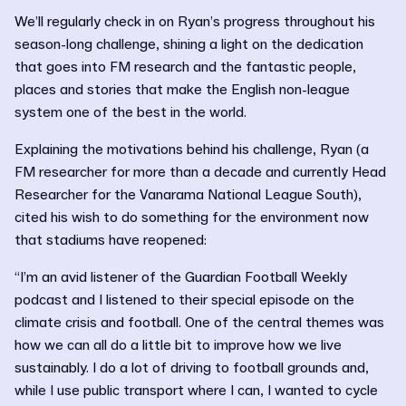
We’ll regularly check in on Ryan’s progress throughout his
season-long challenge, shining a light on the dedication
that goes into FM research and the fantastic people,
places and stories that make the English non-league
system one of the best in the world.
Explaining the motivations behind his challenge, Ryan (a
FM researcher for more than a decade and currently Head
Researcher for the Vanarama National League South),
cited his wish to do something for the environment now
that stadiums have reopened:
“I’m an avid listener of the Guardian Football Weekly
podcast and I listened to their special episode on the
climate crisis and football. One of the central themes was
how we can all do a little bit to improve how we live
sustainably. I do a lot of driving to football grounds and,
while I use public transport where I can, I wanted to cycle