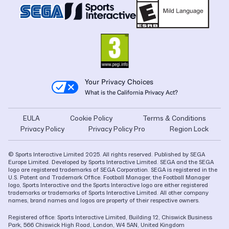
Your Privacy Choices
What is the California Privacy Act?
EULA
Cookie Policy
Terms & Conditions
Privacy Policy
Privacy Policy Pro
Region Lock
© Sports Interactive Limited 2025. All rights reserved. Published by SEGA
Europe Limited. Developed by Sports Interactive Limited. SEGA and the SEGA
logo are registered trademarks of SEGA Corporation. SEGA is registered in the
U.S. Patent and Trademark Office. Football Manager, the Football Manager
logo, Sports Interactive and the Sports Interactive logo are either registered
trademarks or trademarks of Sports Interactive Limited. All other company
names, brand names and logos are property of their respective owners.
Registered office: Sports Interactive Limited, Building 12, Chiswick Business
Park, 566 Chiswick High Road, London, W4 5AN, United Kingdom