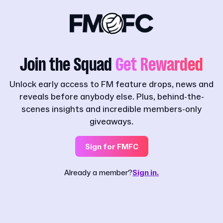
Join the Squad
Get Rewarded
Unlock early access to FM feature drops, news and
reveals before anybody else. Plus, behind-the-
scenes insights and incredible members-only
giveaways.
Sign for FMFC
Already a member?
Sign in.