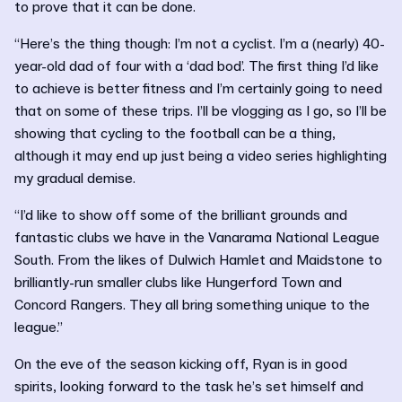
to prove that it can be done.
“Here’s the thing though: I’m not a cyclist. I’m a (nearly) 40-
year-old dad of four with a ‘dad bod’. The first thing I’d like
to achieve is better fitness and I’m certainly going to need
that on some of these trips. I’ll be vlogging as I go, so I’ll be
showing that cycling to the football can be a thing,
although it may end up just being a video series highlighting
my gradual demise.
“I’d like to show off some of the brilliant grounds and
fantastic clubs we have in the Vanarama National League
South. From the likes of Dulwich Hamlet and Maidstone to
brilliantly-run smaller clubs like Hungerford Town and
Concord Rangers. They all bring something unique to the
league.”
On the eve of the season kicking off, Ryan is in good
spirits, looking forward to the task he’s set himself and