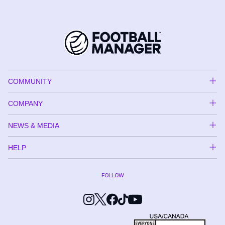
COMMUNITY
COMPANY
NEWS & MEDIA
HELP
FOLLOW