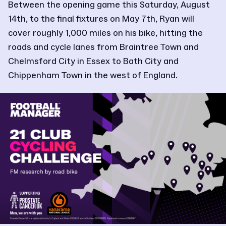
Between the opening game this Saturday, August
14th, to the final fixtures on May 7th, Ryan will
cover roughly 1,000 miles on his bike, hitting the
roads and cycle lanes from Braintree Town and
Chelmsford City in Essex to Bath City and
Chippenham Town in the west of England.