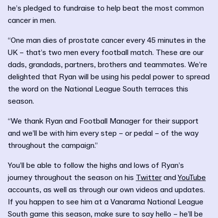
he’s pledged to fundraise to help beat the most common
cancer in men.
“One man dies of prostate cancer every 45 minutes in the
UK – that’s two men every football match. These are our
dads, grandads, partners, brothers and teammates. We’re
delighted that Ryan will be using his pedal power to spread
the word on the National League South terraces this
season.
“We thank Ryan and Football Manager for their support
and we’ll be with him every step – or pedal – of the way
throughout the campaign.”
You’ll be able to follow the highs and lows of Ryan’s
journey throughout the season on his
Twitter
and
YouTube
accounts, as well as through our own videos and updates.
If you happen to see him at a Vanarama National League
South game this season, make sure to say hello – he’ll be