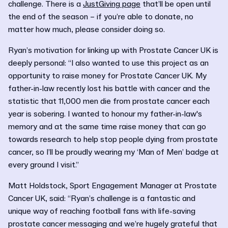
challenge. There is a
JustGiving page
that’ll be open until
the end of the season – if you’re able to donate, no
matter how much, please consider doing so.
Ryan’s motivation for linking up with Prostate Cancer UK is
deeply personal: “I also wanted to use this project as an
opportunity to raise money for Prostate Cancer UK. My
father-in-law recently lost his battle with cancer and the
statistic that 11,000 men die from prostate cancer each
year is sobering. I wanted to honour my father-in-law's
memory and at the same time raise money that can go
towards research to help stop people dying from prostate
cancer, so I’ll be proudly wearing my ‘Man of Men’ badge at
every ground I visit.”
Matt Holdstock, Sport Engagement Manager at Prostate
Cancer UK, said: “Ryan’s challenge is a fantastic and
unique way of reaching football fans with life-saving
prostate cancer messaging and we’re hugely grateful that