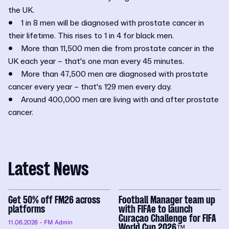
the UK.
• 1 in 8 men will be diagnosed with prostate cancer in
their lifetime. This rises to 1 in 4 for black men.
• More than 11,500 men die from prostate cancer in the
UK each year – that's one man every 45 minutes.
• More than 47,500 men are diagnosed with prostate
cancer every year – that's 129 men every day.
• Around 400,000 men are living with and after prostate
cancer.
Latest News
Get 50% off FM26 across
Football Manager team up
platforms
with FIFAe to launch
Curaçao Challenge for FIFA
11.06.2026
- FM Admin
World Cup 2026™