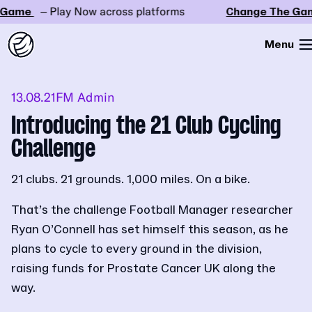
ame
– Play Now across platforms
Change The Game
Menu
13.08.21
FM Admin
Introducing the 21 Club Cycling
Challenge
21 clubs. 21 grounds. 1,000 miles. On a bike.
That’s the challenge Football Manager researcher
Ryan O’Connell has set himself this season, as he
plans to cycle to every ground in the division,
raising funds for Prostate Cancer UK along the
way.