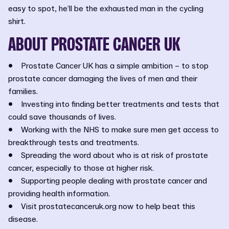
easy to spot, he’ll be the exhausted man in the cycling
shirt.
ABOUT PROSTATE CANCER UK
• Prostate Cancer UK has a simple ambition – to stop
prostate cancer damaging the lives of men and their
families.
• Investing into finding better treatments and tests that
could save thousands of lives.
• Working with the NHS to make sure men get access to
breakthrough tests and treatments.
• Spreading the word about who is at risk of prostate
cancer, especially to those at higher risk.
• Supporting people dealing with prostate cancer and
providing health information.
• Visit prostatecanceruk.org now to help beat this
disease.