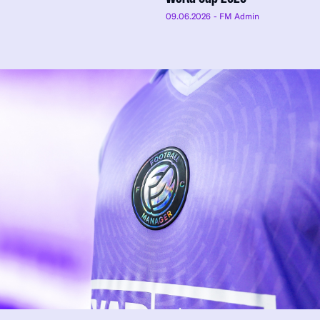
09.06.2026
- FM Admin