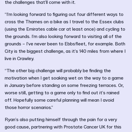
the challenges that’ll come with it.
“I’m looking forward to figuring out four different ways to
cross the Thames on a bike as I travel to the Essex clubs
(using the Emirates cable car at least once) and cycling to
the grounds. I’m also looking forward to visiting all of the
grounds – I’ve never been to Ebbsfleet, for example. Bath
City is the biggest challenge, as it’s 140 miles from where I
live in Crawley.
“The other big challenge will probably be finding the
motivation when I get soaking wet on the way to a game
in January before standing on some freezing terraces. Or,
worse still, getting to a game only to find out it’s rained
off. Hopefully some careful planning will mean I avoid
those horror scenarios.”
Ryan’s also putting himself through the pain for a very
good cause, partnering with Prostate Cancer UK for this