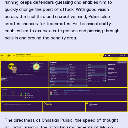
running keeps defenders guessing and enables him to
quickly change the point of attack. With good vision
across the final third and a creative mind, Pulisic also
creates chances for teammates. His technical ability
enables him to execute cute passes and piercing through
balls in and around the penalty area.
The directness of Christian Pulisic, the speed of thought
of Jadon Sancho, the attacking movements of Marco