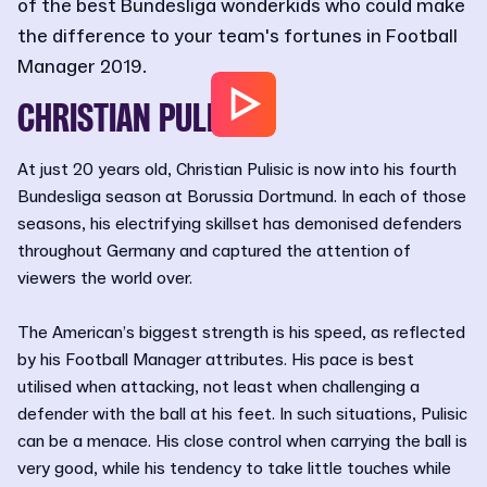
of the best Bundesliga wonderkids who could make
the difference to your team's fortunes in Football
Manager 2019.
CHRISTIAN PULISIC
At just 20 years old, Christian Pulisic is now into his fourth
Bundesliga season at Borussia Dortmund. In each of those
seasons, his electrifying skillset has demonised defenders
throughout Germany and captured the attention of
viewers the world over.
The American’s biggest strength is his speed, as reflected
by his Football Manager attributes. His pace is best
utilised when attacking, not least when challenging a
defender with the ball at his feet. In such situations, Pulisic
can be a menace. His close control when carrying the ball is
very good, while his tendency to take little touches while