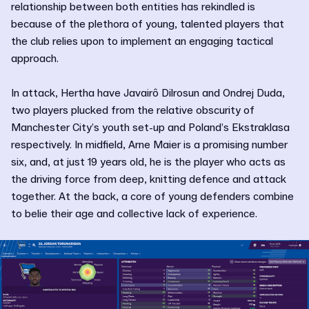
relationship between both entities has rekindled is
because of the plethora of young, talented players that
the club relies upon to implement an engaging tactical
approach.
In attack, Hertha have Javairô Dilrosun and Ondrej Duda,
two players plucked from the relative obscurity of
Manchester City’s youth set-up and Poland’s Ekstraklasa
respectively. In midfield, Arne Maier is a promising number
six, and, at just 19 years old, he is the player who acts as
the driving force from deep, knitting defence and attack
together. At the back, a core of young defenders combine
to belie their age and collective lack of experience.