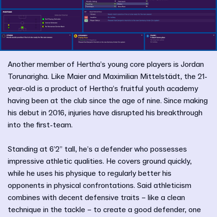
Another member of Hertha’s young core players is Jordan
Torunarigha. Like Maier and Maximilian Mittelstädt, the 21-
year-old is a product of Hertha’s fruitful youth academy
having been at the club since the age of nine. Since making
his debut in 2016, injuries have disrupted his breakthrough
into the first-team.
Standing at 6’2” tall, he’s a defender who possesses
impressive athletic qualities. He covers ground quickly,
while he uses his physique to regularly better his
opponents in physical confrontations. Said athleticism
combines with decent defensive traits – like a clean
technique in the tackle – to create a good defender, one