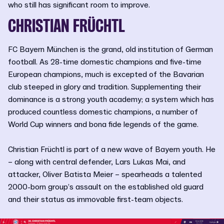
who still has significant room to improve.
CHRISTIAN FRÜCHTL
FC Bayern München is the grand, old institution of German
football. As 28-time domestic champions and five-time
European champions, much is excepted of the Bavarian
club steeped in glory and tradition. Supplementing their
dominance is a strong youth academy; a system which has
produced countless domestic champions, a number of
World Cup winners and bona fide legends of the game.
Christian Früchtl is part of a new wave of Bayern youth. He
– along with central defender, Lars Lukas Mai, and
attacker, Oliver Batista Meier – spearheads a talented
2000-born group’s assault on the established old guard
and their status as immovable first-team objects.