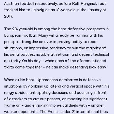
Austrian football respectively, before Ralf Rangnick fast-
tracked him to Leipzig as an 18-year-old in the January of
2017.
The 20-year-old is among the best defensive prospects in
European football. Many will already be familiar with his
principal strengths: an ever-improving ability to read
situations, an impressive tendency to win the majority of
his aerial battles, notable athleticism and decent technical
dexterity. On his day – when each of the aforementioned
traits come together – he can make defending look easy.
When at his best, Upamecano dominates in defensive
situations by gobbling up lateral and vertical space with his
rangy strides, anticipating decisions and pouncing in front
of attackers to cut out passes, or imposing his significant
frame on – and engaging in physical duels with – smaller,
weaker opponents. The French under-21 international tries