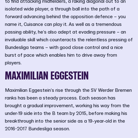
to find attacking midfielders, a raking diagonal out to an
isolated wide player, a through ball into the path of a
forward advancing behind the opposition defence – you
name it, Cuisance can play it. As well as a tremendous
passing ability, he’s also adept at evading pressure – an
invaluable skill which counteracts the relentless pressing of
Bundesliga teams – with good close control and a nice
burst of pace which enables him to drive away from
players.
MAXIMILIAN EGGESTEIN
Maximilian Eggestein’s rise through the SV Werder Bremen
ranks has been a steady process. Each season has
brought a gradual improvement, working his way from the
under-19 side into the B team by 2015, before making his
breakthrough into the senior side as a 19-year-old in the
2016-2017 Bundesliga season.