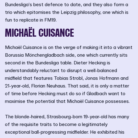
Bundesliga’s best defence to date, and they also form a
trio which epitomises the Leipzig philosophy, one which is
fun to replicate in FM19.
MICHAËL CUISANCE
Michaël Cuisance is on the verge of making it into a vibrant
Borussia Mönchengladbach side, one which currently sits
second in the Bundesliga table. Dieter Hecking is
understandably reluctant to disrupt a well-balanced
midfield that features Tobias Strobl, Jonas Hofmann and
21-year-old, Florian Neuhaus. That said, it is only a matter
of time before Hecking must do so if Gladbach want to
maximise the potential that Michaël Cuisance possesses.
The blonde-haired, Strasbourg-born 19-year-old has many
of the requisite traits to become a legitimately
exceptional ball-progressing midfielder. He exhibited his