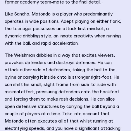
former academy team-mate to the final detail.
Like Sancho, Matondo is a player who predominantly
operates in wide positions. Adept playing on either flank,
the teenager possesses an attack first mindset, a
dynamic dribbling style, an innate creativity when running
with the ball, and rapid acceleration.
The Welshman dribbles in a way that excites viewers,
provokes defenders and destroys defences. He can
attack either side of defenders, taking the ball to the
byline or carrying it inside onto is stronger right-foot. He
can shift his small, slight frame from side-to-side with
minimal effort, pressuring defenders onto the backfoot
and forcing them to make rash decisions. He can slice
open defensive structures by carrying the ball beyond a
couple of players at a time. Take into account that
Matondo often executes all of that whilst running at
electrifying speeds, and you have a significant attacking