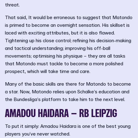
threat.
That said, It would be erroneous to suggest that Matondo
is primed to become an overnight sensation. His skillset is
laced with exciting attributes, but it is also flawed.
Tightening up his close control; refining his decision-making
and tactical understanding; improving his off-ball
movements; optimising his physique – they are all tasks
that Matondo must tackle to become a more polished
prospect, which will take time and care.
Many of the basic skills are there for Matondo to become
a star. Now, Matondo relies upon Schalke’s education and
the Bundesliga’s platform to take him to the next level.
AMADOU HAIDARA – RB LEIPZIG
To put it simply: Amadou Haidara is one of the best young
players you’ve never watched.