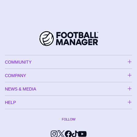
COMMUNITY
COMPANY
NEWS & MEDIA
HELP
FOLLOW