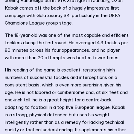
Joining Bundesliga outfit VfB Stuttgart in January, Ozan
Kabak comes off the back of a hugely impressive first
campaign with Galatasaray SK, particularly in the UEFA
Champions League group stage.
The 18-year-old was one of the most capable and efficient
tacklers during the first round. He averaged 4.3 tackles per
90 minutes across his four appearances, and no player
with more than 20 attempts was beaten fewer times.
His reading of the game is excellent, registering high
numbers of successful tackles and interceptions on a
consistent basis, which is even more surprising given his
age. He is not labored or cumbersome and, at six-feet and
one-inch tall, he is a great height for a centre-back
adapting to football in a top five European league. Kabak
is a strong, physical defender, but uses his weight
intelligently rather than as a remedy for lacking technical
quality or tactical understanding. It supplements his other