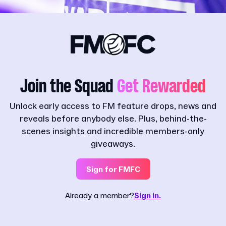
Join the Squad
Get Rewarded
Unlock early access to FM feature drops, news and
reveals before anybody else. Plus, behind-the-
scenes insights and incredible members-only
giveaways.
Sign for FMFC
Already a member?
Sign in.