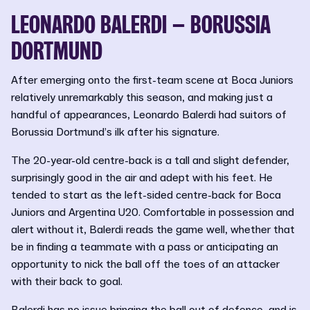
LEONARDO BALERDI – BORUSSIA
DORTMUND
After emerging onto the first-team scene at Boca Juniors
relatively unremarkably this season, and making just a
handful of appearances, Leonardo Balerdi had suitors of
Borussia Dortmund’s ilk after his signature.
The 20-year-old centre-back is a tall and slight defender,
surprisingly good in the air and adept with his feet. He
tended to start as the left-sided centre-back for Boca
Juniors and Argentina U20. Comfortable in possession and
alert without it, Balerdi reads the game well, whether that
be in finding a teammate with a pass or anticipating an
opportunity to nick the ball off the toes of an attacker
with their back to goal.
Balerdi has no issue bringing the ball out of defence, and is