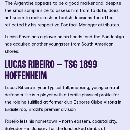
The Argentine appears to be a good marker and, despite
the small sample size to assess him from to date, does
not seem to make rash or foolish decisions too often –
reflected by his respective Football Manager attributes.
Lucien Favre has a player on his hands, and the Bundesliga
has acquired another youngster from South American
shores.
LUCAS RIBEIRO – TSG 1899
HOFFENHEIM
Lucas Ribeiro is your typical tall, imposing, young central
defender. He is a player with a terrific physical profile for
the role he fulfilled at former club Esporte Clube Vitória in
Brasileirão, Brazil’s premier division.
Ribeiro left his hometown – north eastern, coastal city,
Salvador – in January for the landlocked climbs of