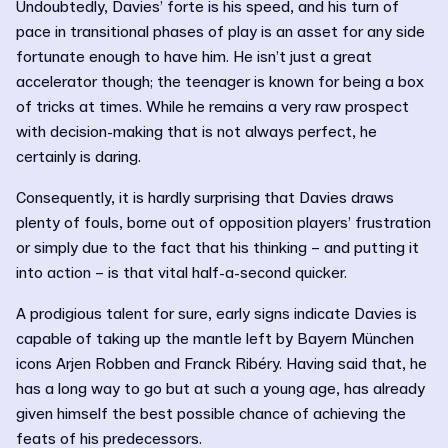
Undoubtedly, Davies’ forte is his speed, and his turn of
pace in transitional phases of play is an asset for any side
fortunate enough to have him. He isn’t just a great
accelerator though; the teenager is known for being a box
of tricks at times. While he remains a very raw prospect
with decision-making that is not always perfect, he
certainly is daring.
Consequently, it is hardly surprising that Davies draws
plenty of fouls, borne out of opposition players’ frustration
or simply due to the fact that his thinking – and putting it
into action – is that vital half-a-second quicker.
A prodigious talent for sure, early signs indicate Davies is
capable of taking up the mantle left by Bayern München
icons Arjen Robben and Franck Ribéry. Having said that, he
has a long way to go but at such a young age, has already
given himself the best possible chance of achieving the
feats of his predecessors.