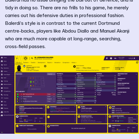
tidy in doing so. There are no frills to his game, he merely
carries out his defensive duties in professional fashion.
Balerdi’s style is in contrast to the current Dortmund
centre-backs, players like Abdou Diallo and Manuel Akanji
who are much more capable at long-range, searching,
cross-field passes.