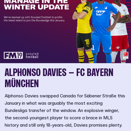
ALPHONSO DAVIES – FC BAYERN
MÜNCHEN
Alphonso Davies swapped Canada for Säbener Straße this
January in what was arguably the most exciting
Bundesliga transfer of the window. An explosive winger,
the second-youngest player to score a brace in MLS
history and still only 18-years-old, Davies promises plenty.