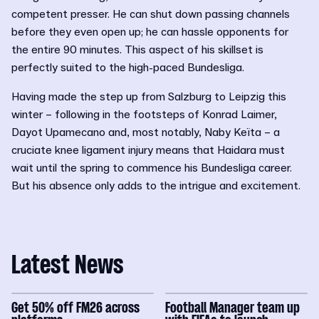
competent presser. He can shut down passing channels
before they even open up; he can hassle opponents for
the entire 90 minutes. This aspect of his skillset is
perfectly suited to the high-paced Bundesliga.
Having made the step up from Salzburg to Leipzig this
winter – following in the footsteps of Konrad Laimer,
Dayot Upamecano and, most notably, Naby Keïta – a
cruciate knee ligament injury means that Haidara must
wait until the spring to commence his Bundesliga career.
But his absence only adds to the intrigue and excitement.
Latest News
Get 50% off FM26 across
Football Manager team up