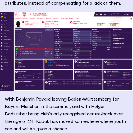
attributes, instead of compensating for a lack of them.
With Benjamin Pavard leaving Baden-Württemberg for
Bayern München in the summer, and with Holger
Badstuber being club’s only recognised centre-back over
the age of 24, Kabak has moved somewhere where youth
can and will be given a chance.