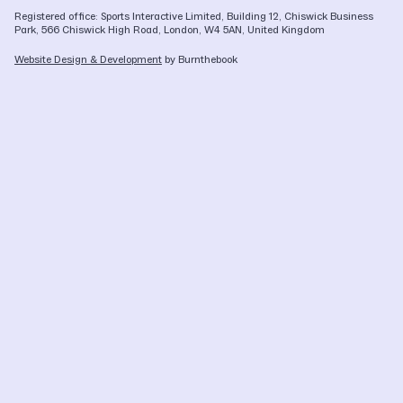
Registered office: Sports Interactive Limited, Building 12, Chiswick Business
Park, 566 Chiswick High Road, London, W4 5AN, United Kingdom
Website Design & Development
by Burnthebook