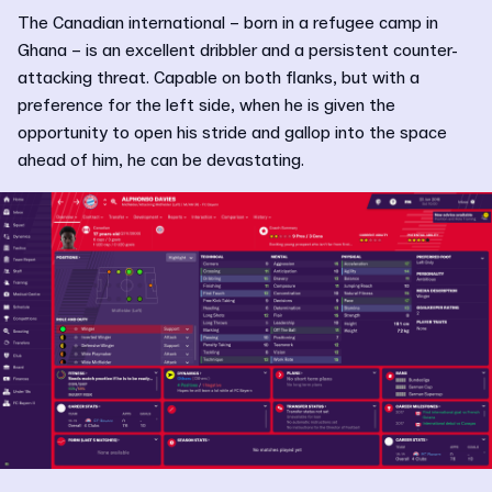
The Canadian international – born in a refugee camp in
Ghana – is an excellent dribbler and a persistent counter-
attacking threat. Capable on both flanks, but with a
preference for the left side, when he is given the
opportunity to open his stride and gallop into the space
ahead of him, he can be devastating.