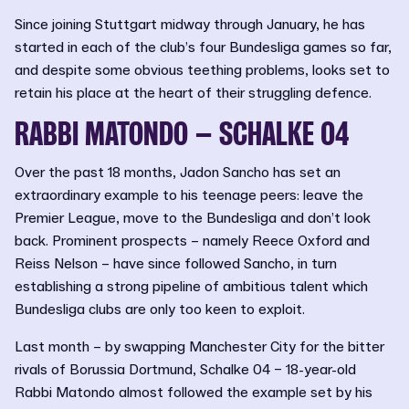
Since joining Stuttgart midway through January, he has
started in each of the club’s four Bundesliga games so far,
and despite some obvious teething problems, looks set to
retain his place at the heart of their struggling defence.
RABBI MATONDO – SCHALKE 04
Over the past 18 months, Jadon Sancho has set an
extraordinary example to his teenage peers: leave the
Premier League, move to the Bundesliga and don’t look
back. Prominent prospects – namely Reece Oxford and
Reiss Nelson – have since followed Sancho, in turn
establishing a strong pipeline of ambitious talent which
Bundesliga clubs are only too keen to exploit.
Last month – by swapping Manchester City for the bitter
rivals of Borussia Dortmund, Schalke 04 – 18-year-old
Rabbi Matondo almost followed the example set by his