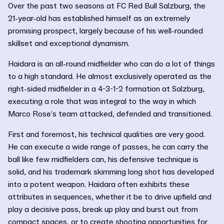
Over the past two seasons at FC Red Bull Salzburg, the
21-year-old has established himself as an extremely
promising prospect, largely because of his well-rounded
skillset and exceptional dynamism.
Haidara is an all-round midfielder who can do a lot of things
to a high standard. He almost exclusively operated as the
right-sided midfielder in a 4-3-1-2 formation at Salzburg,
executing a role that was integral to the way in which
Marco Rose’s team attacked, defended and transitioned.
First and foremost, his technical qualities are very good.
He can execute a wide range of passes, he can carry the
ball like few midfielders can, his defensive technique is
solid, and his trademark skimming long shot has developed
into a potent weapon. Haidara often exhibits these
attributes in sequences, whether it be to drive upfield and
play a decisive pass, break up play and burst out from
compact spaces, or to create shooting opportunities for