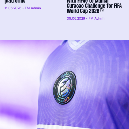
platforms
with FIFAe to launch
Curaçao Challenge for FIFA
11.06.2026
- FM Admin
World Cup 2026™
09.06.2026
- FM Admin