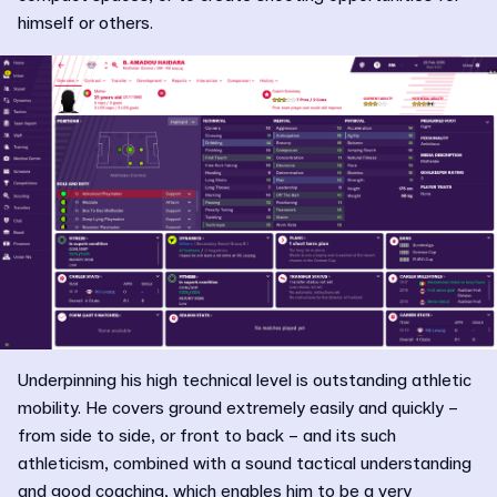
himself or others.
Underpinning his high technical level is outstanding athletic
mobility. He covers ground extremely easily and quickly –
from side to side, or front to back – and its such
athleticism, combined with a sound tactical understanding
and good coaching, which enables him to be a very