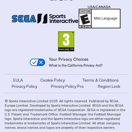
Your Privacy Choices
What is the California Privacy Act?
EULA
Cookie Policy
Terms & Conditions
Privacy Policy
Privacy Policy Pro
Region Lock
© Sports Interactive Limited 2025. All rights reserved. Published by SEGA
Europe Limited. Developed by Sports Interactive Limited. SEGA and the SEGA
logo are registered trademarks of SEGA Corporation. SEGA is registered in the
U.S. Patent and Trademark Office. Football Manager, the Football Manager
logo, Sports Interactive and the Sports Interactive logo are either registered
trademarks or trademarks of Sports Interactive Limited. All other company
names, brand names and logos are property of their respective owners.