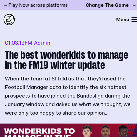
Play Now across platforms
Change The Game
– Play
Menu
01.03.19
FM Admin
The best wonderkids to manage
in the FM19 winter update
When the team at SI told us that they’d used the
Football Manager data to identify the six hottest
prospects to have joined the Bundesliga during the
January window and asked us what we thought, we
were only too happy to share our opinion…