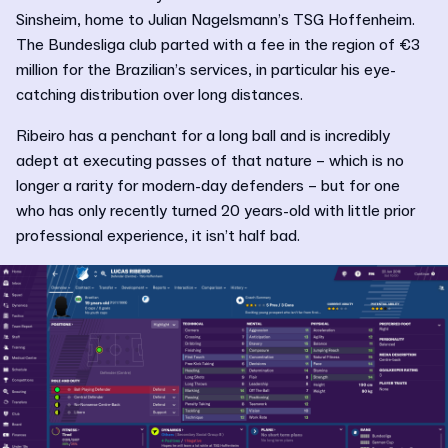
Sinsheim, home to Julian Nagelsmann’s TSG Hoffenheim.
The Bundesliga club parted with a fee in the region of €3
million for the Brazilian’s services, in particular his eye-
catching distribution over long distances.
Ribeiro has a penchant for a long ball and is incredibly
adept at executing passes of that nature – which is no
longer a rarity for modern-day defenders – but for one
who has only recently turned 20 years-old with little prior
professional experience, it isn’t half bad.