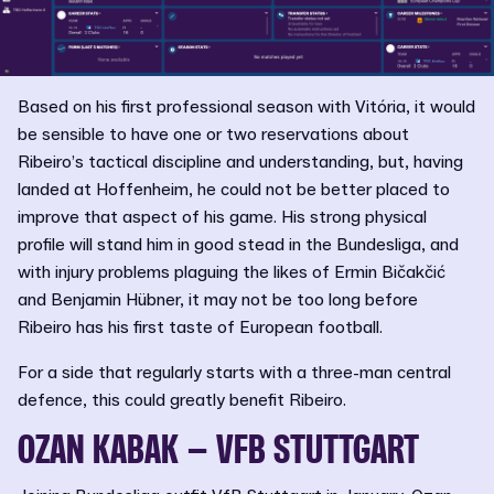
Based on his first professional season with Vitória, it would
be sensible to have one or two reservations about
Ribeiro’s tactical discipline and understanding, but, having
landed at Hoffenheim, he could not be better placed to
improve that aspect of his game. His strong physical
profile will stand him in good stead in the Bundesliga, and
with injury problems plaguing the likes of Ermin Bičakčić
and Benjamin Hübner, it may not be too long before
Ribeiro has his first taste of European football.
For a side that regularly starts with a three-man central
defence, this could greatly benefit Ribeiro.
OZAN KABAK – VFB STUTTGART