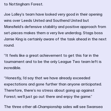
to Nottingham Forest.
Joe Lolley’s team have looked very good in their opening
wins over Leeds United and Southend United but
Mansfield’s defensive stability and positive approach from
set-pieces makes them a very live underdog. Stags boss
Jamie King is certainly aware of the task ahead in the next
round.
“It feels like a great achievement to get this far in the
tournament and to be the only League Two team left is
incredible.
“Honestly, I’d say that we have already exceeded
expectations and gone further than anyone anticipated.
Therefore, there’s no stress about going up against
Forest; we’ll just go out there and enjoy the game.”
The three other all-Championship sides will see Swansea