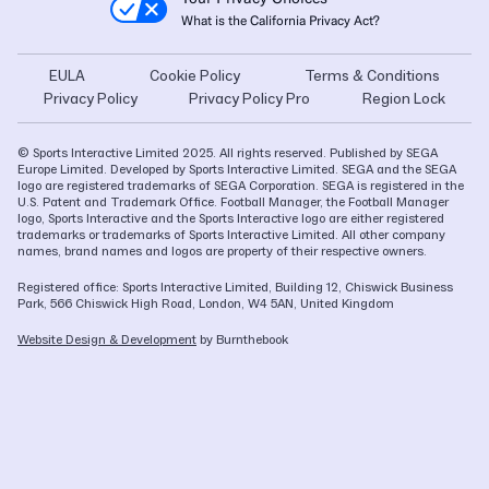
What is the California Privacy Act?
EULA
Cookie Policy
Terms & Conditions
Privacy Policy
Privacy Policy Pro
Region Lock
© Sports Interactive Limited 2025. All rights reserved. Published by SEGA
Europe Limited. Developed by Sports Interactive Limited. SEGA and the SEGA
logo are registered trademarks of SEGA Corporation. SEGA is registered in the
U.S. Patent and Trademark Office. Football Manager, the Football Manager
logo, Sports Interactive and the Sports Interactive logo are either registered
trademarks or trademarks of Sports Interactive Limited. All other company
names, brand names and logos are property of their respective owners.
Registered office: Sports Interactive Limited, Building 12, Chiswick Business
Park, 566 Chiswick High Road, London, W4 5AN, United Kingdom
Website Design & Development
by Burnthebook