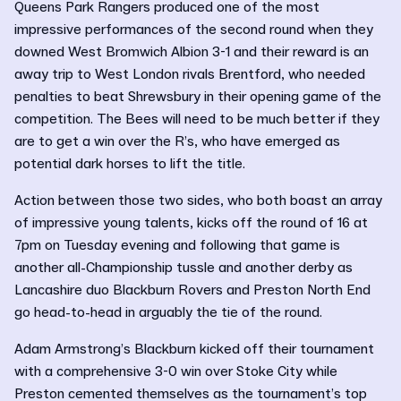
Queens Park Rangers produced one of the most
impressive performances of the second round when they
downed West Bromwich Albion 3-1 and their reward is an
away trip to West London rivals Brentford, who needed
penalties to beat Shrewsbury in their opening game of the
competition. The Bees will need to be much better if they
are to get a win over the R’s, who have emerged as
potential dark horses to lift the title.
Action between those two sides, who both boast an array
of impressive young talents, kicks off the round of 16 at
7pm on Tuesday evening and following that game is
another all-Championship tussle and another derby as
Lancashire duo Blackburn Rovers and Preston North End
go head-to-head in arguably the tie of the round.
Adam Armstrong’s Blackburn kicked off their tournament
with a comprehensive 3-0 win over Stoke City while
Preston cemented themselves as the tournament’s top