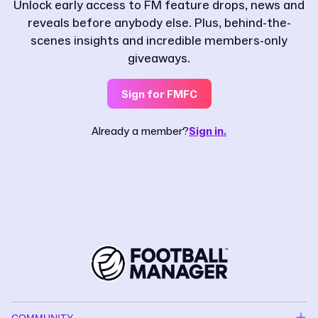
Unlock early access to FM feature drops, news and
reveals before anybody else. Plus, behind-the-
scenes insights and incredible members-only
giveaways.
Sign for FMFC
Already a member?
Sign in.
COMMUNITY