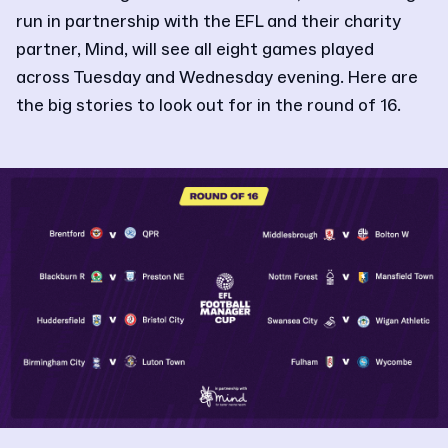
run in partnership with the EFL and their charity
partner, Mind, will see all eight games played
across Tuesday and Wednesday evening. Here are
the big stories to look out for in the round of 16.