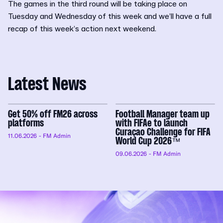
The games in the third round will be taking place on
Tuesday and Wednesday of this week and we’ll have a full
recap of this week’s action next weekend.
Latest News
Get 50% off FM26 across
Football Manager team up
platforms
with FIFAe to launch
Curaçao Challenge for FIFA
11.06.2026
- FM Admin
World Cup 2026™
09.06.2026
- FM Admin