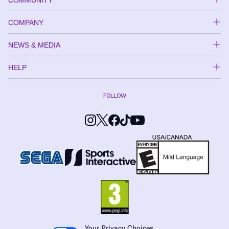
COMPANY
NEWS & MEDIA
HELP
FOLLOW
Your Privacy Choices