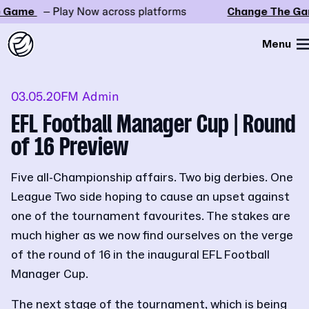
Game
– Play Now across platforms
Change The Gam
Menu
03.05.20
FM Admin
EFL Football Manager Cup | Round
of 16 Preview
Five all-Championship affairs. Two big derbies. One
League Two side hoping to cause an upset against
one of the tournament favourites. The stakes are
much higher as we now find ourselves on the verge
of the round of 16 in the inaugural EFL Football
Manager Cup.
The next stage of the tournament, which is being