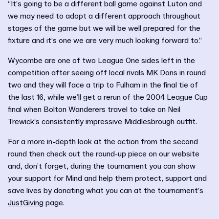
“It’s going to be a different ball game against Luton and
we may need to adopt a different approach throughout
stages of the game but we will be well prepared for the
fixture and it’s one we are very much looking forward to.”
Wycombe are one of two League One sides left in the
competition after seeing off local rivals MK Dons in round
two and they will face a trip to Fulham in the final tie of
the last 16, while we’ll get a rerun of the 2004 League Cup
final when Bolton Wanderers travel to take on Neil
Trewick’s consistently impressive Middlesbrough outfit.
For a more in-depth look at the action from the second
round then check out the round-up piece on our website
and, don’t forget, during the tournament you can show
your support for Mind and help them protect, support and
save lives by donating what you can at the tournament’s
JustGiving
page.