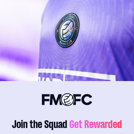
Join the Squad
Get Rewarded