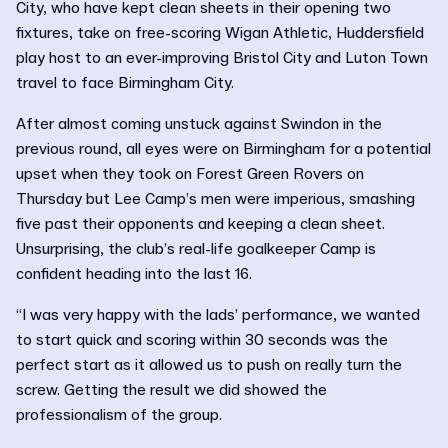
City, who have kept clean sheets in their opening two
fixtures, take on free-scoring Wigan Athletic, Huddersfield
play host to an ever-improving Bristol City and Luton Town
travel to face Birmingham City.
After almost coming unstuck against Swindon in the
previous round, all eyes were on Birmingham for a potential
upset when they took on Forest Green Rovers on
Thursday but Lee Camp’s men were imperious, smashing
five past their opponents and keeping a clean sheet.
Unsurprising, the club’s real-life goalkeeper Camp is
confident heading into the last 16.
“I was very happy with the lads’ performance, we wanted
to start quick and scoring within 30 seconds was the
perfect start as it allowed us to push on really turn the
screw. Getting the result we did showed the
professionalism of the group.