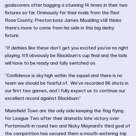
goalscorers after bagging a stunning 14 times in their two
fixtures so far. Ominously for their rivals from the Red
Rose County, Preston boss James Moulding still thinks
there’s more to come from his side in this big derby
fixture.
“If derbies like these don’t get you excited you’ve no right
playing. It’ll obviously be Blackburn’s cup final and the lads
will have to be ready and fully switched on.
“Confidence is sky high within the squad and there is no
team we should be fearful of. We’ve recorded 96 shots in
our first two games, and I fully expect us to continue our
excellent record against Blackburn.”
Mansfield Town are the only side keeping the flag flying
for League Two after their dramatic late victory over
Portsmouth in round two and Nicky Maynard’s third goal of
the competition has secured them a mouth-watering trip