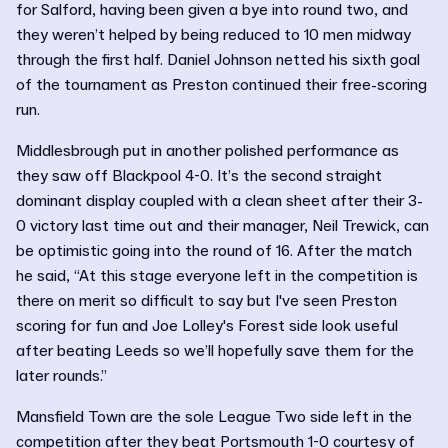
for Salford, having been given a bye into round two, and
they weren’t helped by being reduced to 10 men midway
through the first half. Daniel Johnson netted his sixth goal
of the tournament as Preston continued their free-scoring
run.
Middlesbrough put in another polished performance as
they saw off Blackpool 4-0. It’s the second straight
dominant display coupled with a clean sheet after their 3-
0 victory last time out and their manager, Neil Trewick, can
be optimistic going into the round of 16. After the match
he said, “At this stage everyone left in the competition is
there on merit so difficult to say but I've seen Preston
scoring for fun and Joe Lolley's Forest side look useful
after beating Leeds so we’ll hopefully save them for the
later rounds.”
Mansfield Town are the sole League Two side left in the
competition after they beat Portsmouth 1-0 courtesy of