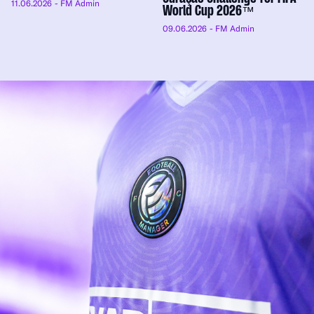
11.06.2026
- FM Admin
World Cup 2026™
09.06.2026
- FM Admin