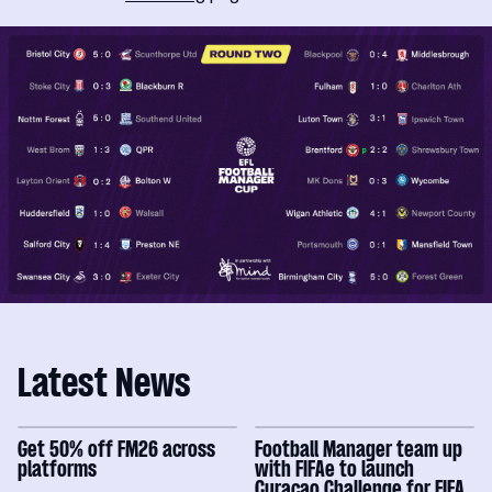
Latest News
Get 50% off FM26 across
Football Manager team up
platforms
with FIFAe to launch
Curaçao Challenge for FIFA