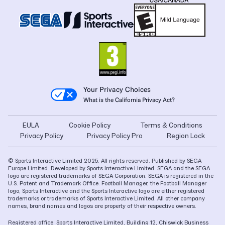
Your Privacy Choices
What is the California Privacy Act?
EULA
Cookie Policy
Terms & Conditions
Privacy Policy
Privacy Policy Pro
Region Lock
© Sports Interactive Limited 2025. All rights reserved. Published by SEGA
Europe Limited. Developed by Sports Interactive Limited. SEGA and the SEGA
logo are registered trademarks of SEGA Corporation. SEGA is registered in the
U.S. Patent and Trademark Office. Football Manager, the Football Manager
logo, Sports Interactive and the Sports Interactive logo are either registered
trademarks or trademarks of Sports Interactive Limited. All other company
names, brand names and logos are property of their respective owners.
Registered office: Sports Interactive Limited, Building 12, Chiswick Business