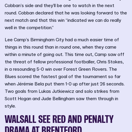
Cobban’s side and they’ll be one to watch in the next
round. Cobban declared that he was looking forward to the
next match and that this win “indicated we can do really
well in the competition.”
Lee Camp’s Birmingham City had a much easier time of
things in this round than in round one, when they came
within a minute of going out. This time out, Camp saw off
the threat of fellow professional footballer, Chris Stokes,
in a resounding 5-0 win over Forest Green Rovers. The
Blues scored the fastest goal of the tournament so far
when Jérémie Bela put them 1-0 up after just 26 seconds.
Two goals from Lukas Jutkiewicz and solo strikes from
Scott Hogan and Jude Bellingham saw them through in
style.
WALSALL SEE RED AND PENALTY
DRAMA AT BRENTFORD