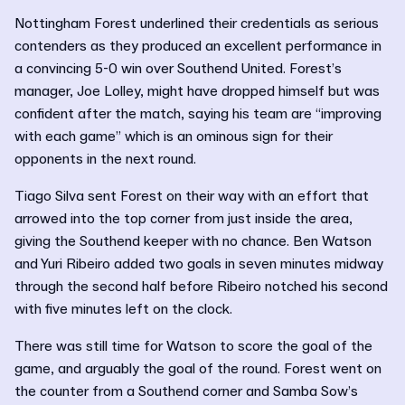
Nottingham Forest underlined their credentials as serious
contenders as they produced an excellent performance in
a convincing 5-0 win over Southend United. Forest’s
manager, Joe Lolley, might have dropped himself but was
confident after the match, saying his team are “improving
with each game” which is an ominous sign for their
opponents in the next round.
Tiago Silva sent Forest on their way with an effort that
arrowed into the top corner from just inside the area,
giving the Southend keeper with no chance. Ben Watson
and Yuri Ribeiro added two goals in seven minutes midway
through the second half before Ribeiro notched his second
with five minutes left on the clock.
There was still time for Watson to score the goal of the
game, and arguably the goal of the round. Forest went on
the counter from a Southend corner and Samba Sow’s