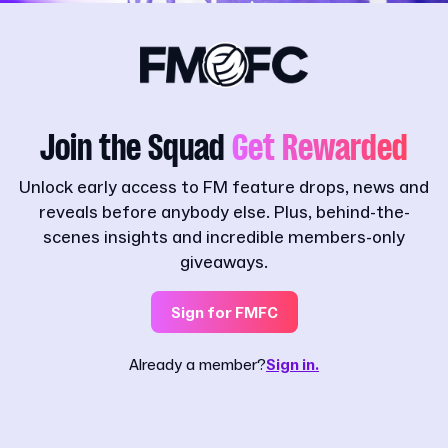
Join the Squad
Get Rewarded
Unlock early access to FM feature drops, news and
reveals before anybody else. Plus, behind-the-
scenes insights and incredible members-only
giveaways.
Sign for FMFC
Already a member?
Sign in.