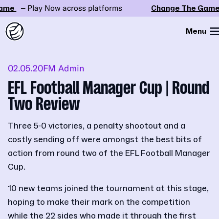
e
– Play Now across platforms
Change The Game
– 
Menu
02.05.20
FM Admin
EFL Football Manager Cup | Round
Two Review
Three 5-0 victories, a penalty shootout and a
costly sending off were amongst the best bits of
action from round two of the EFL Football Manager
Cup.
10 new teams joined the tournament at this stage,
hoping to make their mark on the competition
while the 22 sides who made it through the first