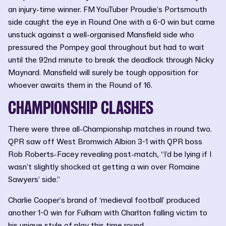
an injury-time winner. FM YouTuber Proudie’s Portsmouth
side caught the eye in Round One with a 6-0 win but came
unstuck against a well-organised Mansfield side who
pressured the Pompey goal throughout but had to wait
until the 92nd minute to break the deadlock through Nicky
Maynard. Mansfield will surely be tough opposition for
whoever awaits them in the Round of 16.
CHAMPIONSHIP CLASHES
There were three all-Championship matches in round two.
QPR saw off West Bromwich Albion 3-1 with QPR boss
Rob Roberts-Facey revealing post-match, “I’d be lying if I
wasn’t slightly shocked at getting a win over Romaine
Sawyers’ side.”
Charlie Cooper’s brand of ‘medieval football’ produced
another 1-0 win for Fulham with Charlton falling victim to
his unique style of play this time round.