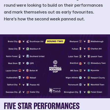
round were looking to build on their performances
and mark themselves out as early favourites.
Here’s how the second week panned out.
FIVE STAR PERFORMANCES