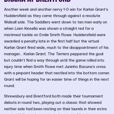
Another week and another nervy 1-0 win for Karlan Grant’s
Huddersfield as they came through against a resolute
Walsall side. The Saddlers went down to ten men early on
when Liam Kinsella was shown a straight red for a
mistimed tackle on Emile Smith Rowe. Huddersfield were
awarded a penalty late in the first half but the virtual
Karlan Grant fired wide, much to the disappointment of his
manager… Karlan Grant. The Terriers peppered the goal
but couldn’t find a way through until the game rolled into
injury time when Smith Rowe met Juninho Bacuna’s cross
with a pinpoint header that nestled into the bottom corner.
Grant will be hoping for an easier time of things in the next
round.
Shrewsbury and Brentford both made their tournament
debuts in round two, playing out a classic that showed
neither side had been resting on their laurels in their extra