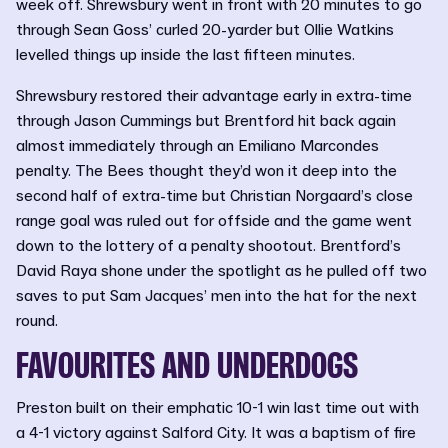
week off. Shrewsbury went in front with 20 minutes to go
through Sean Goss’ curled 20-yarder but Ollie Watkins
levelled things up inside the last fifteen minutes.
Shrewsbury restored their advantage early in extra-time
through Jason Cummings but Brentford hit back again
almost immediately through an Emiliano Marcondes
penalty. The Bees thought they’d won it deep into the
second half of extra-time but Christian Norgaard’s close
range goal was ruled out for offside and the game went
down to the lottery of a penalty shootout. Brentford’s
David Raya shone under the spotlight as he pulled off two
saves to put Sam Jacques’ men into the hat for the next
round.
FAVOURITES AND UNDERDOGS
Preston built on their emphatic 10-1 win last time out with
a 4-1 victory against Salford City. It was a baptism of fire