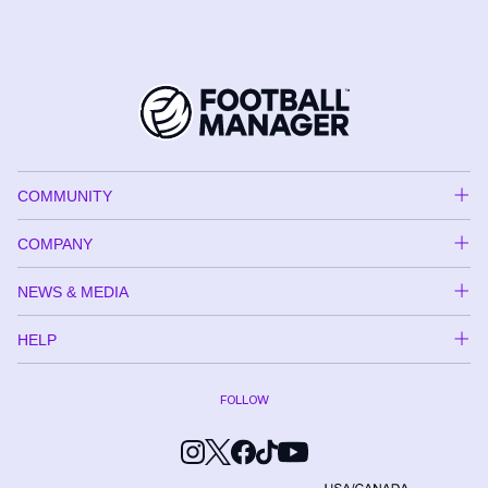
COMMUNITY
COMPANY
NEWS & MEDIA
HELP
FOLLOW