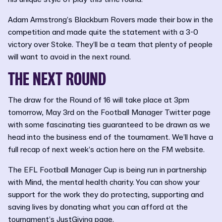
Adam Armstrong’s Blackburn Rovers made their bow in the
competition and made quite the statement with a 3-0
victory over Stoke. They’ll be a team that plenty of people
will want to avoid in the next round.
THE NEXT ROUND
The draw for the Round of 16 will take place at 3pm
tomorrow, May 3rd on the Football Manager Twitter page
with some fascinating ties guaranteed to be drawn as we
head into the business end of the tournament. We’ll have a
full recap of next week’s action here on the FM website.
The EFL Football Manager Cup is being run in partnership
with Mind, the mental health charity. You can show your
support for the work they do protecting, supporting and
saving lives by donating what you can afford at the
tournament’s
JustGiving
page.