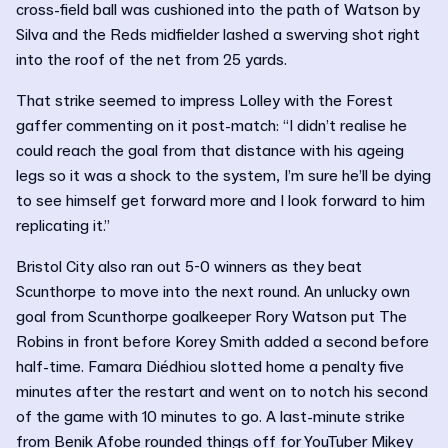
cross-field ball was cushioned into the path of Watson by
Silva and the Reds midfielder lashed a swerving shot right
into the roof of the net from 25 yards.
That strike seemed to impress Lolley with the Forest
gaffer commenting on it post-match: “I didn’t realise he
could reach the goal from that distance with his ageing
legs so it was a shock to the system, I’m sure he’ll be dying
to see himself get forward more and I look forward to him
replicating it.”
Bristol City also ran out 5-0 winners as they beat
Scunthorpe to move into the next round. An unlucky own
goal from Scunthorpe goalkeeper Rory Watson put The
Robins in front before Korey Smith added a second before
half-time. Famara Diédhiou slotted home a penalty five
minutes after the restart and went on to notch his second
of the game with 10 minutes to go. A last-minute strike
from Benik Afobe rounded things off for YouTuber Mikey