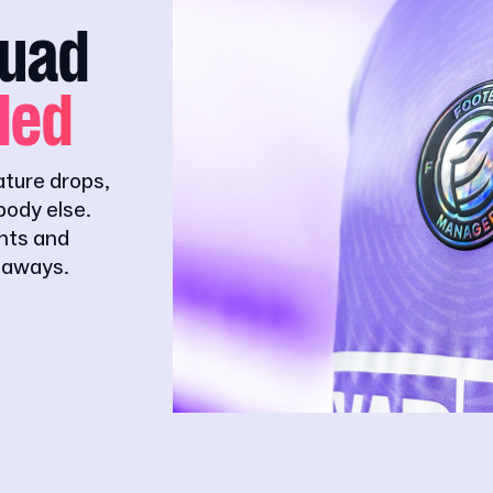
quad
ded
ature drops,
ody else.
ghts and
eaways.