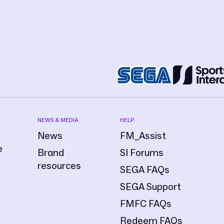
NEWS & MEDIA
HELP
News
FM_Assist
e
Brand
SI Forums
resources
SEGA FAQs
SEGA Support
FMFC FAQs
Redeem FAQs