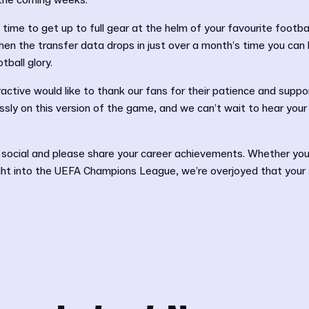
n the coming weeks.
time to get up to full gear at the helm of your favourite footbal
en the transfer data drops in just over a month’s time you can 
tball glory.
active would like to thank our fans for their patience and suppor
sly on this version of the game, and we can’t wait to hear your
 social and please share your career achievements. Whether you
ht into the UEFA Champions League, we’re overjoyed that your st