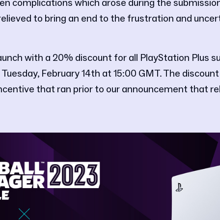
n complications which arose during the submissio
elieved to bring an end to the frustration and uncer
unch with a 20% discount for all PlayStation Plus su
 Tuesday, February 14th at 15:00 GMT. The discount 
incentive that ran prior to our announcement that r