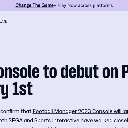
Change The Game
– Play Now across platforms
C26
nsole to debut on 
y 1st
 confirm that
Football Manager 2023 Console will la
oth SEGA and Sports Interactive have worked closel