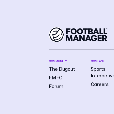
COMMUNITY
COMPANY
The Dugout
Sports
Interactiv
FMFC
Careers
Forum