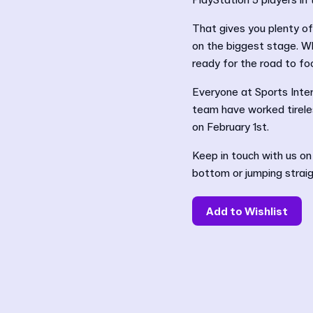
PlayStation 5 players i
That gives you plenty of 
on the biggest stage. Wh
ready for the road to foo
Everyone at Sports Inter
team have worked tireles
on February 1st.
Keep in touch with us on
bottom or jumping straig
Add to Wishlist