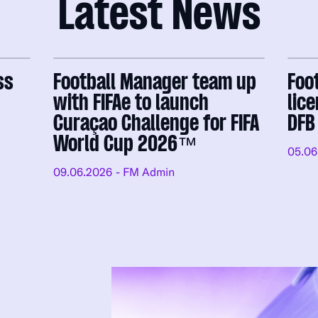
Latest News
ss
Football Manager team up
Foo
with FIFAe to launch
lic
Curaçao Challenge for FIFA
DFB
World Cup 2026™
05.06
09.06.2026
- FM Admin