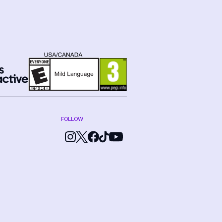
FOLLOW