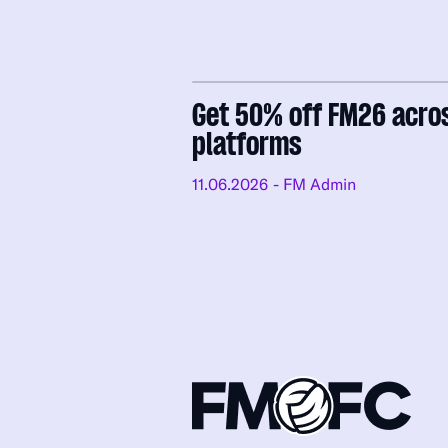
Get 50% off FM26 acro
platforms
11.06.2026
- FM Admin