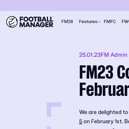
FM26
Features
FMFC
FW
25.01.23
FM Admin
FM23 Co
Februar
We are delighted to
5
on February 1st. B