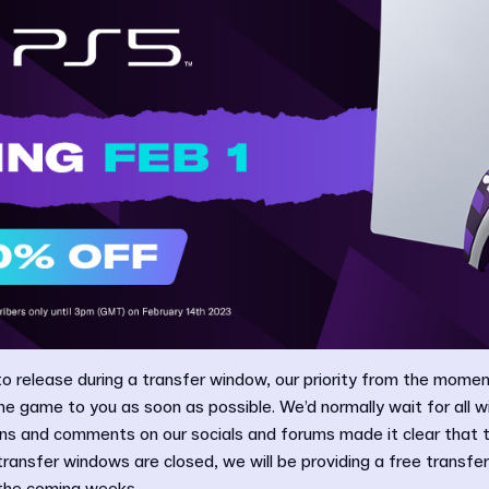
 to release during a transfer window, our priority from the moment
e game to you as soon as possible. We’d normally wait for all 
ons and comments on our socials and forums made it clear that t
 transfer windows are closed, we will be providing a free transfer