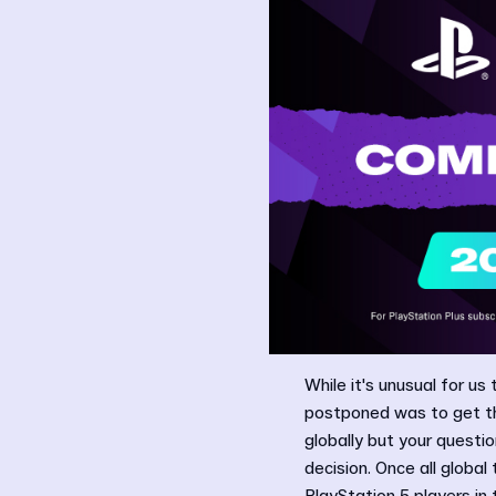
While it's unusual for us
postponed was to get th
globally but your questi
decision. Once all global