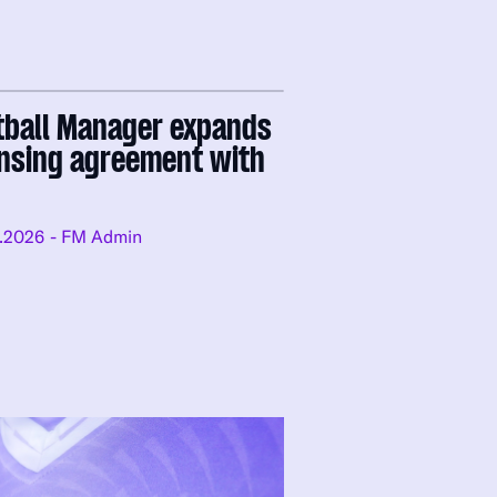
tball Manager expands
ensing agreement with
.2026
- FM Admin