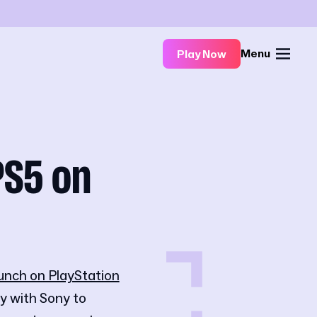
Menu
Play Now
PS5 on
unch on PlayStation
y with Sony to