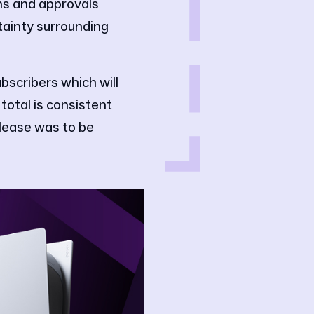
ns and approvals
tainty surrounding
bscribers which will
total is consistent
elease was to be