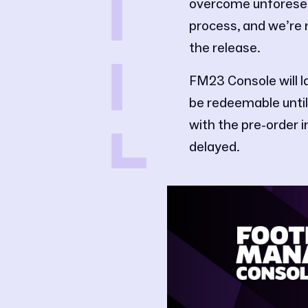
overcome unforesee
process, and we’re r
the release.
FM23 Console will la
be redeemable until
with the pre-order 
delayed.