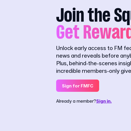
Join the S
Get Rewar
Unlock early access to FM fe
news and reveals before anyb
Plus, behind-the-scenes insi
incredible members-only giv
Sign for FMFC
Already a member?
Sign in.