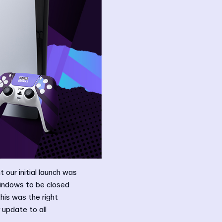
 our initial launch was
windows to be closed
his was the right
 update to all