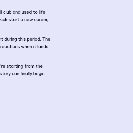
l club and used to life
kick start a new career,
t during this period. The
 reactions when it lands
’re starting from the
ory can finally begin.