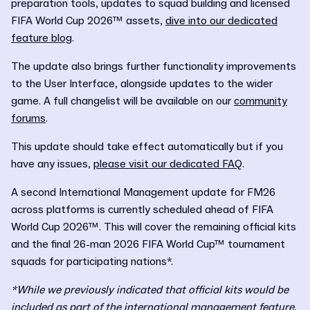
preparation tools, updates to squad building and licensed
FIFA World Cup 2026™ assets,
dive into our dedicated
feature blog
.
The update also brings further functionality improvements
to the User Interface, alongside updates to the wider
game. A
full changelist will be available on our
community
forums
.
This update should take effect automatically but if you
have any issues,
please visit our dedicated FAQ
.
A second International Management update for FM26
across platforms is currently scheduled ahead of FIFA
World Cup 2026™. This will cover the remaining official kits
and the final 26-man 2026 FIFA World Cup™ tournament
squads for participating nations*.
*While we previously indicated that official kits would be
included as part of the international management feature,