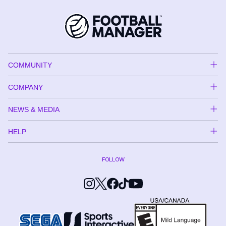
COMMUNITY
COMPANY
NEWS & MEDIA
HELP
FOLLOW