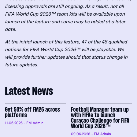
licensing approvals are still ongoing. As a result, not all
FIFA World Cup 2026™ team kits will be available upon
launch of the feature and some may be added at a later
date.
At the initial launch of this feature, 47 of the 48 qualified
nations for FIFA World Cup 2026™ will be playable. We
will provide further updates should that status change in
future updates.
Latest News
Get 50% off FM26 across
Football Manager team up
platforms
with FIFAe to launch
Curaçao Challenge for FIFA
11.06.2026
- FM Admin
World Cup 2026™
09.06.2026
- FM Admin