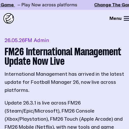
Game
– Play Now across platforms
Change The Gam
Menu
26.05.26
FM Admin
FM26 International Management
Update Now Live
International Management has arrived in the latest
update for Football Manager 26, now live across
platforms.
Update 26.3.1 is live across FM26
(Steam/Epic/Microsoft), FM26 Console
(Xbox/Playstation), FM26 Touch (Apple Arcade) and
FM26 Mobile (Netflix), with new tools and game