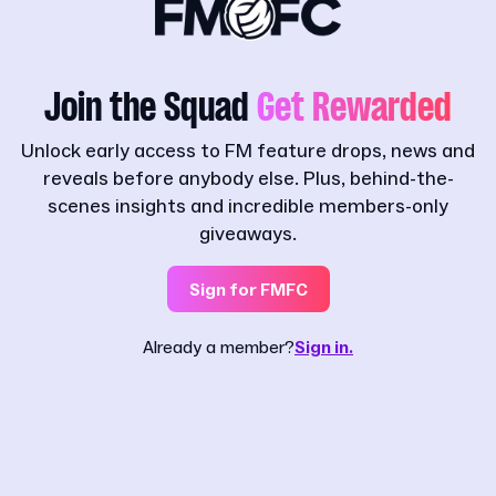
Join the Squad
Get Rewarded
Unlock early access to FM feature drops, news and
reveals before anybody else. Plus, behind-the-
scenes insights and incredible members-only
giveaways.
Sign for FMFC
Already a member?
Sign in.