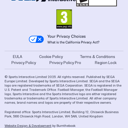
Your Privacy Choices
What is the California Privacy Act?
EULA
Cookie Policy
Terms & Conditions
Privacy Policy
Privacy Policy Pro
Region Lock
© Sports Interactive Limited 2025. All rights reserved. Published by SEGA
Europe Limited. Developed by Sports Interactive Limited. SEGA and the SEGA
logo are registered trademarks of SEGA Corporation. SEGA is registered in the
U.S. Patent and Trademark Office. Football Manager, the Football Manager
logo, Sports Interactive and the Sports Interactive logo are either registered
trademarks or trademarks of Sports Interactive Limited. All other company
names, brand names and logos are property of their respective owners.
Registered office: Sports Interactive Limited, Building 12, Chiswick Business
Park, 566 Chiswick High Road, London, W4 5AN, United Kingdom
Website Design & Development
by Burnthebook