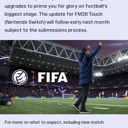
upgrades to prime you for glory on football’s
biggest stage. The update for FM26 Touch
(Nintendo Switch) will follow early next month
subject to the submissions process.
For more on what to expect, including new match