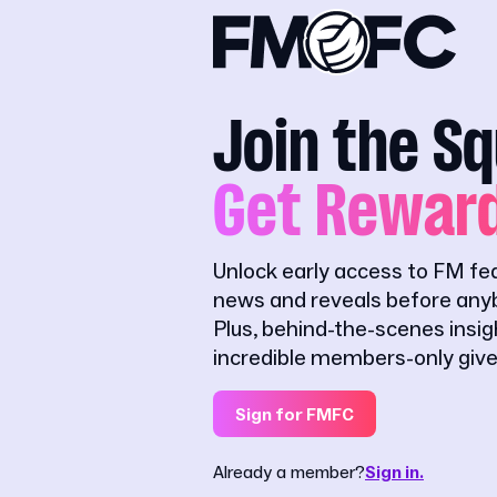
Join the S
Get Rewar
Unlock early access to FM fe
news and reveals before anyb
Plus, behind-the-scenes insi
incredible members-only giv
Sign for FMFC
Already a member?
Sign in.