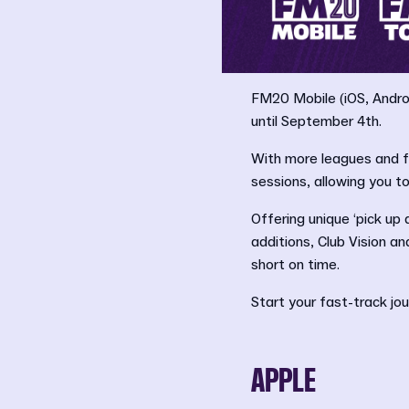
FM20 Mobile (iOS, Androi
until September 4th.
With more leagues and f
sessions, allowing you 
Offering unique ‘pick up
additions, Club Vision a
short on time.
Start your fast-track jo
APPLE