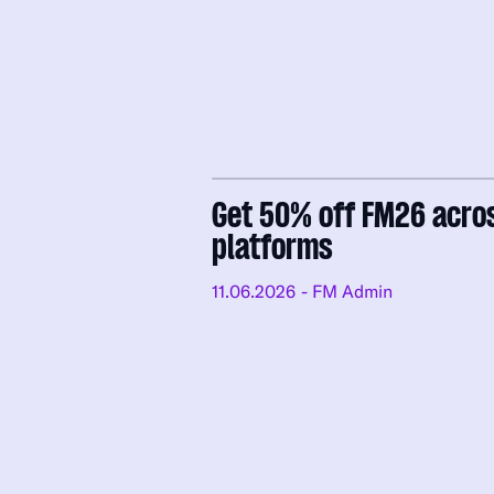
Get 50% off FM26 acro
platforms
11.06.2026
- FM Admin