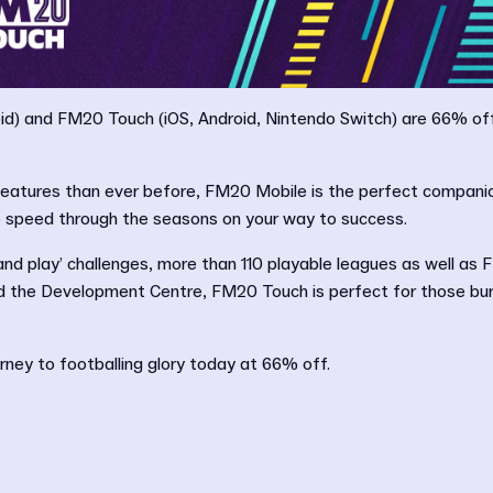
d) and FM20 Touch (iOS, Android, Nintendo Switch) are 66% off 
eatures than ever before, FM20 Mobile is the perfect compani
to speed through the seasons on your way to success.
 and play’ challenges, more than 110 playable leagues as well as
nd the Development Centre, FM20 Touch is perfect for those bur
urney to footballing glory today at 66% off.