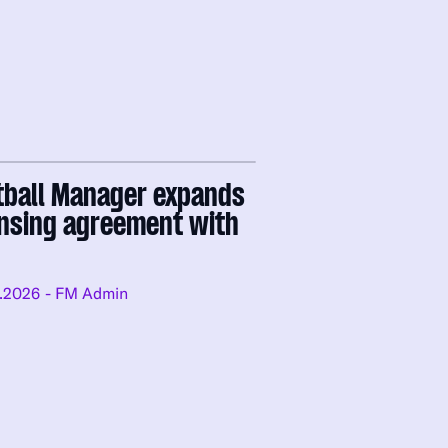
tball Manager expands
ensing agreement with
.2026
- FM Admin