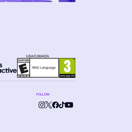
FOLLOW