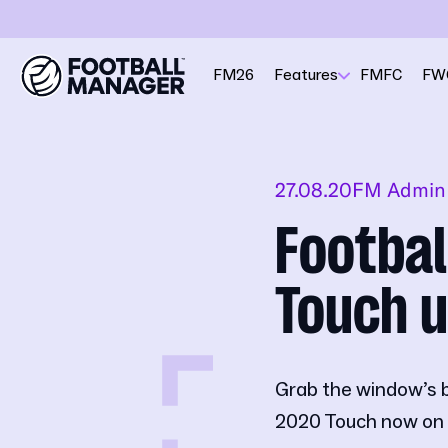
FM26
Features
FMFC
FW
27.08.20
FM Admin
Footbal
Touch u
Grab the window’s 
2020 Touch now on 