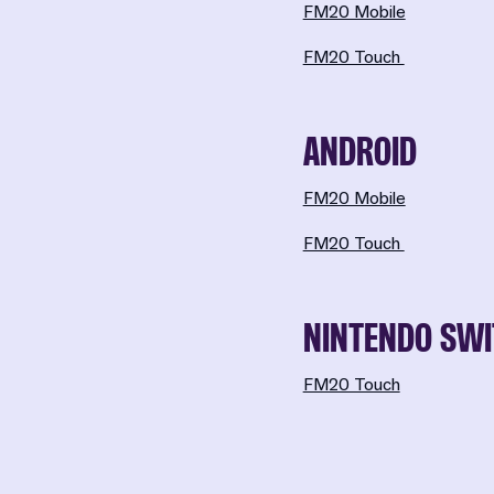
FM20 Mobile
FM20 Touch
ANDROID
FM20 Mobile
FM20 Touch
NINTENDO SW
FM20 Touch