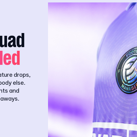
quad
ded
ature drops,
ody else.
ghts and
eaways.