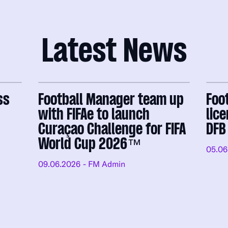
Latest News
ss
Football Manager team up
Foo
with FIFAe to launch
lic
Curaçao Challenge for FIFA
DFB
World Cup 2026™
05.06
09.06.2026
- FM Admin