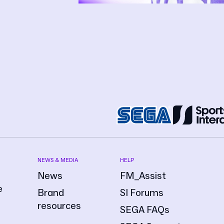
NEWS & MEDIA
HELP
News
FM_Assist
e
Brand
SI Forums
resources
SEGA FAQs