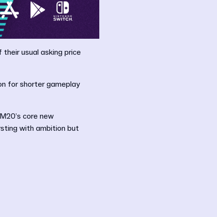
their usual asking price
on for shorter gameplay
 FM20’s core new
sting with ambition but