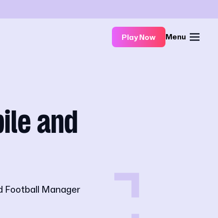
Menu
Play Now
ile and
d Football Manager