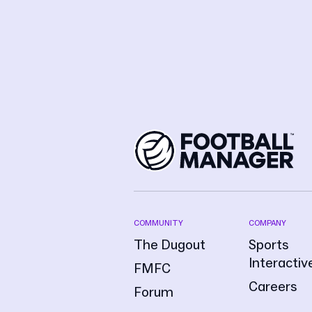
COMMUNITY
COMPANY
The Dugout
Sports
Interactiv
FMFC
Careers
Forum