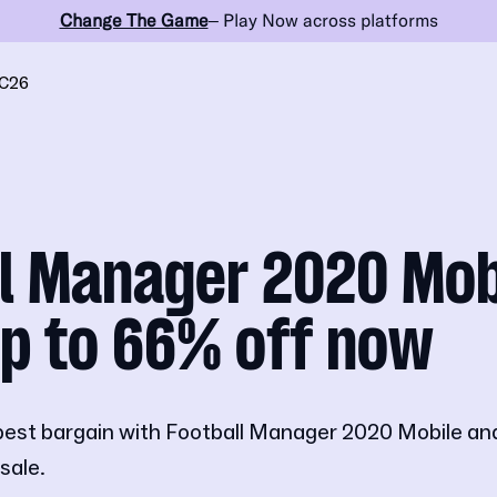
Change The Game
– Play Now across platforms
C26
l Manager 2020 Mob
p to 66% off now
best bargain with Football Manager 2020 Mobile an
sale.