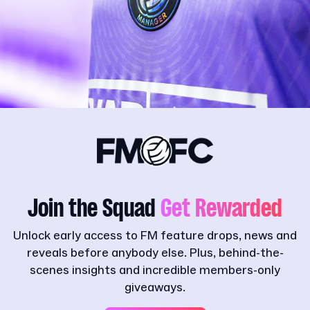
Join the Squad
Get Rewarded
Unlock early access to FM feature drops, news and
reveals before anybody else. Plus, behind-the-
scenes insights and incredible members-only
giveaways.