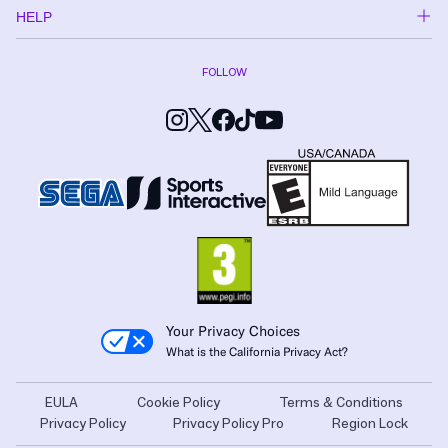
HELP
FOLLOW
Your Privacy Choices
What is the California Privacy Act?
EULA
Cookie Policy
Terms & Conditions
Privacy Policy
Privacy Policy Pro
Region Lock