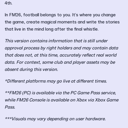
4th.
In FM26, football belongs to you. It’s where you change
the game, create magical moments and write the stories
that live in the mind long after the final whistle.
This version contains information that is still under
approval process by right holders and may contain data
that does not, at this time, accurately reflect real world
data. For context, some club and player assets may be
absent during this version.
*Different platforms may go live at different times.
**FM26 (PC) is available via the PC Game Pass service,
while FM26 Console is available on Xbox via Xbox Game
Pass.
***Visuals may vary depending on user hardware.