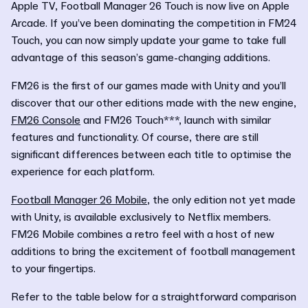
Apple TV, Football Manager 26 Touch is now live on Apple
Arcade. If you’ve been dominating the competition in FM24
Touch, you can now simply update your game to take full
advantage of this season’s game-changing additions.
FM26 is the first of our games made with Unity and you’ll
discover that our other editions made with the new engine,
FM26 Console
and FM26 Touch***, launch with similar
features and functionality. Of course, there are still
significant differences between each title to optimise the
experience for each platform.
Football Manager 26 Mobile
, the only edition not yet made
with Unity, is available exclusively to Netflix members.
FM26 Mobile combines a retro feel with a host of new
additions to bring the excitement of football management
to your fingertips.
Refer to the table below for a straightforward comparison