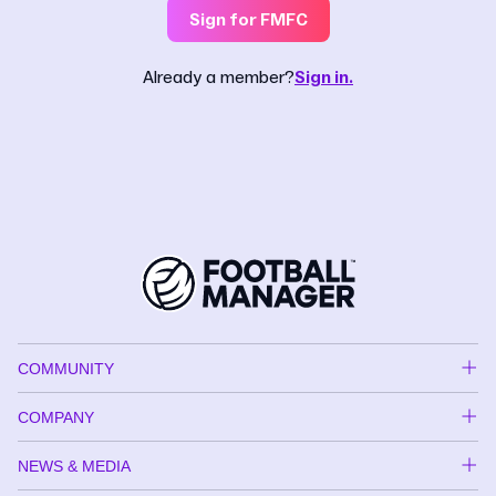
Sign for FMFC
Already a member?
Sign in.
COMMUNITY
COMPANY
NEWS & MEDIA