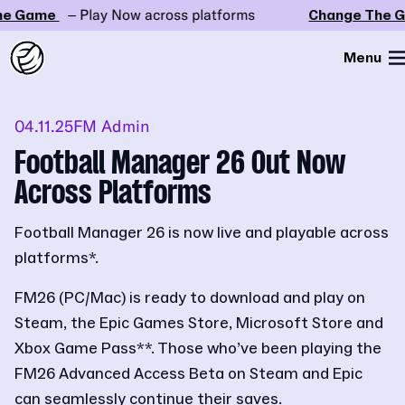
 Game
– Play Now across platforms
Change The Ga
Menu
04.11.25
FM Admin
Football Manager 26 Out Now
Across Platforms
Football Manager 26 is now live and playable across
platforms*.
FM26 (PC/Mac) is ready to download and play on
Steam, the Epic Games Store, Microsoft Store and
Xbox Game Pass**. Those who’ve been playing the
FM26 Advanced Access Beta on Steam and Epic
can seamlessly continue their saves.