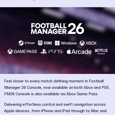
Feel closer to every match-defining moment in Football
Manager 26 Console, now available on both Xbox and PS5.
FM26 Console is also available via Xbox Game Pass.
Delivering effortless control and swift navigation across
Apple devices, from iPhone and iPad through to Mac and