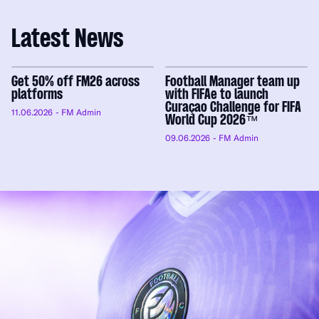
Latest News
Get 50% off FM26 across
Football Manager team up
platforms
with FIFAe to launch
Curaçao Challenge for FIFA
11.06.2026
- FM Admin
World Cup 2026™
09.06.2026
- FM Admin