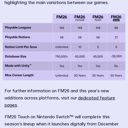
highlighting the main variations between our games.
For further information on FM26 and this year’s new
additions across platforms, visit our
dedicated feature
pages
.
FM26 Touch on Nintendo Switch™ will complete this
season’s lineup when it launches digitally from December