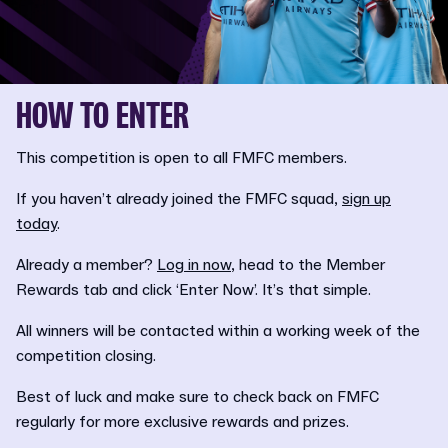
HOW TO ENTER
This competition is open to all FMFC members.
If you haven’t already joined the FMFC squad,
sign up
today
.
Already a member?
Log in now
, head to the Member
Rewards tab and click ‘Enter Now’. It’s that simple.
All winners will be contacted within a working week of the
competition closing.
Best of luck and make sure to check back on FMFC
regularly for more exclusive rewards and prizes.