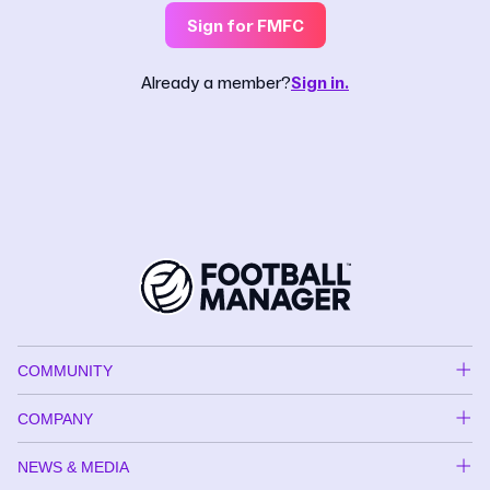
Sign for FMFC
Already a member?
Sign in.
COMMUNITY
COMPANY
NEWS & MEDIA