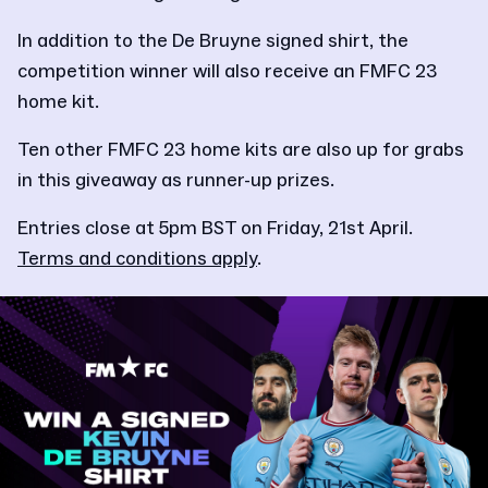
In addition to the De Bruyne signed shirt, the
competition winner will also receive an FMFC 23
home kit.
Ten other FMFC 23 home kits are also up for grabs
in this giveaway as runner-up prizes.
Entries close at 5pm BST on Friday, 21st April.
Terms and conditions apply
.