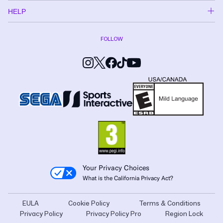
HELP
FOLLOW
Your Privacy Choices
What is the California Privacy Act?
EULA
Cookie Policy
Terms & Conditions
Privacy Policy
Privacy Policy Pro
Region Lock