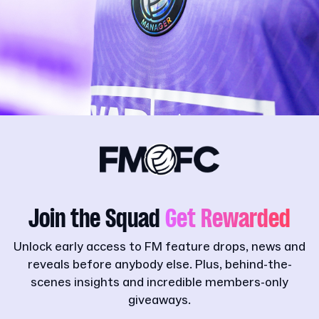
Join the Squad
Get Rewarded
Unlock early access to FM feature drops, news and
reveals before anybody else. Plus, behind-the-
scenes insights and incredible members-only
giveaways.