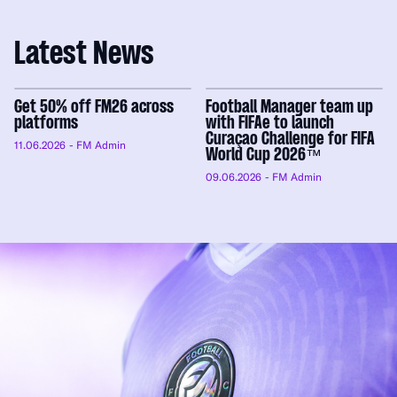
Latest News
Get 50% off FM26 across
Football Manager team up
platforms
with FIFAe to launch
Curaçao Challenge for FIFA
11.06.2026
- FM Admin
World Cup 2026™
09.06.2026
- FM Admin