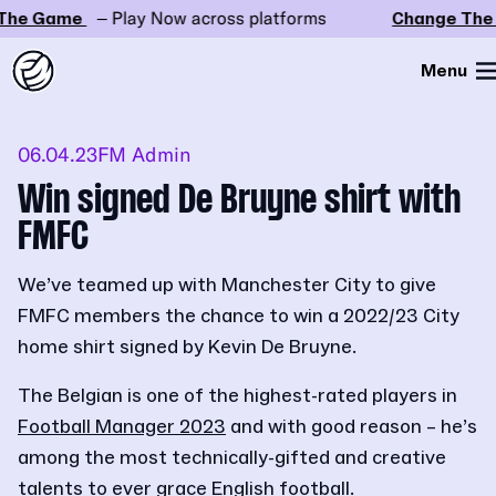
he Game
– Play Now across platforms
Change The 
Menu
06.04.23
FM Admin
Win signed De Bruyne shirt with
FMFC
We’ve teamed up with Manchester City to give
FMFC members the chance to win a 2022/23 City
home shirt signed by Kevin De Bruyne.
The Belgian is one of the highest-rated players in
Football Manager 2023
and with good reason – he’s
among the most technically-gifted and creative
talents to ever grace English football.