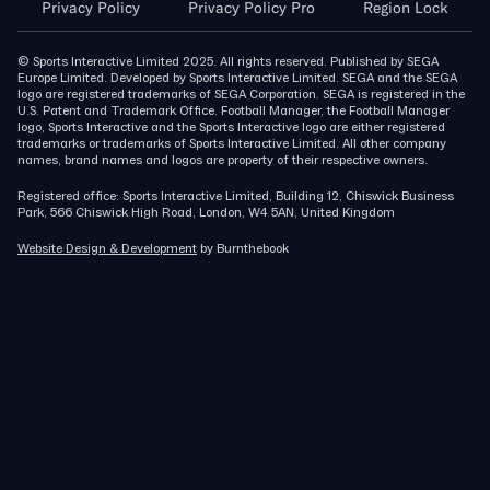
Privacy Policy
Privacy Policy Pro
Region Lock
© Sports Interactive Limited 2025. All rights reserved. Published by SEGA
Europe Limited. Developed by Sports Interactive Limited. SEGA and the SEGA
logo are registered trademarks of SEGA Corporation. SEGA is registered in the
U.S. Patent and Trademark Office. Football Manager, the Football Manager
logo, Sports Interactive and the Sports Interactive logo are either registered
trademarks or trademarks of Sports Interactive Limited. All other company
names, brand names and logos are property of their respective owners.
Registered office: Sports Interactive Limited, Building 12, Chiswick Business
Park, 566 Chiswick High Road, London, W4 5AN, United Kingdom
Website Design & Development
by Burnthebook