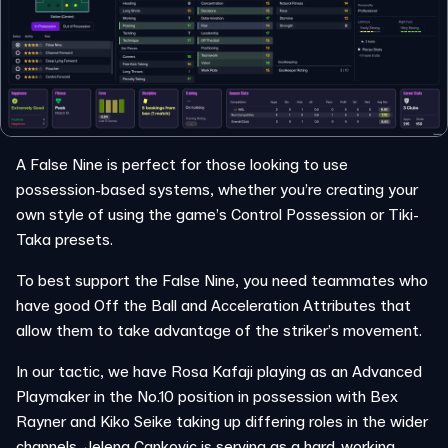
A False Nine is perfect for those looking to use
possession-based systems, whether you’re creating your
own style of using the game’s Control Possession or Tiki-
Taka presets.
To best support the False Nine, you need teammates who
have good Off the Ball and Acceleration Attributes that
allow them to take advantage of the striker’s movement.
In our tactic, we have Rosa Kafaji playing as an Advanced
Playmaker in the No.10 position in possession with Bex
Rayner and Kiko Seike taking up differing roles in the wider
channels. Jelena Cankovic is serving as a hard-working