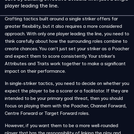
player leading the line.
Crafting tactics built around a single striker offers far
greater flexibility, but it also requires a more considered
approach. With only one player leading the line, you need to
think carefully about how the surrounding roles combine to
create chances. You can’t just set your striker as a Poacher
and expect them to score consistently. Your striker’s
Attributes and Traits work together to make a significant
impact on their performance.
In single-striker tactics, you need to decide on whether you
expect the player to be a scorer or a facilitator. If they are
intended to be your primary goal threat, then you should
focus on playing them with the Poacher, Channel Forward,
Centre Forward or Target Forward roles.
However, if you want them to be a more well-rounded
player that has the responsibility of linking the play and