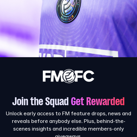
Join the Squad
Get Rewarded
Unlock early access to FM feature drops, news and
reveals before anybody else. Plus, behind-the-
scenes insights and incredible members-only
giveaways.