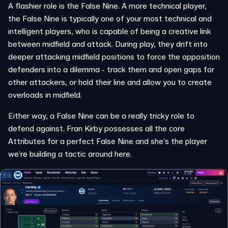
A flashier role is the False Nine. A more technical player,
the False Nine is typically one of your most technical and
intelligent players, who is capable of being a creative link
between midfield and attack. During play, they drift into
deeper attacking midfield positions to force the opposition
defenders into a dilemma - track them and open gaps for
other attackers, or hold their line and allow you to create
overloads in midfield.
Either way, a False Nine can be a really tricky role to
defend against. Fran Kirby possesses all the core
Attributes for a perfect False Nine and she’s the player
we’re building a tactic around here.