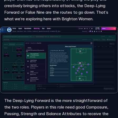
creatively bringing others into attacks, the Deep-Lying
Forward or False Nine are the routes to go down. That’s
what we’re exploring here with Brighton Women.
The Deep-Lying Forward is the more straightforward of
the two roles. Players in this role need good Composure,
Passing, Strength and Balance Attributes to receive the