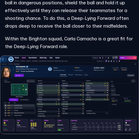
ball in dangerous positions, shield the ball and hold it up
effectively until they can release their teammates for a
shooting chance. To do this, a Deep-Lying Forward often
drops deep to receive the ball closer to their midfielders.
Within the Brighton squad, Carla Camacho is a great fit for
the Deep-Lying Forward role.