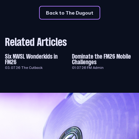
Back to The Dugout
Related Articles
Six NWSL Wonderkids in
Dominate the FM26 Mobile
FM26
Challenges
03.07.26
The Cutback
01.07.26
FM Admin