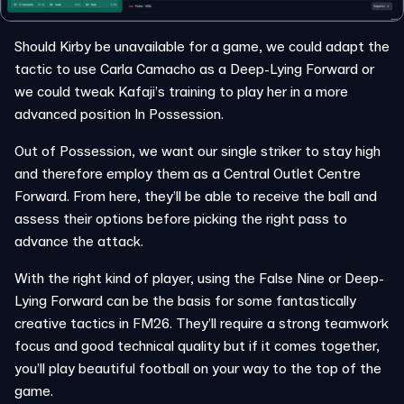
Should Kirby be unavailable for a game, we could adapt the
tactic to use Carla Camacho as a Deep-Lying Forward or
we could tweak Kafaji’s training to play her in a more
advanced position In Possession.
Out of Possession, we want our single striker to stay high
and therefore employ them as a Central Outlet Centre
Forward. From here, they’ll be able to receive the ball and
assess their options before picking the right pass to
advance the attack.
With the right kind of player, using the False Nine or Deep-
Lying Forward can be the basis for some fantastically
creative tactics in FM26. They’ll require a strong teamwork
focus and good technical quality but if it comes together,
you’ll play beautiful football on your way to the top of the
game.