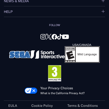
NEWS & MEDIA
HELP
FOLLOW
Your Privacy Choices
What is the California Privacy Act?
EULA
Cookie Policy
Terms & Conditions