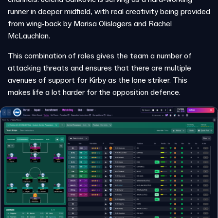
runner in deeper midfield, with real creativity being provided
from wing-back by Marisa Olislagers and Rachel
McLauchlan.
This combination of roles gives the team a number of
attacking threats and ensures that there are multiple
avenues of support for Kirby as the lone striker. This
makes life a lot harder for the opposition defence.