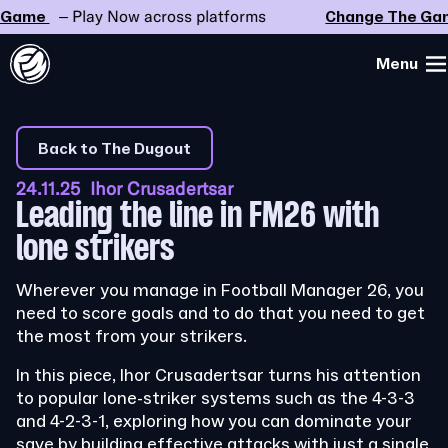
ame
– Play Now across platforms
Change The Game
Menu
Back to The Dugout
24.11.25 Ihor Crusadertsar
Leading the line in FM26 with
lone strikers
Wherever you manage in Football Manager 26, you
need to score goals and to do that you need to get
the most from your strikers.
In this piece, Ihor Crusadertsar turns his attention
to popular lone-striker systems such as the 4-3-3
and 4-2-3-1, exploring how you can dominate your
save by building effective attacks with just a single