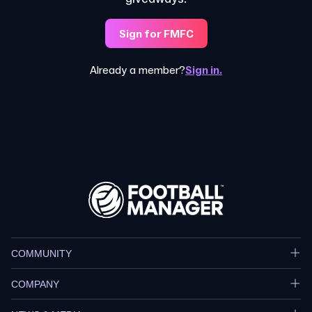
Sign for FMFC
Already a member?
Sign in.
COMMUNITY
COMPANY