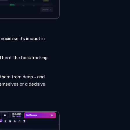
 maximise its impact in
nd beat the backtracking
o them from deep - and
emselves or a decisive