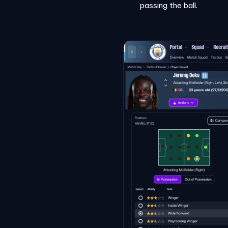
passing the ball.