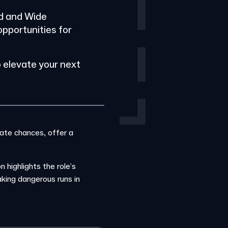
rd and Wide
opportunities for
 elevate your next
eate chances, offer a
 highlights the role’s
king dangerous runs in