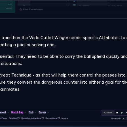
n transition the Wide Outlet Winger needs specific Attributes to
eating a goal or scoring one.
ssential. They need to be able to carry the ball upfield quickly a
situations.
reat Technique - as that will help them control the passes int
e they convert the dangerous counter into either a goal for th
teammates.