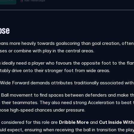
ose
ans more heavily towards goalscoring than goal creation, often
osses or combine with play in the central areas.
u ideally need a player who favours the opposite foot to the fla
ably drive onto their stronger foot from wide areas.
the Wide Forward demands attributes traditionally associated with
Ball movement to find spaces between defenders and make the 
 their teammates. They also need strong Acceleration to beat th
ose high-speed chances under pressure.
 considered for this role are
Dribble More
and
Cut Inside With
d expect, ensuring when receiving the ball in transition the play