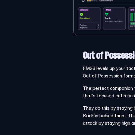
Out of Possessi
FM26 levels up your tacti
Out of Possession format
The perfect companion to
that’s focused entirely 
They do this by staying h
Back in behind them. Thi
attack by staying high a