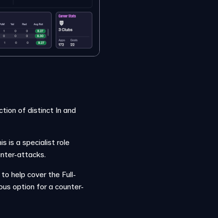
tion of distinct In and
 is a specialist role
unter-attacks.
 to help cover the Full-
us option for a counter-