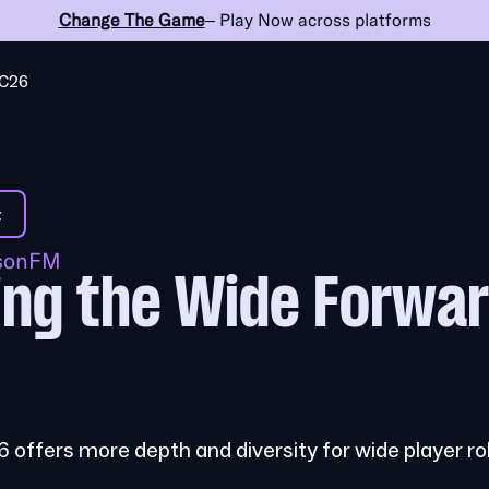
Change The Game
– Play Now across platforms
C26
t
ssonFM
ng the Wide Forwar
 offers more depth and diversity for wide player ro