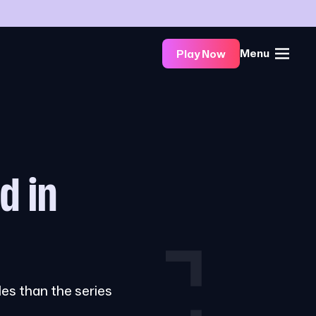
Menu
Play Now
d in
les than the series