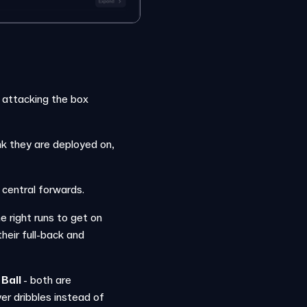
 attacking the box
nk they are deployed on,
 central forwards.
right runs to get on
eir full-back and
 Ball
- both are
er dribbles instead of