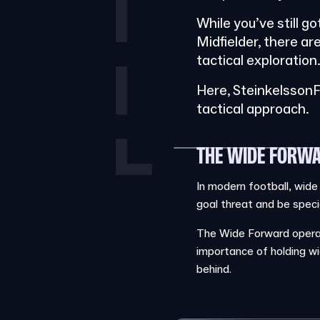
While you’ve still g
Midfielder, there ar
tactical exploration
Here, SteinkelssonF
tactical approach.
THE WIDE FORWA
In modern football, wide
goal threat and be special
The Wide Forward operate
importance of holding wi
behind.