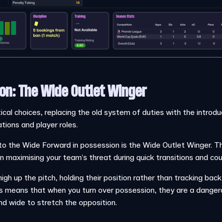
on: The Wide Outlet Winger
cal choices, replacing the old system of duties with the introduc
ions and player roles.
 the Wide Forward in possession is the Wide Outlet Winger. This
on maximising your team’s threat during quick transitions and co
igh up the pitch, holding their position rather than tracking back
s means that when you turn over possession, they are a dangero
nd wide to stretch the opposition.