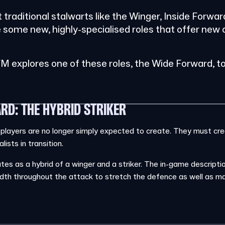
ot traditional stalwarts like the Winger, Inside Forwa
e some new, highly-specialised roles that offer new 
.
M explores one of these roles, the Wide Forward, to
RD: THE HYBRID STRIKER
 players are no longer simply expected to create. They must cr
ists in transition.
s as a hybrid of a winger and a striker. The in-game description
dth throughout the attack to stretch the defence as well as ma