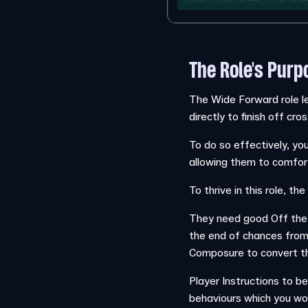
The Role's Purp
The Wide Forward role le
directly to finish off cr
To do so effectively, yo
allowing them to comfort
To thrive in this role, 
They need good Off the 
the end of chances from
Composure to convert th
Player Instructions to be
behaviours which you woul