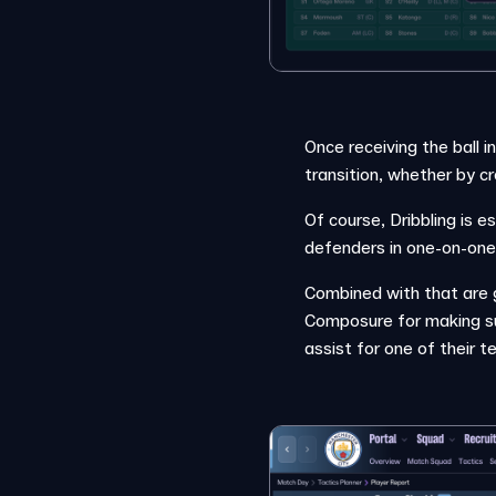
Once receiving the ball i
transition, whether by cr
Of course, Dribbling is e
defenders in one-on-one 
Combined with that are g
Composure for making sur
assist for one of their 