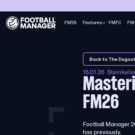
FM26
Features
FMFC
FW
Back to The Dugou
16.01.26 Steinkel
Masteri
FM26
Football Manager 26
has previously.