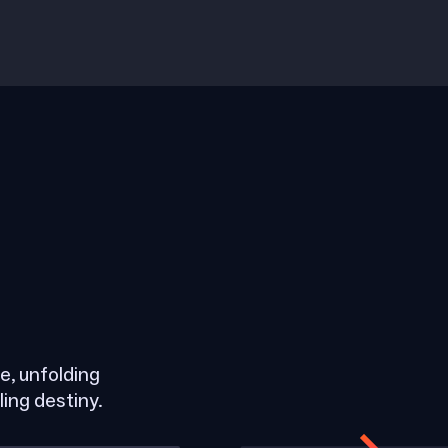
, unfolding
ling destiny.