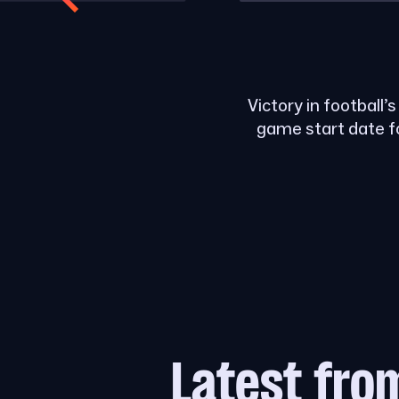
Victory in football’
game start date f
Latest fro