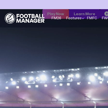
Play Now
Learn More
FM26
Features
FMFC
FW