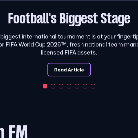
Football's
Biggest Stage
s biggest international tournament is at your fingerti
or FIFA World Cup 2026™, fresh national team ma
licensed FIFA assets.
Read Article
m FM