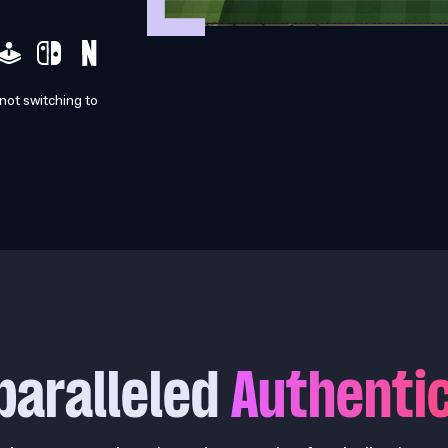
 not switching to
paralleled
Authentic