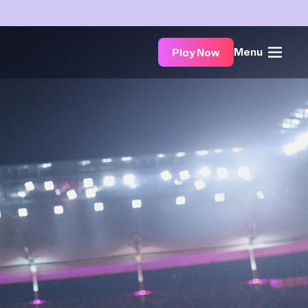
Menu
Play Now