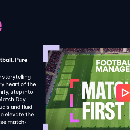
e
tball. Pure
 storytelling
ry heart of the
ty, step into
 Match Day
als and fluid
o elevate the
ose match-