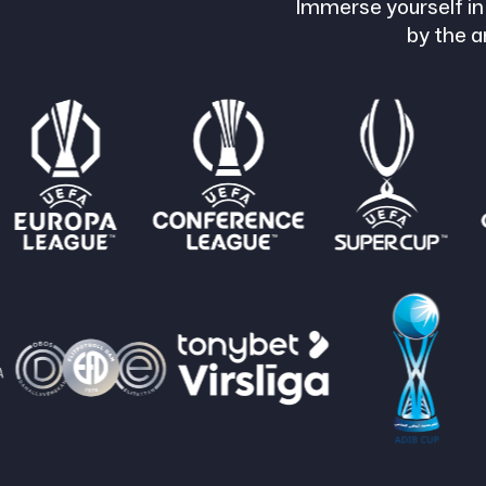
Immerse yourself in
by the a