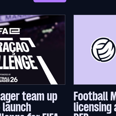
nager team up
Football 
o launch
licensing