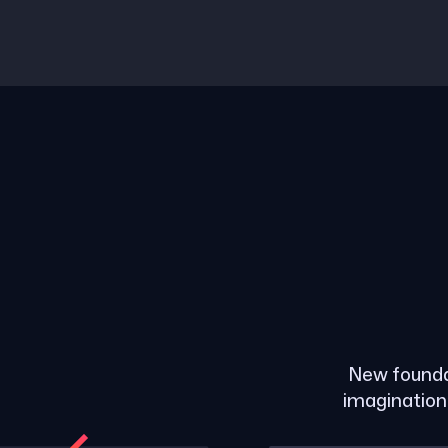
New founda
imagination 