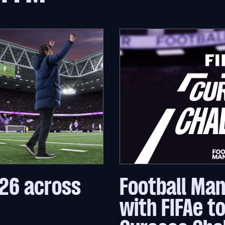
26 across
Football Ma
with FIFAe t