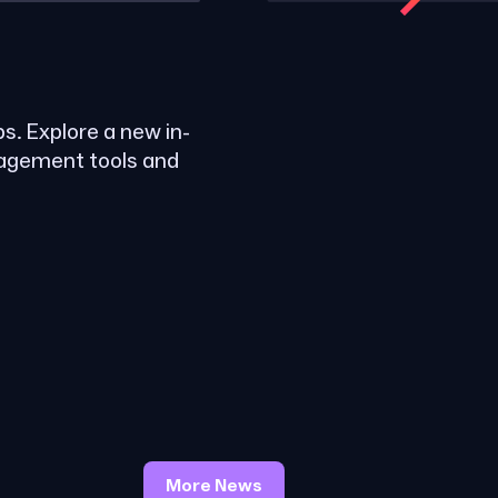
ps. Explore a new in-
nagement tools and
More News