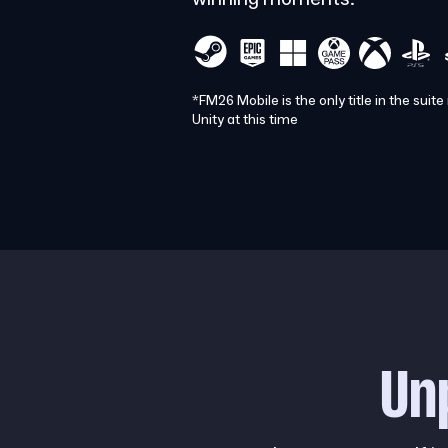
*FM26 Mobile is the only title in the suite
Unity at this time
Un