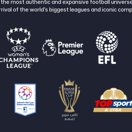
 the most authentic and expansive football universe
rrival of the world’s biggest leagues and iconic comp