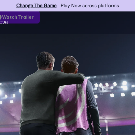
Change The Game
– Play Now across platforms
Watch Trailer
C26