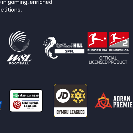
 in gaming, enriched
etitions.