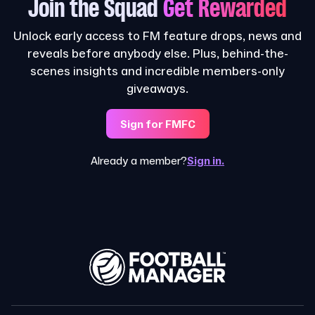
Join the Squad
Get Rewarded
Unlock early access to FM feature drops, news and
reveals before anybody else. Plus, behind-the-
scenes insights and incredible members-only
giveaways.
Sign for FMFC
Already a member?
Sign in.