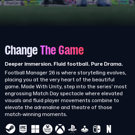
Change
The Game
Deeper immersion. Fluid football. Pure Drama.
Football Manager 26 is where storytelling evolves,
placing you at the very heart of the beautiful
game. Made With Unity, step into the series’ most
engrossing Match Day spectacle where elevated
visuals and fluid player movements combine to
elevate the adrenaline and theatre of those
match-winning moments.