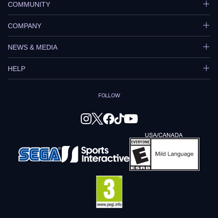
COMMUNITY
COMPANY
NEWS & MEDIA
HELP
FOLLOW