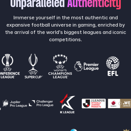
Unparalleled
Authenticity
Immerse yourself in the most authentic and
expansive football universe in gaming, enriched by
the arrival of the world’s biggest leagues and iconic
competitions.