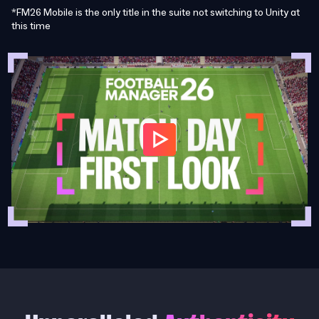
*FM26 Mobile is the only title in the suite not switching to Unity at
this time