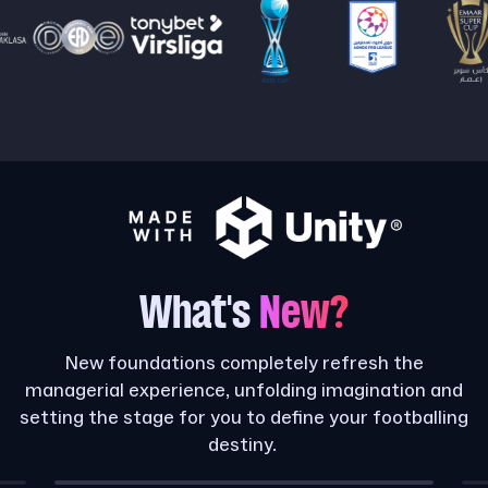
What's
New?
New foundations completely refresh the
managerial experience, unfolding imagination and
setting the stage for you to define your footballing
destiny.