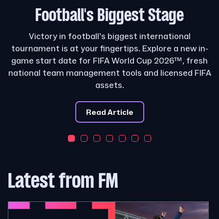
Football's
Biggest Stage
Victory in football’s biggest international
tournament is at your fingertips. Explore a new in-
game start date for FIFA World Cup 2026™, fresh
national team management tools and licensed FIFA
assets.
Read Article
Latest from FM