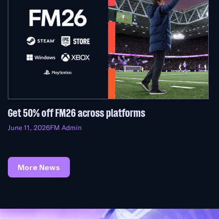
Get 50% off FM26 across platforms
June 11, 2026
FM Admin
More News