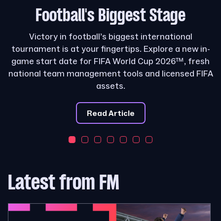
Football's
Biggest Stage
Victory in football’s biggest international
tournament is at your fingertips. Explore a new in-
game start date for FIFA World Cup 2026™, fresh
national team management tools and licensed FIFA
assets.
Read Article
Latest from FM