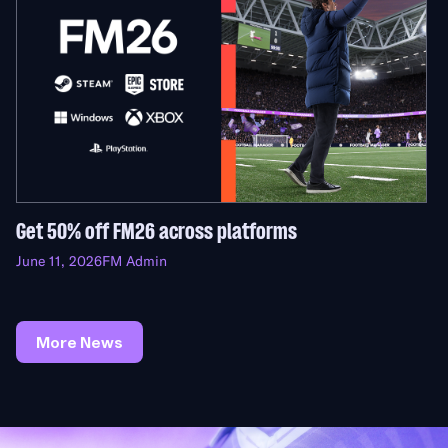
Get 50% off FM26 across platforms
June 11, 2026
FM Admin
More News