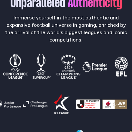
Unparalleled
Authenticity
Immerse yourself in the most authentic and
expansive football universe in gaming, enriched by
the arrival of the world’s biggest leagues and iconic
competitions.