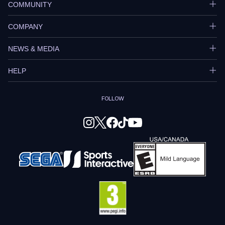
COMMUNITY
COMPANY
NEWS & MEDIA
HELP
FOLLOW