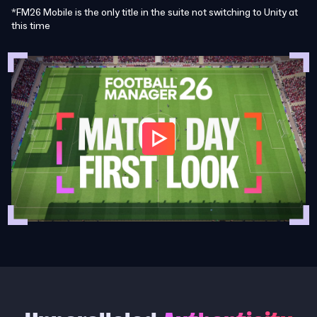
*FM26 Mobile is the only title in the suite not switching to Unity at
this time