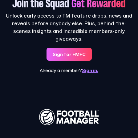
Join the Squad
Get Rewarded
Unlock early access to FM feature drops, news and
reveals before anybody else. Plus, behind-the-
scenes insights and incredible members-only
giveaways.
Sign for FMFC
Already a member?
Sign in.