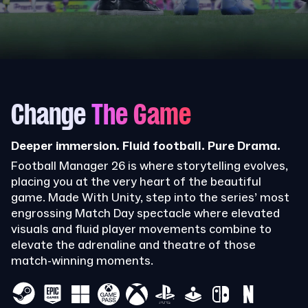
Change
The Game
Deeper immersion. Fluid football. Pure Drama.
Football Manager 26 is where storytelling evolves,
placing you at the very heart of the beautiful
game. Made With Unity, step into the series’ most
engrossing Match Day spectacle where elevated
visuals and fluid player movements combine to
elevate the adrenaline and theatre of those
match-winning moments.