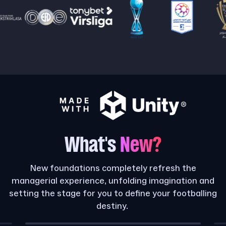
What's
New?
New foundations completely refresh the
managerial experience, unfolding imagination and
setting the stage for you to define your footballing
destiny.