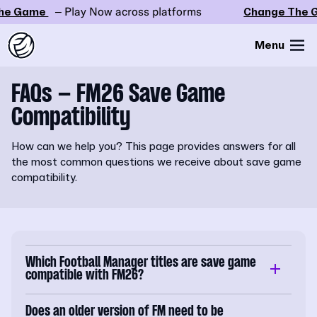
e Game
– Play Now across platforms
Change The G
Menu
FAQs – FM26 Save Game
Compatibility
How can we help you? This page provides answers for all
the most common questions we receive about save game
compatibility.
Which Football Manager titles are save game
compatible with FM26?
Does an older version of FM need to be