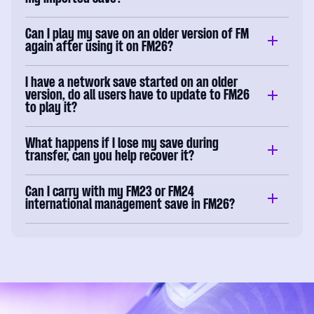
Can I play my save on an older version of FM
again after using it on FM26?
I have a network save started on an older
version, do all users have to update to FM26
to play it?
What happens if I lose my save during
transfer, can you help recover it?
Can I carry with my FM23 or FM24
international management save in FM26?