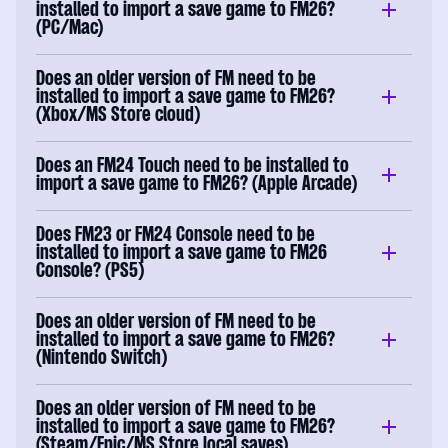
installed to import a save game to FM26?
(PC/Mac)
Does an older version of FM need to be
installed to import a save game to FM26?
(Xbox/MS Store cloud)
Does an FM24 Touch need to be installed to
import a save game to FM26? (Apple Arcade)
Does FM23 or FM24 Console need to be
installed to import a save game to FM26
Console? (PS5)
Does an older version of FM need to be
installed to import a save game to FM26?
(Nintendo Switch)
Does an older version of FM need to be
installed to import a save game to FM26?
(Steam/Epic/MS Store local saves)