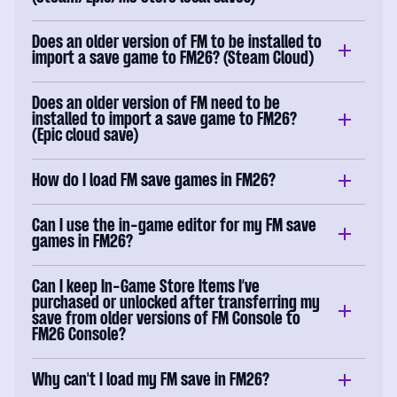
Does an older version of FM to be installed to
import a save game to FM26? (Steam Cloud)
Does an older version of FM need to be
installed to import a save game to FM26?
(Epic cloud save)
How do I load FM save games in FM26?
Can I use the in-game editor for my FM save
games in FM26?
Can I keep In-Game Store Items I’ve
purchased or unlocked after transferring my
save from older versions of FM Console to
FM26 Console?
Why can't I load my FM save in FM26?