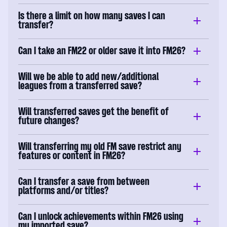
Is there a limit on how many saves I can
transfer?
Can I take an FM22 or older save it into FM26?
Will we be able to add new/additional
leagues from a transferred save?
Will transferred saves get the benefit of
future changes?
Will transferring my old FM save restrict any
features or content in FM26?
Can I transfer a save from between
platforms and/or titles?
Can I unlock achievements within FM26 using
my imported save?