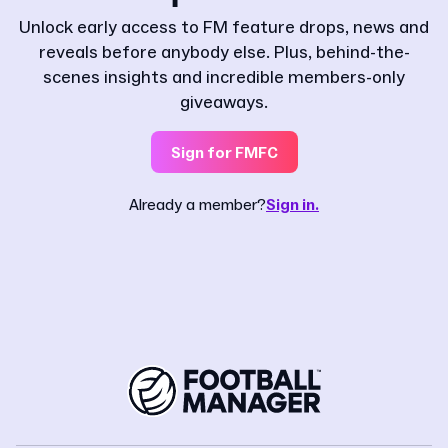
Unlock early access to FM feature drops, news and
reveals before anybody else. Plus, behind-the-
scenes insights and incredible members-only
giveaways.
Sign for FMFC
Already a member?
Sign in.