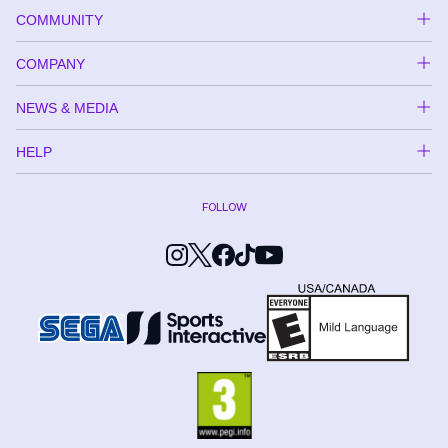
COMMUNITY
COMPANY
NEWS & MEDIA
HELP
FOLLOW