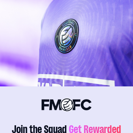
Join the Squad
Get Rewarded