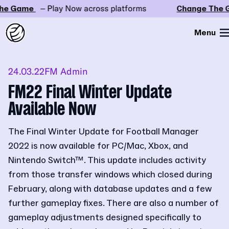
e Game
– Play Now across platforms
Change The G
Menu
24.03.22
FM Admin
FM22 Final Winter Update
Available Now
The Final Winter Update for Football Manager
2022 is now available for PC/Mac, Xbox, and
Nintendo Switch™. This update includes activity
from those transfer windows which closed during
February, along with database updates and a few
further gameplay fixes. There are also a number of
gameplay adjustments designed specifically to