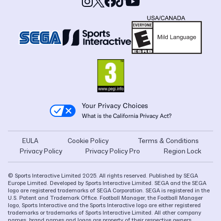
Your Privacy Choices
What is the California Privacy Act?
EULA
Cookie Policy
Terms & Conditions
Privacy Policy
Privacy Policy Pro
Region Lock
© Sports Interactive Limited 2025. All rights reserved. Published by SEGA
Europe Limited. Developed by Sports Interactive Limited. SEGA and the SEGA
logo are registered trademarks of SEGA Corporation. SEGA is registered in the
U.S. Patent and Trademark Office. Football Manager, the Football Manager
logo, Sports Interactive and the Sports Interactive logo are either registered
trademarks or trademarks of Sports Interactive Limited. All other company
names, brand names and logos are property of their respective owners.