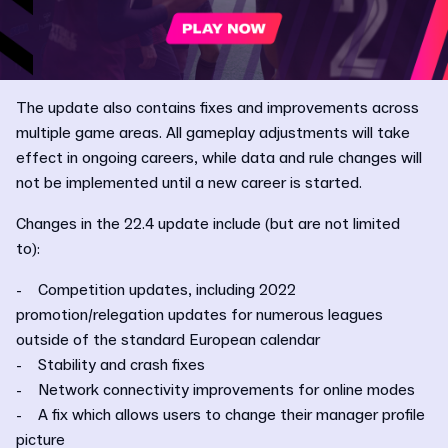
The update also contains fixes and improvements across
multiple game areas. All gameplay adjustments will take
effect in ongoing careers, while data and rule changes will
not be implemented until a new career is started.
Changes in the 22.4 update include (but are not limited
to):
- Competition updates, including 2022
promotion/relegation updates for numerous leagues
outside of the standard European calendar
- Stability and crash fixes
- Network connectivity improvements for online modes
- A fix which allows users to change their manager profile
picture