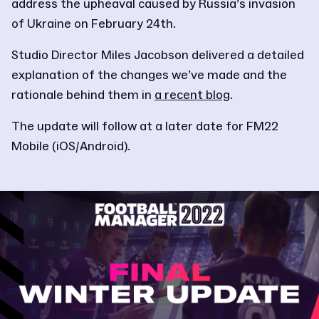
address the upheaval caused by Russia’s invasion
of Ukraine on February 24th.
Studio Director Miles Jacobson delivered a detailed
explanation of the changes we’ve made and the
rationale behind them in
a recent blog
.
The update will follow at a later date for FM22
Mobile (iOS/Android).