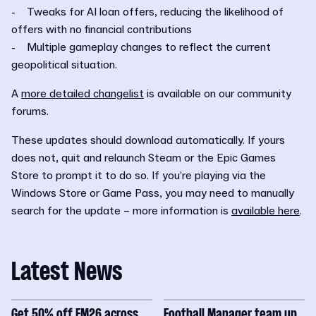
- Tweaks for AI loan offers, reducing the likelihood of
offers with no financial contributions
- Multiple gameplay changes to reflect the current
geopolitical situation.
A
more detailed changelist
is available on our community
forums.
These updates should download automatically. If yours
does not, quit and relaunch Steam or the Epic Games
Store to prompt it to do so. If you’re playing via the
Windows Store or Game Pass, you may need to manually
search for the update – more information is
available here
.
Latest News
Get 50% off FM26 across
Football Manager team up