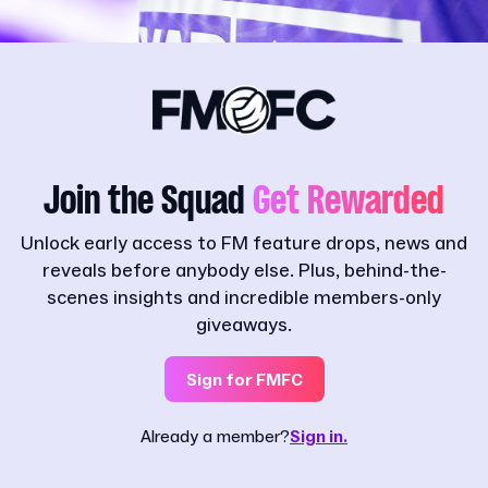
Join the Squad
Get Rewarded
Unlock early access to FM feature drops, news and
reveals before anybody else. Plus, behind-the-
scenes insights and incredible members-only
giveaways.
Sign for FMFC
Already a member?
Sign in.