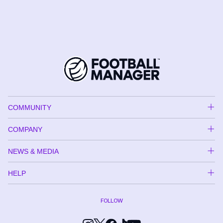
COMMUNITY
COMPANY
NEWS & MEDIA
HELP
FOLLOW