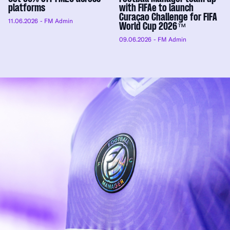
platforms
with FIFAe to launch
Curaçao Challenge for FIFA
11.06.2026
- FM Admin
World Cup 2026™
09.06.2026
- FM Admin