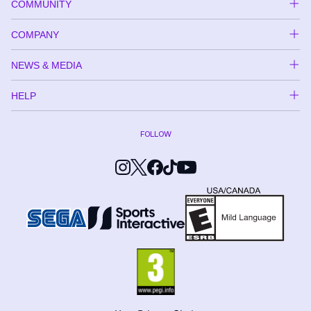
COMMUNITY
COMPANY
NEWS & MEDIA
HELP
FOLLOW