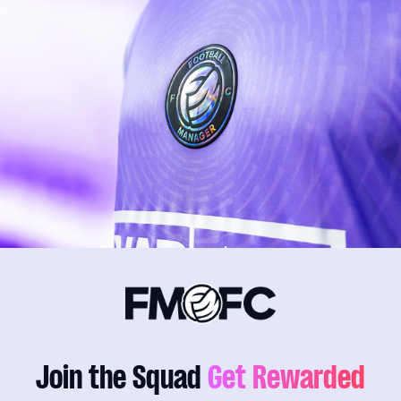
Join the Squad
Get Rewarded