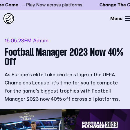
e Game
– Play Now across platforms
Change The G
Menu
15.05.23
FM Admin
Football Manager 2023 Now 40%
Off
As Europe’s elite take centre stage in the UEFA
Champions League, it’s time for you to compete
for the game’s biggest trophies with
Football
Manager 2023
now 40% off across all platforms.