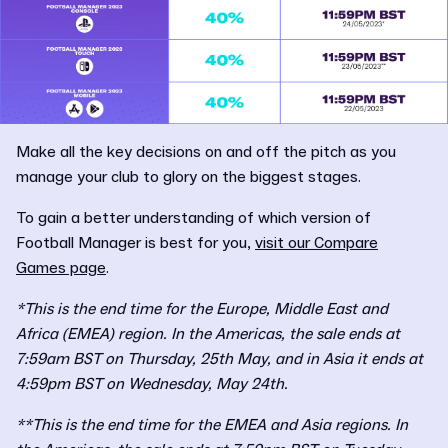
Make all the key decisions on and off the pitch as you
manage your club to glory on the biggest stages.
To gain a better understanding of which version of
Football Manager is best for you,
visit our Compare
Games page
.
*This is the end time for the Europe, Middle East and
Africa (EMEA) region. In the Americas, the sale ends at
7:59am BST on Thursday, 25th May, and in Asia it ends at
4:59pm BST on Wednesday, May 24th.
**This is the end time for the EMEA and Asia regions. In