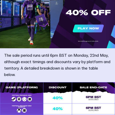
The sale period runs until 6pm BST on Monday, 22nd May,
although exact timings and discounts vary by platform and
territory. A detailed breakdown is shown in the table
below.