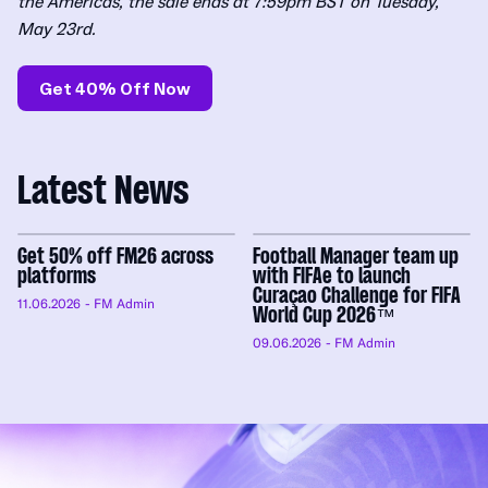
the Americas, the sale ends at 7:59pm BST on Tuesday,
May 23rd.
Get 40% Off Now
Latest News
Get 50% off FM26 across
Football Manager team up
platforms
with FIFAe to launch
Curaçao Challenge for FIFA
11.06.2026
- FM Admin
World Cup 2026™
09.06.2026
- FM Admin