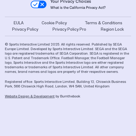
Your Privacy Choices
What is the California Privacy Act?
EULA
Cookie Policy
Terms & Conditions
Privacy Policy
Privacy Policy Pro
Region Lock
© Sports Interactive Limited 2025. All rights reserved. Published by SEGA
Europe Limited. Developed by Sports Interactive Limited. SEGA and the SEGA
logo are registered trademarks of SEGA Corporation. SEGA is registered in the
U.S. Patent and Trademark Office. Football Manager, the Football Manager
logo, Sports Interactive and the Sports Interactive logo are either registered
trademarks or trademarks of Sports Interactive Limited. All other company
names, brand names and logos are property of their respective owners.
Registered office: Sports Interactive Limited, Building 12, Chiswick Business
Park, 566 Chiswick High Road, London, W4 5AN, United Kingdom
Website Design & Development
by Burnthebook