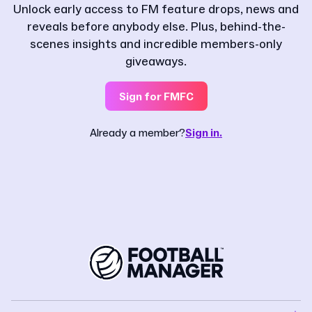
Unlock early access to FM feature drops, news and
reveals before anybody else. Plus, behind-the-
scenes insights and incredible members-only
giveaways.
Sign for FMFC
Already a member?
Sign in.